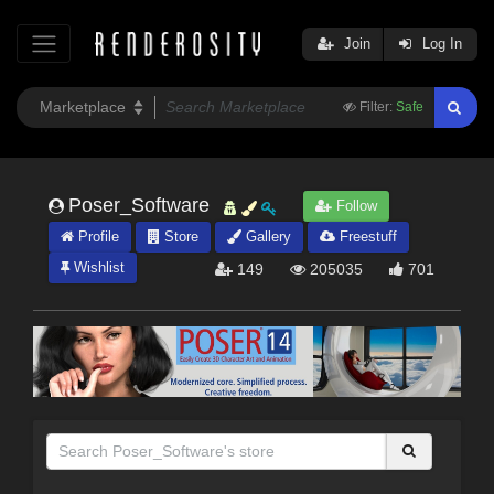
Join
Log In
Filter:
Safe
Poser_Software
Follow
Profile
Store
Gallery
Freestuff
Wishlist
149
205035
701