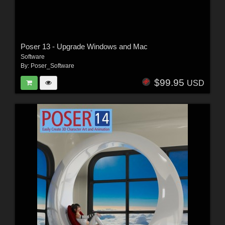
Poser 13 - Upgrade Windows and Mac
Software
By:
Poser_Software
$99.95
USD