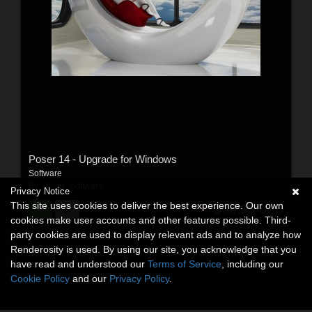
Poser 14 - Upgrade for Windows
Software
By:
Poser_Software
Privacy Notice
This site uses cookies to deliver the best experience. Our own
$99.95
USD
cookies make user accounts and other features possible. Third-
party cookies are used to display relevant ads and to analyze how
Renderosity is used. By using our site, you acknowledge that you
have read and understood our
Terms of Service
, including our
Cookie Policy
and our
Privacy Policy
.