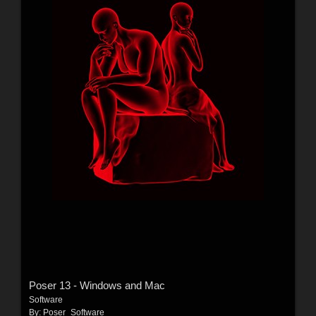
Poser 13 - Windows and Mac
Software
By:
Poser_Software