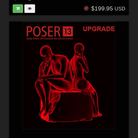
$199.95
USD