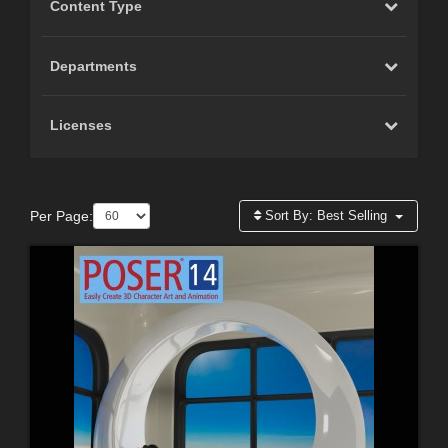
Content Type
Departments
Licenses
Per Page:
Sort By:
Best Selling