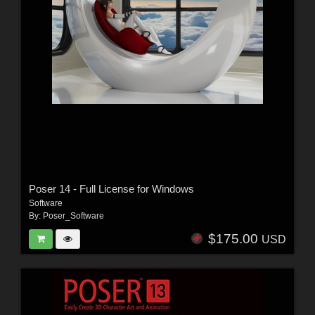
Poser 14 - Full License for Windows
Software
By:
Poser_Software
$175.00
USD