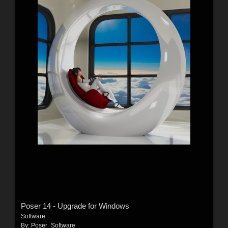
Poser 14 - Upgrade for Windows
Software
By:
Poser_Software