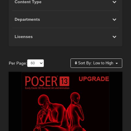
Content Type
Departments
Licenses
Per Page:
Sort By:
Low to High