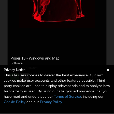
Poser 13 - Windows and Mac
Software
By:
Poser_Software
Privacy Notice
This site uses cookies to deliver the best experience. Our own
$199.95
USD
cookies make user accounts and other features possible. Third-
party cookies are used to display relevant ads and to analyze how
Renderosity is used. By using our site, you acknowledge that you
have read and understood our
Terms of Service
, including our
Cookie Policy
and our
Privacy Policy
.