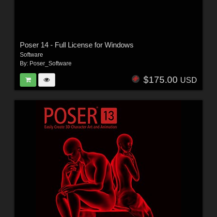
Poser 14 - Full License for Windows
Software
By:
Poser_Software
$175.00
USD