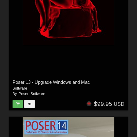
Poser 13 - Upgrade Windows and Mac
Software
By:
Poser_Software
$99.95
USD