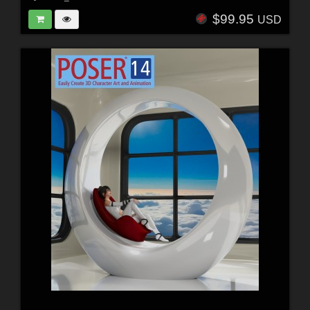
$99.95
USD