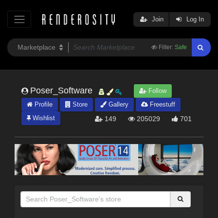
Join
Log In
Filter:
Safe
Poser_Software
Follow
Profile
Store
Gallery
Freestuff
Wishlist
149
205029
701