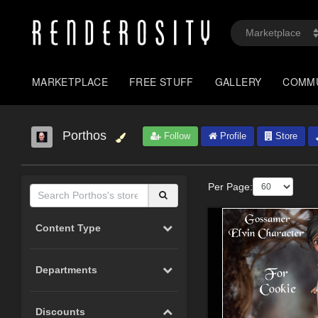
MARKETPLACE
FREE STUFF
GALLERY
COMM
Porthos
Follow
Profile
Store
Per Page:
Content Type
Departments
Discounts