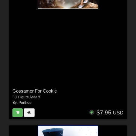
Gossamer For Cookie
3D Figure Assets
By:
Porthos
$7.95
USD