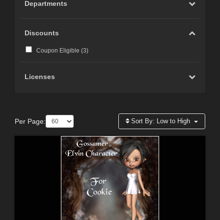
Departments
Discounts
Coupon Eligible (
3
)
Licenses
Per Page:
Sort By:
Low to High