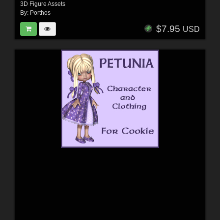
3D Figure Assets
By:
Porthos
$7.95
USD