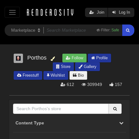
Join
Log In
Filter:
Safe
Porthos
Follow
Profile
Store
Gallery
Freestuff
Wishlist
Bio
612
309949
157
Content Type