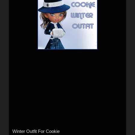
Winter Outfit For Cookie