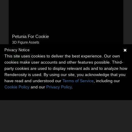
Petunia For Cookie
3D Figure Assets
By:
Porthos
Privacy Notice
This site uses cookies to deliver the best experience. Our own
$8.50
USD
cookies make user accounts and other features possible. Third-
party cookies are used to display relevant ads and to analyze how
Renderosity is used. By using our site, you acknowledge that you
have read and understood our
Terms of Service
, including our
Cookie Policy
and our
Privacy Policy
.