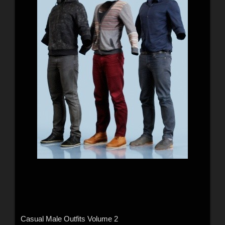
Casual Male Outfits Volume 2