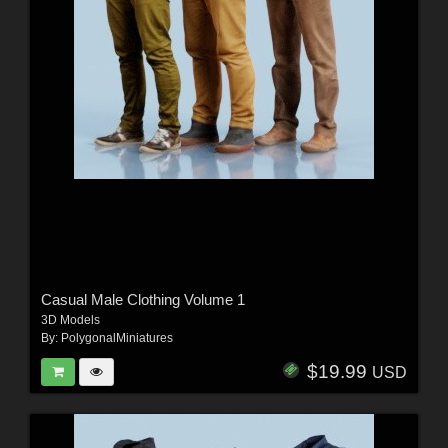
Casual Male Clothing Volume 1
3D Models
By:
PolygonalMiniatures
$19.99
USD