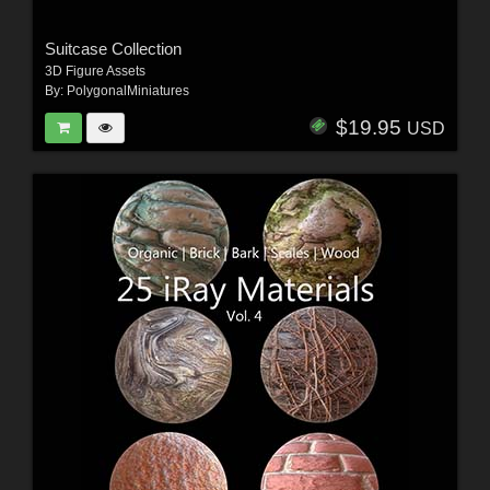
Suitcase Collection
3D Figure Assets
By:
PolygonalMiniatures
$19.95
USD