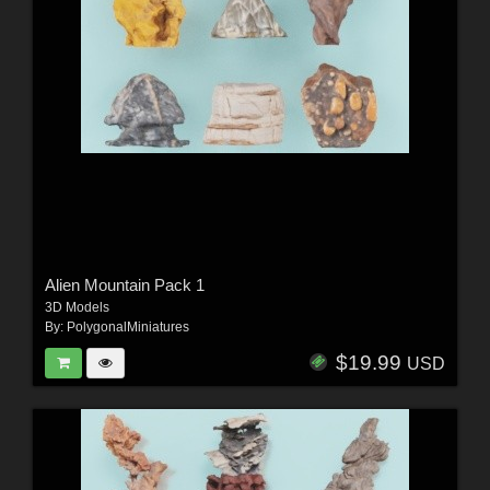
Alien Mountain Pack 1
3D Models
By:
PolygonalMiniatures
$19.99
USD