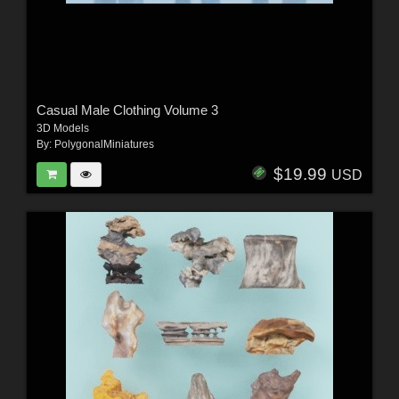
Casual Male Clothing Volume 3
3D Models
By:
PolygonalMiniatures
$19.99
USD