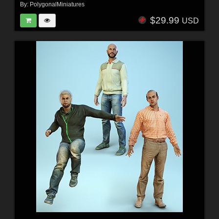
By:
PolygonalMiniatures
$29.99
USD