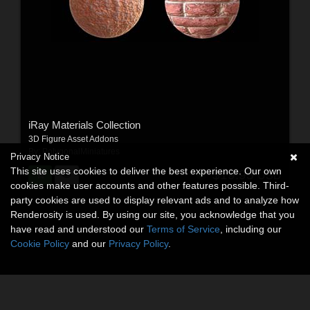
iRay Materials Collection
3D Figure Asset Addons
By:
PolygonalMiniatures
Privacy Notice
This site uses cookies to deliver the best experience. Our own
$19.95
USD
cookies make user accounts and other features possible. Third-
party cookies are used to display relevant ads and to analyze how
Renderosity is used. By using our site, you acknowledge that you
have read and understood our
Terms of Service
, including our
Cookie Policy
and our
Privacy Policy
.