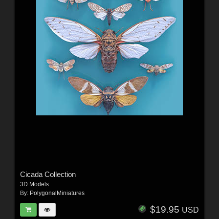
Cicada Collection
3D Models
By:
PolygonalMiniatures
$19.95
USD