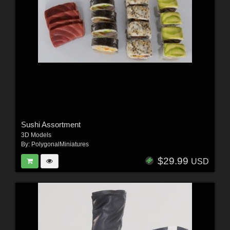
Sushi Assortment
3D Models
By:
PolygonalMiniatures
$29.99
USD