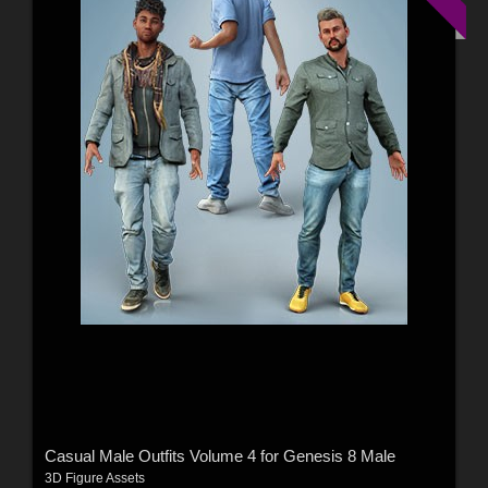
Casual Male Outfits Volume 4 for Genesis 8 Male
3D Figure Assets