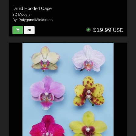
Druid Hooded Cape
3D Models
By:
PolygonalMiniatures
$19.99
USD