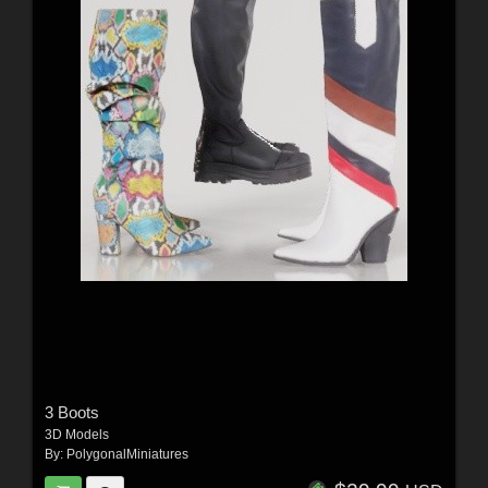
3 Boots
3D Models
By:
PolygonalMiniatures