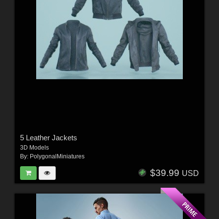
5 Leather Jackets
3D Models
By:
PolygonalMiniatures
$39.99
USD