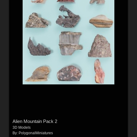
Alien Mountain Pack 2
3D Models
By:
PolygonalMiniatures