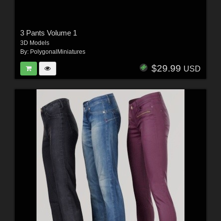
3 Pants Volume 1
3D Models
By:
PolygonalMiniatures
$29.99
USD