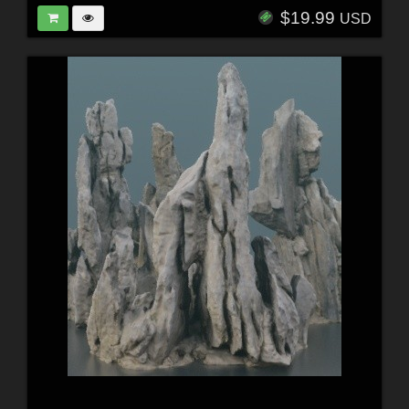
$19.99
USD