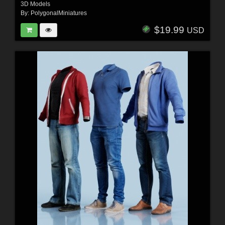
3D Models
By:
PolygonalMiniatures
$19.99
USD