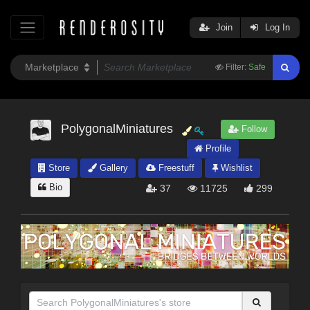
Join
Log In
Filter:
Safe
PolygonalMiniatures
Follow
Profile
Store
Gallery
Freestuff
Wishlist
Bio
37
11725
299