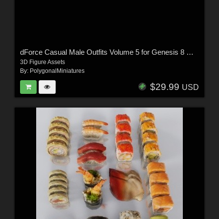
dForce Casual Male Outfits Volume 5 for Genesis 8 Male
3D Figure Assets
By:
PolygonalMiniatures
$29.99
USD