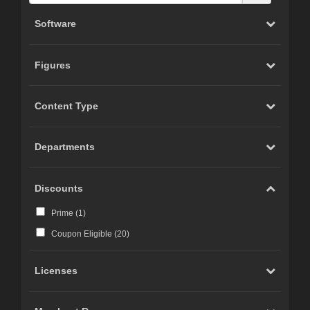
Software
Figures
Content Type
Departments
Discounts
Prime (
1
)
Coupon Eligible (
20
)
Licenses