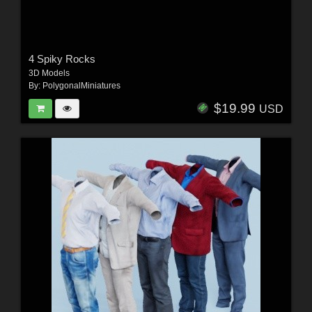
4 Spiky Rocks
3D Models
By:
PolygonalMiniatures
$19.99
USD