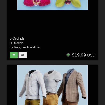
6 Orchids
3D Models
By:
PolygonalMiniatures
$19.99
USD