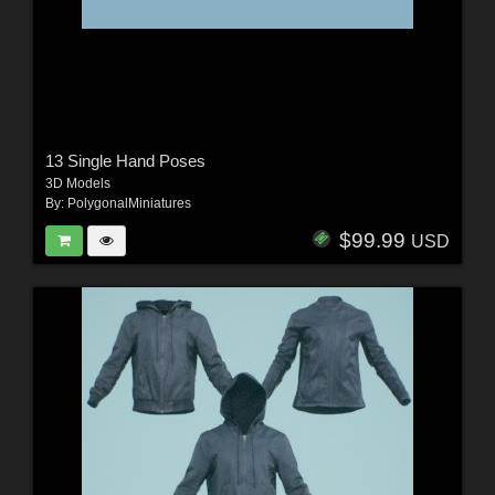
13 Single Hand Poses
3D Models
By:
PolygonalMiniatures
$99.99
USD