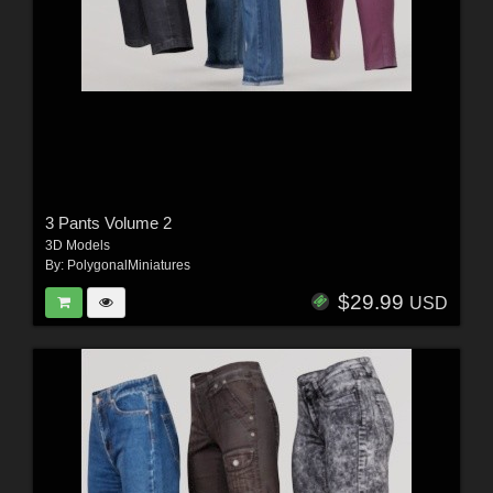
3 Pants Volume 2
3D Models
By:
PolygonalMiniatures
$29.99
USD