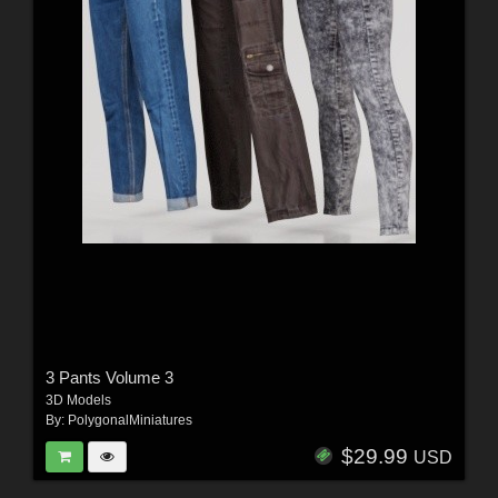
3 Pants Volume 3
3D Models
By:
PolygonalMiniatures
$29.99
USD