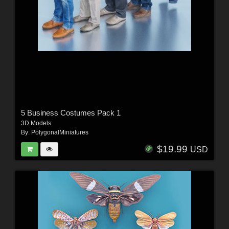
5 Business Costumes Pack 1
3D Models
By:
PolygonalMiniatures
$19.99
USD