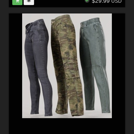
$29.99
USD