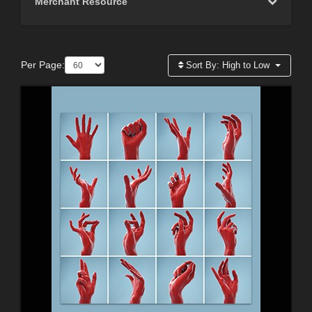
Merchant Resource
Per Page:
Sort By:
High to Low