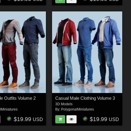
e Outfits Volume 2
Casual Male Clothing Volume 3
3D Models
lMiniatures
By:
PolygonalMiniatures
$19.99
$19.99
USD
USD