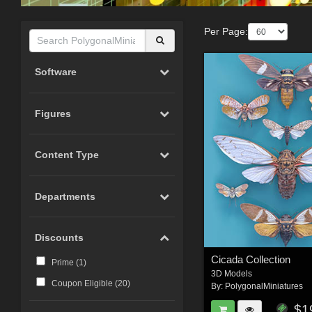
Per Page:
Software
Figures
Content Type
Departments
Discounts
Cicada Collection
Prime (
1
)
3D Models
Coupon Eligible (
20
)
By:
PolygonalMiniatures
$1