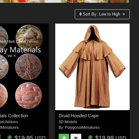
Sort By:
Low to High
als Collection
Druid Hooded Cape
set Addons
3D Models
lMiniatures
By:
PolygonalMiniatures
$19.95
$19.99
USD
USD