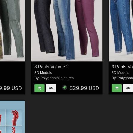
3 Pants Volume 2
3 Pants V
3D Models
3D Models
By:
PolygonalMiniatures
By:
Polygona
9.99
$29.99
USD
USD