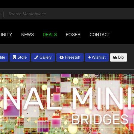
UNITY
NEWS
DEALS
POSER
CONTACT
ile
Store
Gallery
Freestuff
Wishlist
Bio