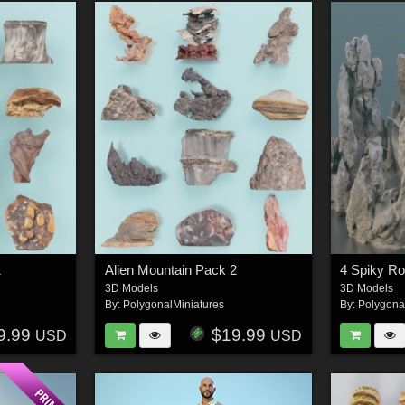
1
Alien Mountain Pack 2
4 Spiky R
3D Models
3D Models
By:
PolygonalMiniatures
By:
Polygona
9.99
$19.99
USD
USD