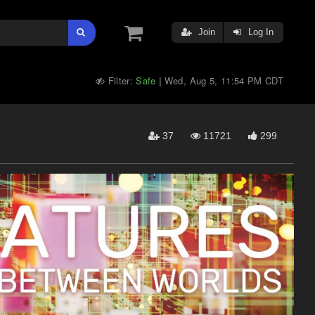
Join
Log In
Filter:
Safe
Wed, Aug 5, 11:54 PM CDT
|
37
11721
299