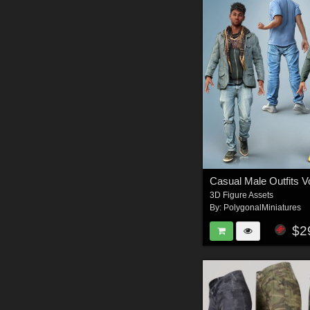
3D Figure Assets
By:
PolygonalMiniatures
$2