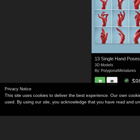
13 Single Hand Pose
3D Models
By:
PolygonalMiniatures
$9
Privacy Notice
This site uses cookies to deliver the best experience. Our own cook
used. By using our site, you acknowledge that you have read and u