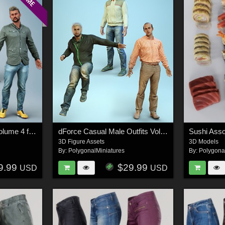
Casual Male Outfits Volume 4 for Genesis 8 Male
dForce Casual Male Outfits Volume 5 for Genesis 8 Male
Sushi Ass
3D Figure Assets
3D Models
By:
PolygonalMiniatures
By:
Polygona
9.99
$29.99
USD
USD