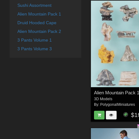
Sushi Assortment
Alien Mountain Pack 1
Druid Hooded Cape
Alien Mountain Pack 2
3 Pants Volume 1
3 Pants Volume 3
Alien Mountain Pack 
3D Models
By:
PolygonalMiniatures
$1