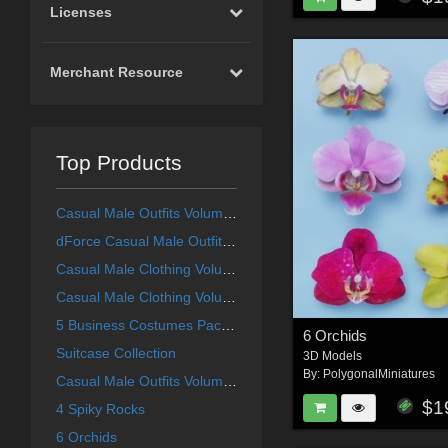
Licenses
Merchant Resource
Top Products
Casual Male Outfits Volume 4 for Genesis 8 Male
dForce Casual Male Outfits Volume 5 for Genesis 8 Male
Casual Male Clothing Volume 1
Casual Male Clothing Volume 3
5 Business Costumes Pack 1
6 Orchids
Suitcase Collection
3D Models
By:
PolygonalMiniatures
Casual Male Outfits Volume 2
$1
4 Spiky Rocks
6 Orchids