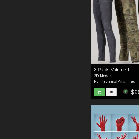
3 Pants Volume 1
3D Models
By:
PolygonalMiniatures
$2