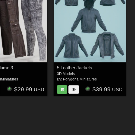
olume 3
5 Leather Jackets
3D Models
lMiniatures
By:
PolygonalMiniatures
$29.99
$39.99
USD
USD