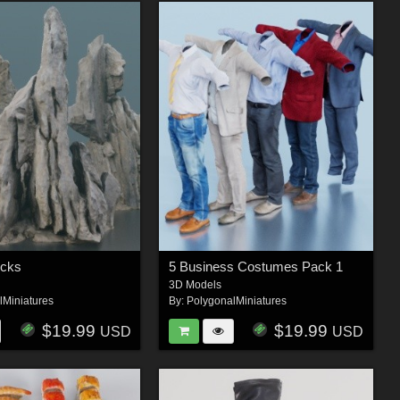
ocks
5 Business Costumes Pack 1
3D Models
lMiniatures
By:
PolygonalMiniatures
$19.99
$19.99
USD
USD