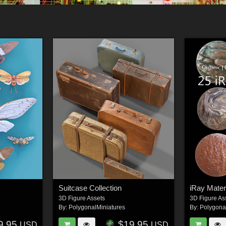
Suitcase Collection
iRay Materi
3D Figure Assets
3D Figure As
By:
PolygonalMiniatures
By:
Polygona
9.95
$19.95
USD
USD