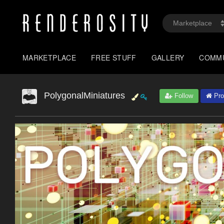
MARKETPLACE
FREE STUFF
GALLERY
COMM
PolygonalMiniatures
Follow
Prof