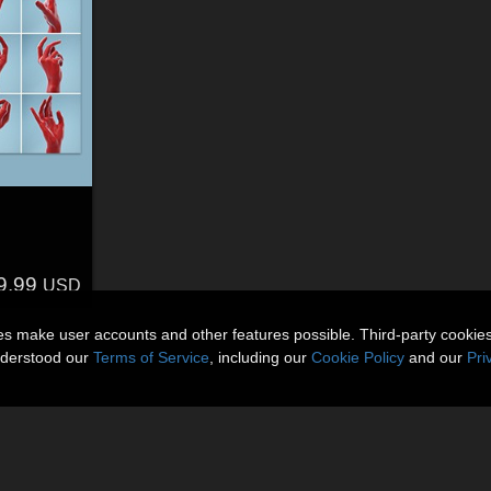
s
9.99
USD
ies make user accounts and other features possible. Third-party cookie
nderstood our
Terms of Service
, including our
Cookie Policy
and our
Pri