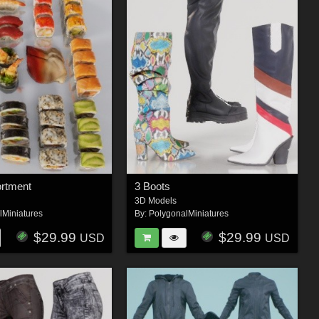
ortment
3 Boots
3D Models
lMiniatures
By:
PolygonalMiniatures
$29.99
$29.99
USD
USD