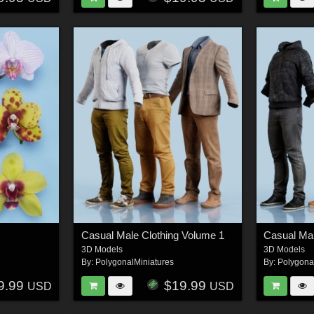
Casual Male Clothing Volume 1
Casual Mal
3D Models
3D Models
By:
PolygonalMiniatures
By:
Polygona
9.99
$19.99
USD
USD