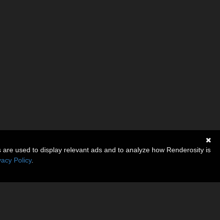
s are used to display relevant ads and to analyze how Renderosity is
vacy Policy
.