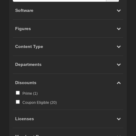
Software
Figures
Content Type
Departments
Discounts
Prime (
1
)
Coupon Eligible (
20
)
Licenses