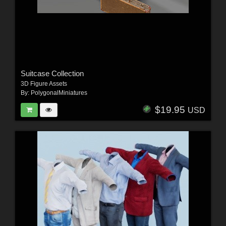
Suitcase Collection
3D Figure Assets
By:
PolygonalMiniatures
$19.95
USD