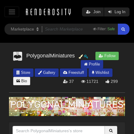
Join
Log In
Filter:
Safe
PolygonalMiniatures
Follow
Profile
Store
Gallery
Freestuff
Wishlist
Bio
37
11721
299