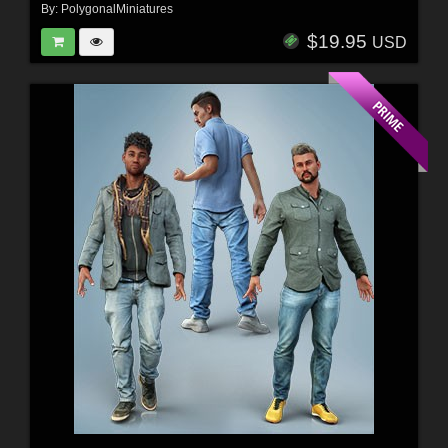
By:
PolygonalMiniatures
$19.95
USD