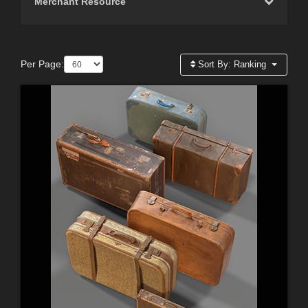
Merchant Resource
Per Page:
Sort By:
Ranking