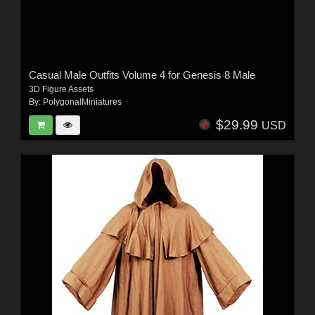
Casual Male Outfits Volume 4 for Genesis 8 Male
3D Figure Assets
By:
PolygonalMiniatures
$29.99
USD