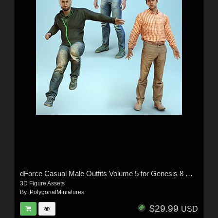
dForce Casual Male Outfits Volume 5 for Genesis 8 Male
3D Figure Assets
By:
PolygonalMiniatures
$29.99
USD