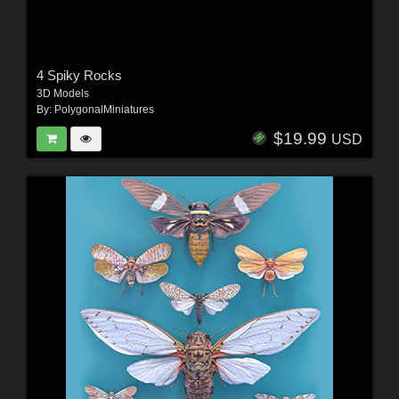
4 Spiky Rocks
3D Models
By:
PolygonalMiniatures
$19.99
USD