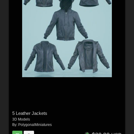
5 Leather Jackets
3D Models
By:
PolygonalMiniatures