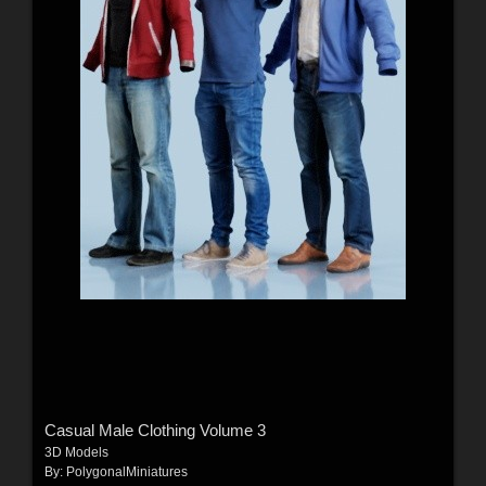
Casual Male Clothing Volume 3
3D Models
By:
PolygonalMiniatures