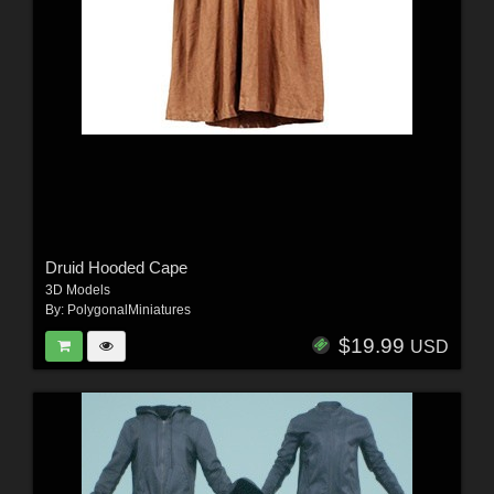
Druid Hooded Cape
3D Models
By:
PolygonalMiniatures
$19.99
USD