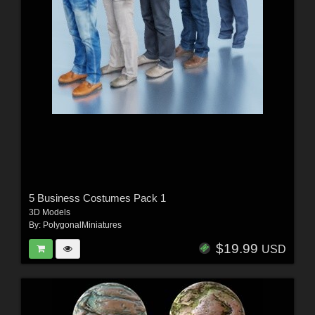
5 Business Costumes Pack 1
3D Models
By:
PolygonalMiniatures
$19.99
USD