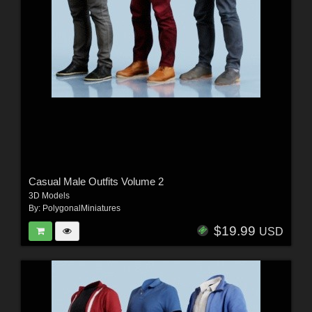
Casual Male Outfits Volume 2
3D Models
By:
PolygonalMiniatures
$19.99
USD