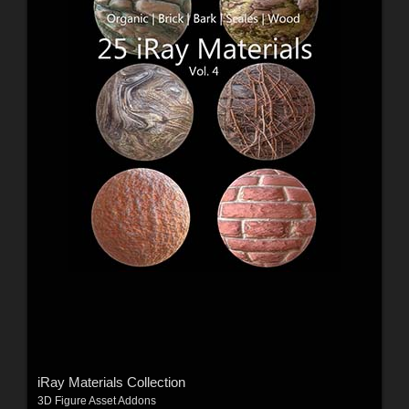
iRay Materials Collection
3D Figure Asset Addons