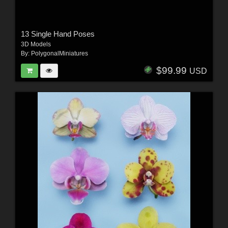
13 Single Hand Poses
3D Models
By:
PolygonalMiniatures
$99.99
USD