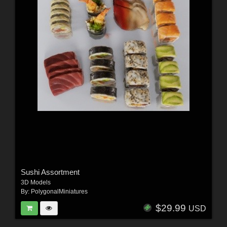
Sushi Assortment
3D Models
By:
PolygonalMiniatures
$29.99
USD