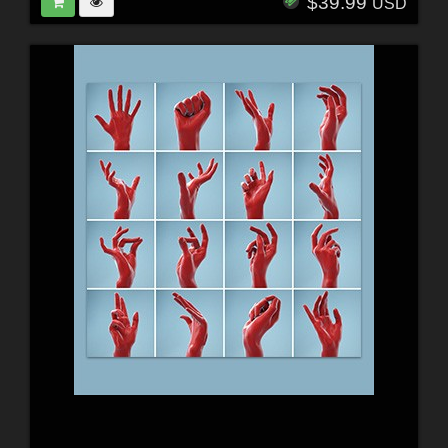
$39.99
USD