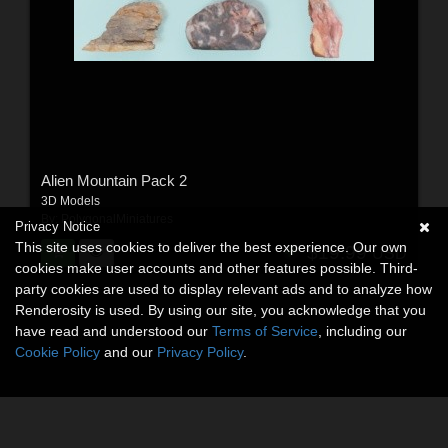
Alien Mountain Pack 2
3D Models
By:
PolygonalMiniatures
Privacy Notice
This site uses cookies to deliver the best experience. Our own
$19.99
USD
cookies make user accounts and other features possible. Third-
party cookies are used to display relevant ads and to analyze how
Renderosity is used. By using our site, you acknowledge that you
have read and understood our
Terms of Service
, including our
Cookie Policy
and our
Privacy Policy
.