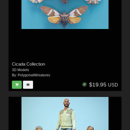
Cicada Collection
3D Models
By:
PolygonalMiniatures
$19.95
USD