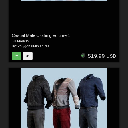
Casual Male Clothing Volume 1
3D Models
By:
PolygonalMiniatures
$19.99
USD