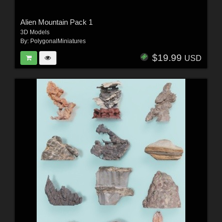
Alien Mountain Pack 1
3D Models
By:
PolygonalMiniatures
$19.99
USD