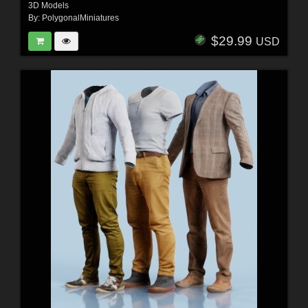
3D Models
By:
PolygonalMiniatures
$29.99
USD