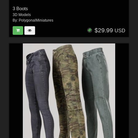
3 Boots
3D Models
By:
PolygonalMiniatures
$29.99
USD