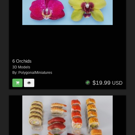
6 Orchids
3D Models
By:
PolygonalMiniatures
$19.99
USD