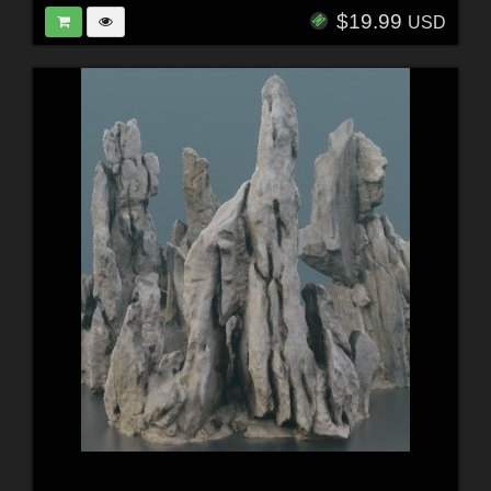
$19.99
USD