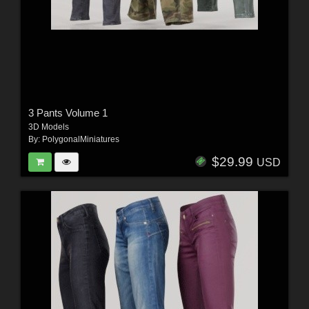
3 Pants Volume 1
3D Models
By:
PolygonalMiniatures
$29.99
USD