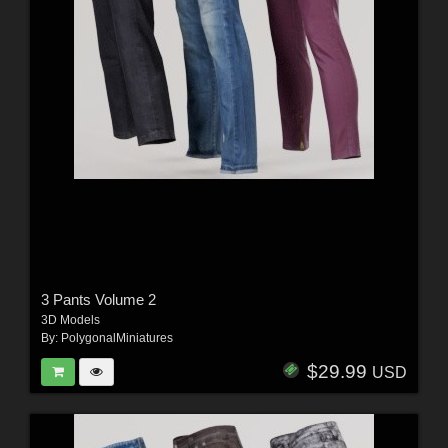
3 Pants Volume 2
3D Models
By:
PolygonalMiniatures
$29.99
USD