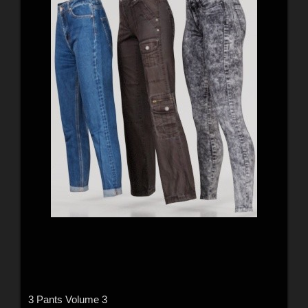
3 Pants Volume 3