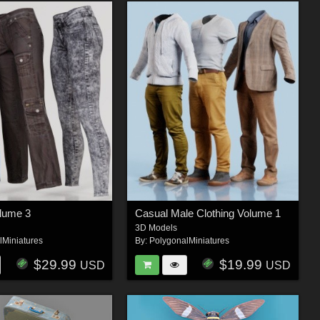
olume 3
Casual Male Clothing Volume 1
3D Models
lMiniatures
By:
PolygonalMiniatures
$29.99
$19.99
USD
USD