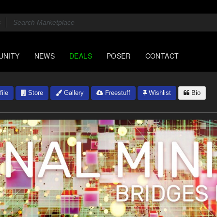
UNITY
NEWS
DEALS
POSER
CONTACT
ile
Store
Gallery
Freestuff
Wishlist
Bio