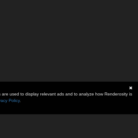
s are used to display relevant ads and to analyze how Renderosity is
vacy Policy
.