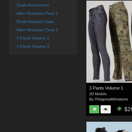
Sushi Assortment
Alien Mountain Pack 1
Druid Hooded Cape
Alien Mountain Pack 2
3 Pants Volume 1
3 Pants Volume 3
3 Pants Volume 1
3D Models
By:
PolygonalMiniatures
$2