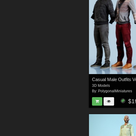
Casual Male Outfits 
3D Models
By:
PolygonalMiniatures
$1