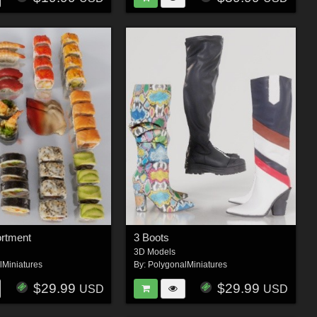
ortment
3 Boots
3D Models
lMiniatures
By:
PolygonalMiniatures
$29.99
$29.99
USD
USD