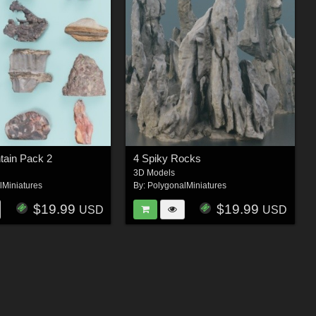
tain Pack 2
4 Spiky Rocks
3D Models
lMiniatures
By:
PolygonalMiniatures
$19.99
$19.99
USD
USD