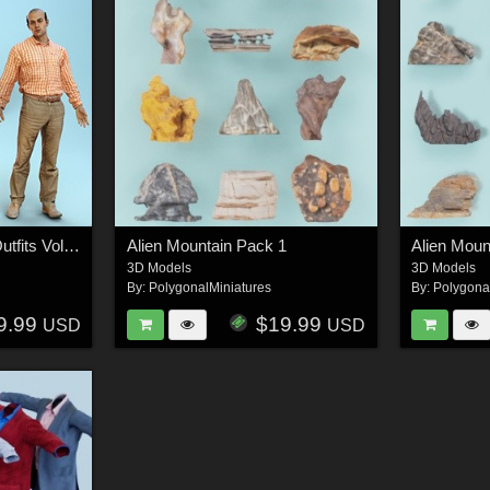
dForce Casual Male Outfits Volume 5 for Genesis 8 Male
Alien Mountain Pack 1
Alien Moun
3D Models
3D Models
By:
PolygonalMiniatures
By:
Polygona
9.99
$19.99
USD
USD