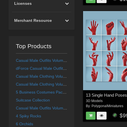
Licenses
Merchant Resource
Top Products
Casual Male Outfits Volume 4 for Genesis 8 Male
dForce Casual Male Outfits Volume 5 for Genesis 8 Male
Casual Male Clothing Volume 1
Casual Male Clothing Volume 3
5 Business Costumes Pack 1
13 Single Hand Pose
Suitcase Collection
3D Models
By:
PolygonalMiniatures
Casual Male Outfits Volume 2
$9
4 Spiky Rocks
6 Orchids