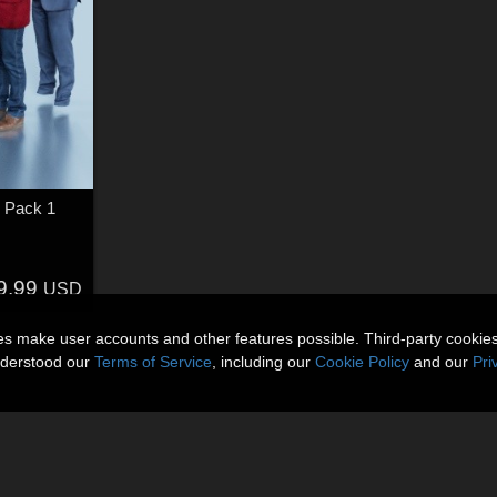
 Pack 1
9.99
USD
ies make user accounts and other features possible. Third-party cookie
nderstood our
Terms of Service
, including our
Cookie Policy
and our
Pri