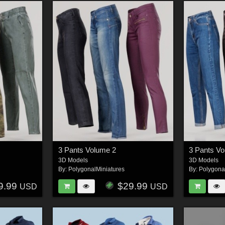
3 Pants Volume 2
3 Pants V
3D Models
3D Models
By:
PolygonalMiniatures
By:
Polygona
9.99
$29.99
USD
USD