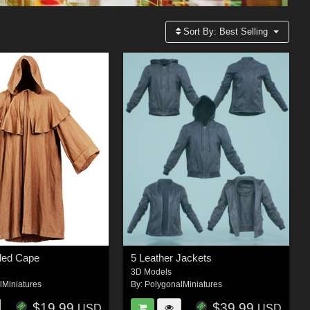
Sort By:
Best Selling
ded Cape
5 Leather Jackets
3D Models
lMiniatures
By:
PolygonalMiniatures
$19.99
$39.99
USD
USD