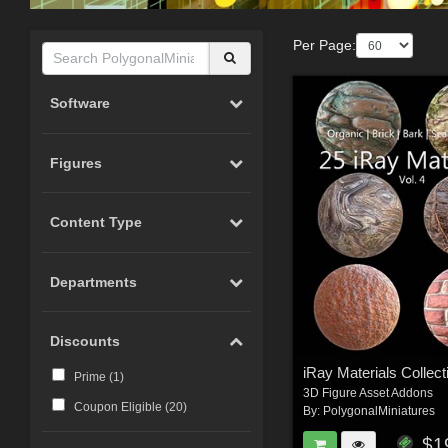
Per Page:
Software
Figures
Content Type
Departments
Discounts
iRay Materials Collect
Prime (
1
)
3D Figure Asset Addons
Coupon Eligible (
20
)
By:
PolygonalMiniatures
$1