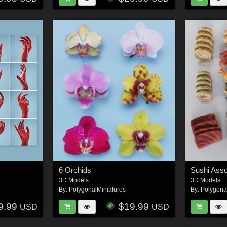
s
6 Orchids
Sushi Ass
3D Models
3D Models
By:
PolygonalMiniatures
By:
Polygona
9.99
$19.99
USD
USD