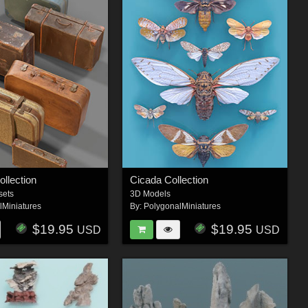
ollection
Cicada Collection
sets
3D Models
lMiniatures
By:
PolygonalMiniatures
$19.95
$19.95
USD
USD