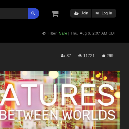
Join
Log In
Filter:
Safe
Thu, Aug 6, 2:07 AM CDT
|
37
11721
299