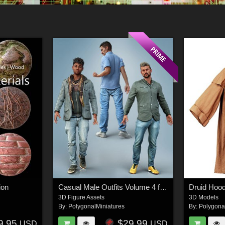
ion
Casual Male Outfits Volume 4 for Genesis 8 Male
Druid Hoo
3D Figure Assets
3D Models
By:
PolygonalMiniatures
By:
Polygona
9.95
$29.99
USD
USD