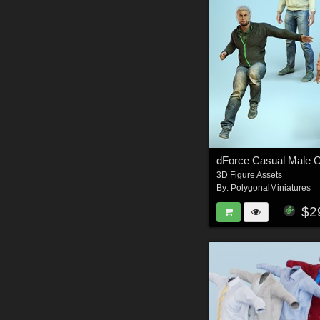
3D Figure Assets
By:
PolygonalMiniatures
$2