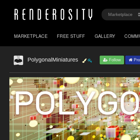
MARKETPLACE
FREE STUFF
GALLERY
COMM
PolygonalMiniatures
Follow
Prof