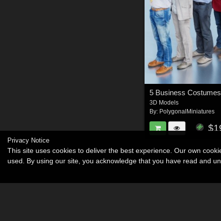
5 Business Costumes
3D Models
By:
PolygonalMiniatures
$1
Privacy Notice
This site uses cookies to deliver the best experience. Our own cook
used. By using our site, you acknowledge that you have read and u