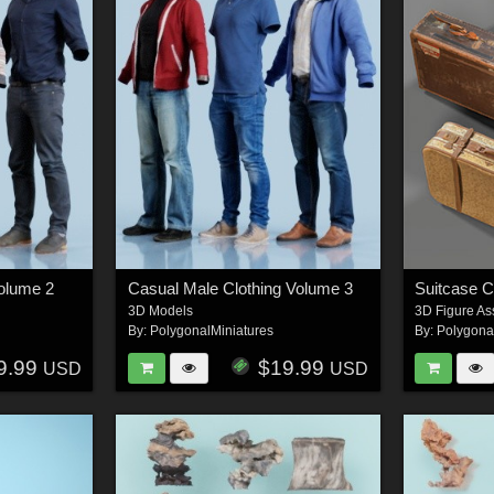
Volume 2
Casual Male Clothing Volume 3
Suitcase C
3D Models
3D Figure As
By:
PolygonalMiniatures
By:
Polygona
9.99
$19.99
USD
USD