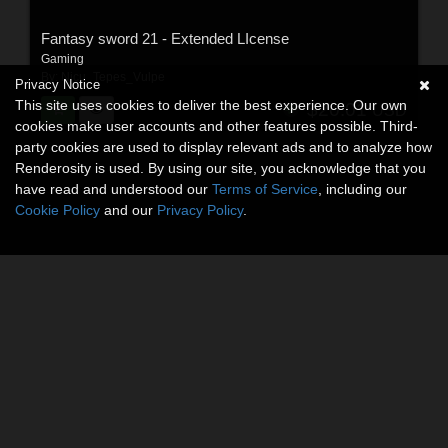
Fantasy sword 21 - Extended LIcense
Gaming
By:
Nicu_Tepes_Vulpe
Privacy Notice
This site uses cookies to deliver the best experience. Our own
$20.01
USD
cookies make user accounts and other features possible. Third-
party cookies are used to display relevant ads and to analyze how
Renderosity is used. By using our site, you acknowledge that you
have read and understood our
Terms of Service
, including our
Cookie Policy
and our
Privacy Policy
.