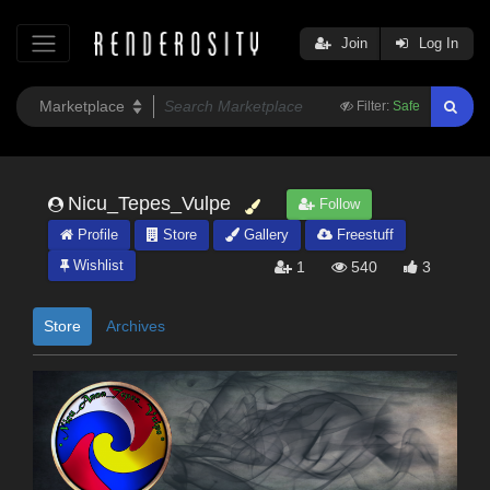
Join
Log In
Filter:
Safe
Nicu_Tepes_Vulpe
Follow
Profile
Store
Gallery
Freestuff
Wishlist
1
540
3
Store
Archives