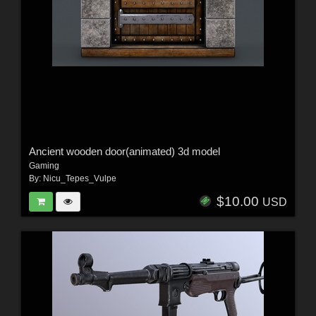
Ancient wooden door(animated) 3d model
Gaming
By:
Nicu_Tepes_Vulpe
$10.00
USD