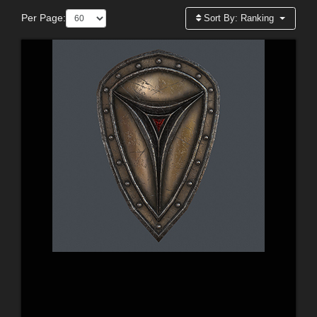
Per Page:
Sort By:
Ranking