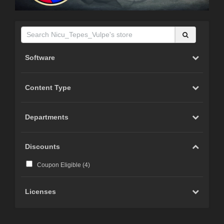
Software
Content Type
Departments
Discounts
Coupon Eligible (
4
)
Licenses