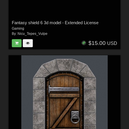
Fantasy shield 6 3d model - Extended License
Gaming
By:
Nicu_Tepes_Vulpe
$15.00
USD