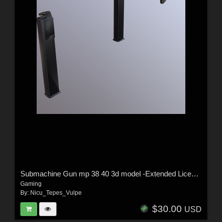
Submachine Gun mp 38 40 3d model -Extended License
Gaming
By:
Nicu_Tepes_Vulpe
$30.00
USD