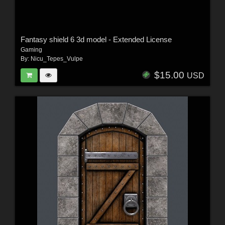
Fantasy shield 6 3d model - Extended License
Gaming
By:
Nicu_Tepes_Vulpe
$15.00
USD