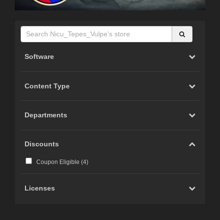
Software
Content Type
Departments
Discounts
Coupon Eligible (
4
)
Licenses