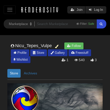
Join
Log In
Filter:
Safe
Nicu_Tepes_Vulpe
Follow
Profile
Store
Gallery
Freestuff
Wishlist
1
540
3
Store
Archives