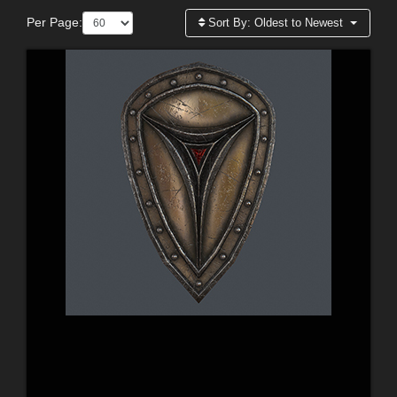
Per Page:
Sort By:
Oldest to Newest