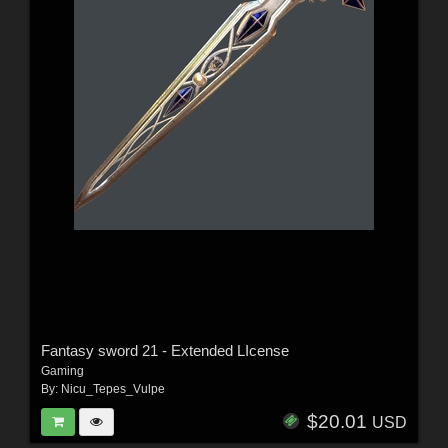
Fantasy sword 21 - Extended LIcense
Gaming
By:
Nicu_Tepes_Vulpe
$20.01
USD