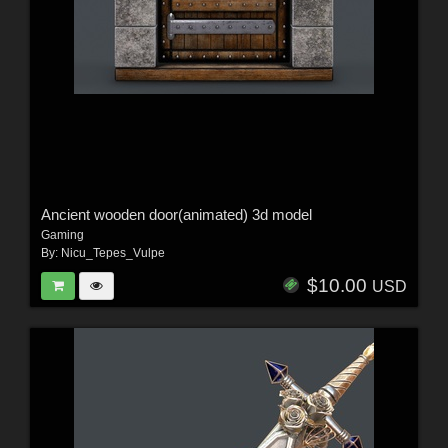
Ancient wooden door(animated) 3d model
Gaming
By:
Nicu_Tepes_Vulpe
$10.00
USD