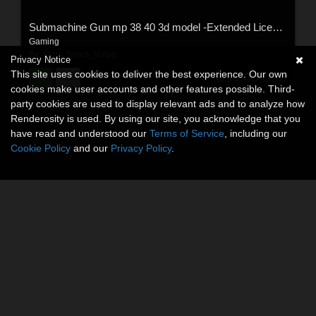
Submachine Gun mp 38 40 3d model -Extended License
Gaming
By:
Nicu_Tepes_Vulpe
Privacy Notice
This site uses cookies to deliver the best experience. Our own
$30.00
USD
cookies make user accounts and other features possible. Third-
party cookies are used to display relevant ads and to analyze how
Renderosity is used. By using our site, you acknowledge that you
have read and understood our
Terms of Service
, including our
Cookie Policy
and our
Privacy Policy
.