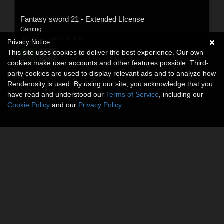
Fantasy sword 21 - Extended LIcense
Gaming
By:
Nicu_Tepes_Vulpe
Privacy Notice
This site uses cookies to deliver the best experience. Our own
$20.01
USD
cookies make user accounts and other features possible. Third-
party cookies are used to display relevant ads and to analyze how
Renderosity is used. By using our site, you acknowledge that you
have read and understood our
Terms of Service
, including our
Cookie Policy
and our
Privacy Policy
.