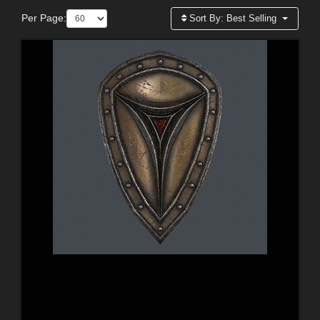
Per Page:
Sort By:
Best Selling