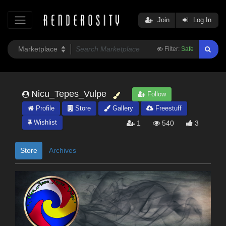
Join
Log In
Filter:
Safe
Nicu_Tepes_Vulpe
Follow
Profile
Store
Gallery
Freestuff
Wishlist
1
540
3
Store
Archives