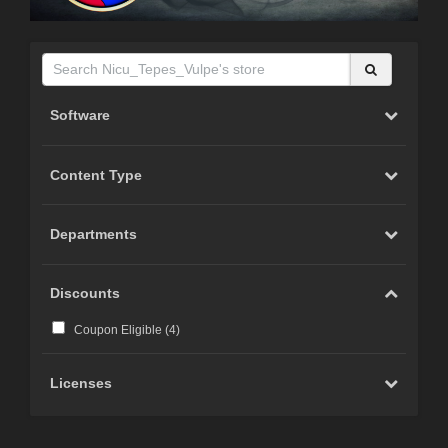
Software
Content Type
Departments
Discounts
Coupon Eligible (
4
)
Licenses