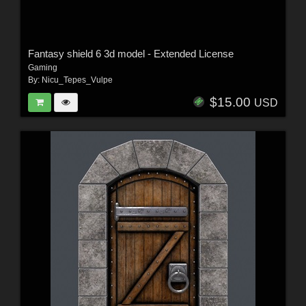
Fantasy shield 6 3d model - Extended License
Gaming
By:
Nicu_Tepes_Vulpe
$15.00
USD