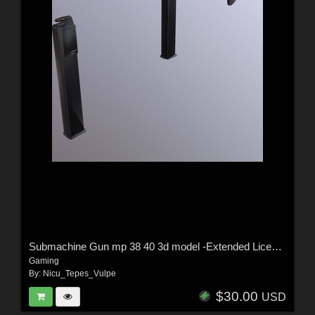
Submachine Gun mp 38 40 3d model -Extended License
Gaming
By:
Nicu_Tepes_Vulpe
$30.00
USD