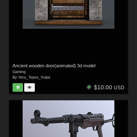
Ancient wooden door(animated) 3d model
Gaming
By:
Nicu_Tepes_Vulpe
$10.00
USD