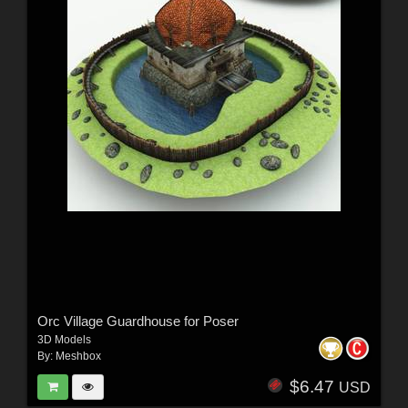
Orc Village Guardhouse for Poser
3D Models
By:
Meshbox
$6.47
USD