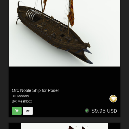
Orc Noble Ship for Poser
3D Models
By:
Meshbox
$9.95
USD