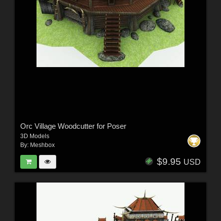
Orc Village Woodcutter for Poser
3D Models
By:
Meshbox
$9.95
USD