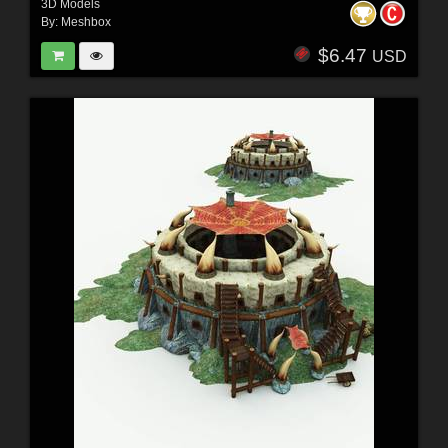
3D Models
By:
Meshbox
$6.47
USD