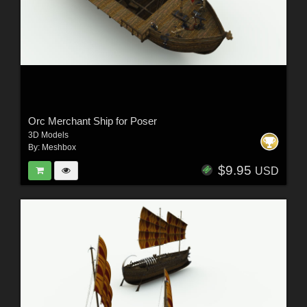
Orc Merchant Ship for Poser
3D Models
By:
Meshbox
$9.95
USD