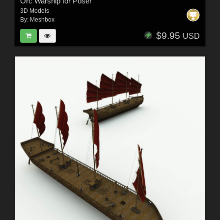
Orc Warship for Poser
3D Models
By:
Meshbox
$9.95
USD