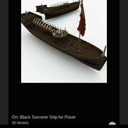
Orc Black Sorcerer Ship for Poser
3D Models