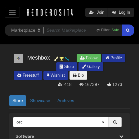
Join
Log In
Filter:
Safe
Meshbox
Follow
Profile
Store
Gallery
Freestuff
Wishlist
Bio
418
167397
1273
Store
Showcase
Archives
Software