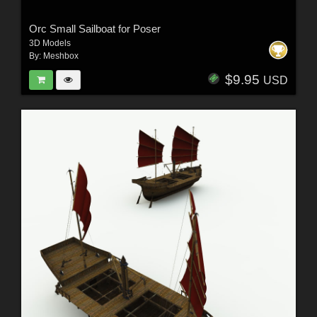
Orc Small Sailboat for Poser
3D Models
By:
Meshbox
$9.95
USD