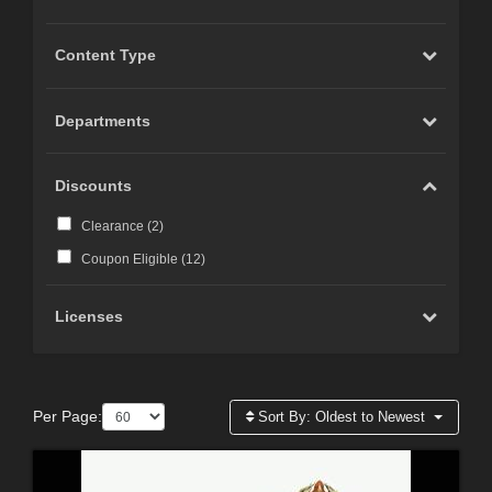
Content Type
Departments
Discounts
Clearance (
2
)
Coupon Eligible (
12
)
Licenses
Per Page:
Sort By:
Oldest to Newest