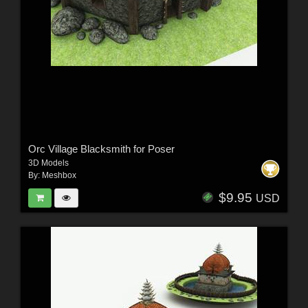
Orc Village Blacksmith for Poser
3D Models
By:
Meshbox
$9.95
USD