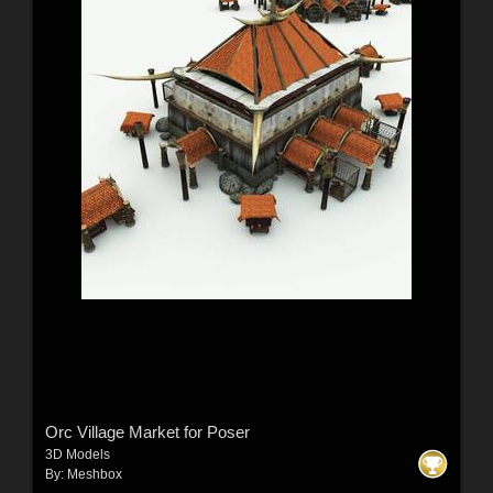
Orc Village Market for Poser
3D Models
By:
Meshbox