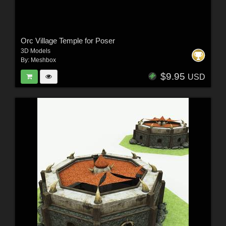
Orc Village Temple for Poser
3D Models
By:
Meshbox
$9.95
USD