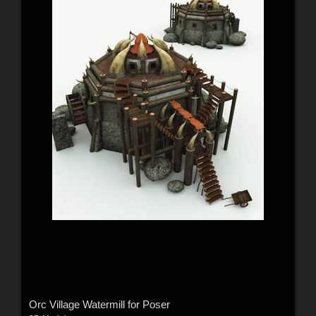
Orc Village Watermill for Poser