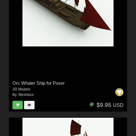
Orc Whaler Ship for Poser
3D Models
By:
Meshbox
$9.95
USD