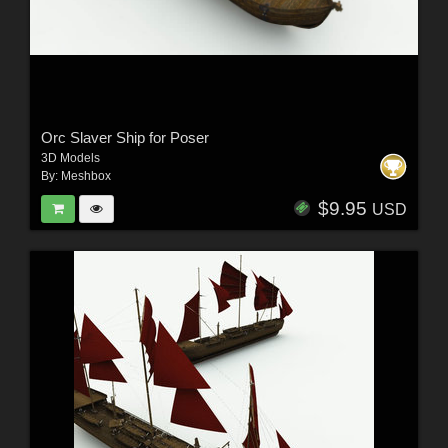
Orc Slaver Ship for Poser
3D Models
By:
Meshbox
$9.95
USD