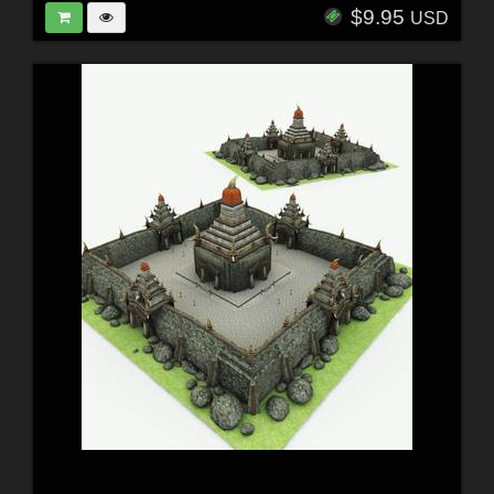
$9.95
USD