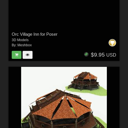
Orc Village Inn for Poser
3D Models
By:
Meshbox
$9.95
USD