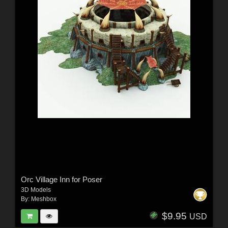
Orc Village Inn for Poser
3D Models
By:
Meshbox
$9.95
USD