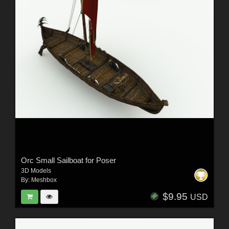
Orc Small Sailboat for Poser
3D Models
By:
Meshbox
$9.95
USD