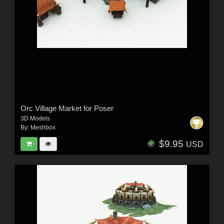
Orc Village Market for Poser
3D Models
By:
Meshbox
$9.95
USD