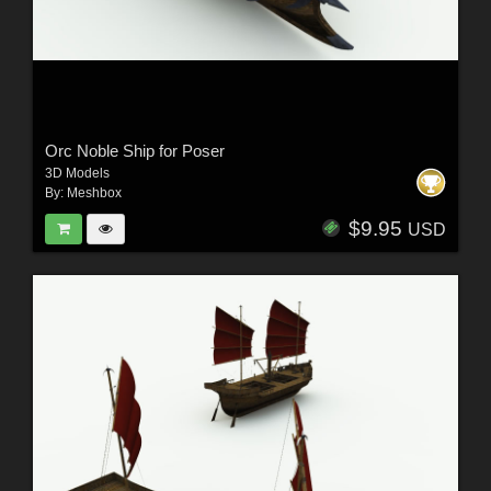
Orc Noble Ship for Poser
3D Models
By:
Meshbox
$9.95
USD