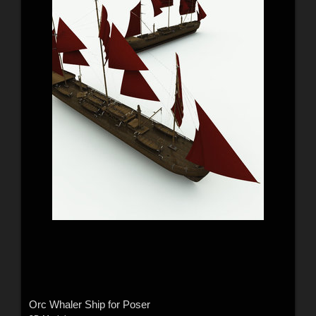
Orc Whaler Ship for Poser