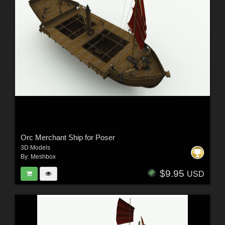
Orc Merchant Ship for Poser
3D Models
By:
Meshbox
$9.95
USD