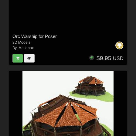
Orc Warship for Poser
3D Models
By:
Meshbox
$9.95
USD