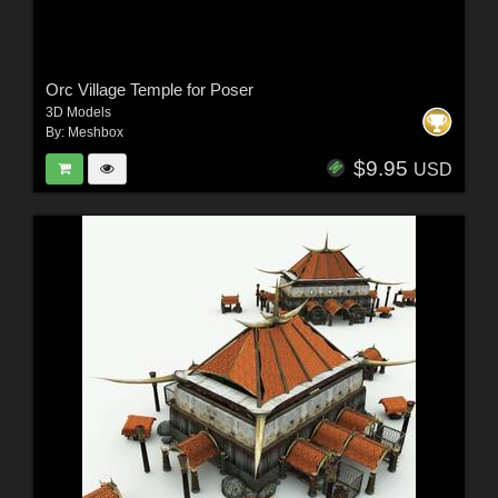
Orc Village Temple for Poser
3D Models
By:
Meshbox
$9.95
USD