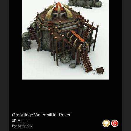
Orc Village Watermill for Poser
3D Models
By:
Meshbox