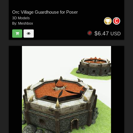
Orc Village Guardhouse for Poser
3D Models
By:
Meshbox
$6.47
USD