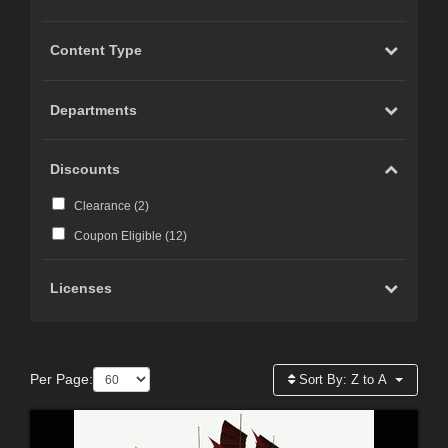
Content Type
Departments
Discounts
Clearance (
2
)
Coupon Eligible (
12
)
Licenses
Per Page:
Sort By:
Z to A