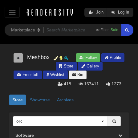
Join
Log In
Filter:
Safe
Meshbox
Follow
Profile
Store
Gallery
Freestuff
Wishlist
Bio
418
167411
1273
Store
Showcase
Archives
Software