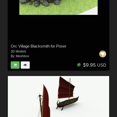
Orc Village Blacksmith for Poser
3D Models
By:
Meshbox
$9.95
USD