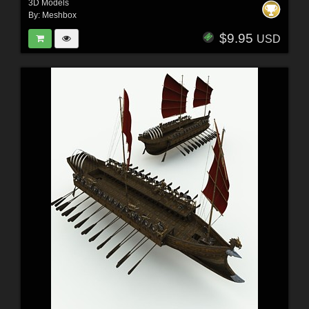
3D Models
By:
Meshbox
$9.95
USD