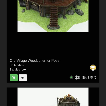
Orc Village Woodcutter for Poser
3D Models
By:
Meshbox
$9.95
USD