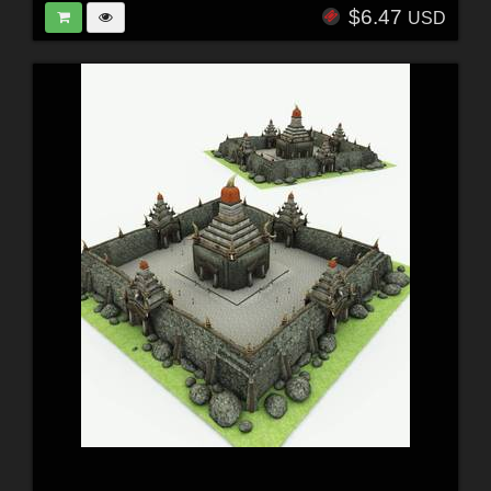
$6.47
USD