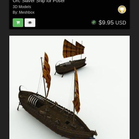
Orc Slaver Ship for Poser
3D Models
By:
Meshbox
$9.95
USD