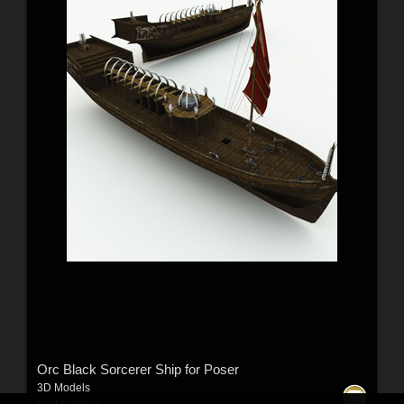
Orc Black Sorcerer Ship for Poser
3D Models