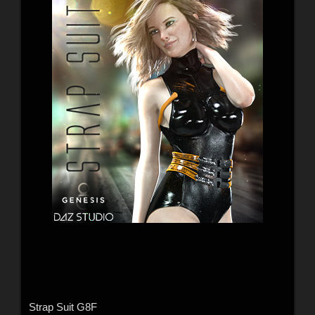
Strap Suit G8F