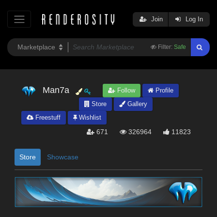
Join
Log In
Filter:
Safe
Man7a
Follow
Profile
Store
Gallery
Freestuff
Wishlist
671
326964
11823
Store
Showcase