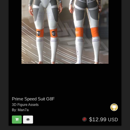
Prime Speed Suit G8F
3D Figure Assets
By:
Man7a
$12.99
USD