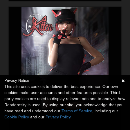
Privacy Notice
This site uses cookies to deliver the best experience. Our own
cookies make user accounts and other features possible. Third-
party cookies are used to display relevant ads and to analyze how
Renderosity is used. By using our site, you acknowledge that you
have read and understood our
Terms of Service
, including our
Cookie Policy
and our
Privacy Policy
.