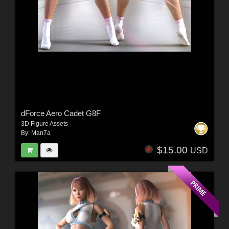
dForce Aero Cadet G8F
3D Figure Assets
By:
Man7a
$15.00
USD