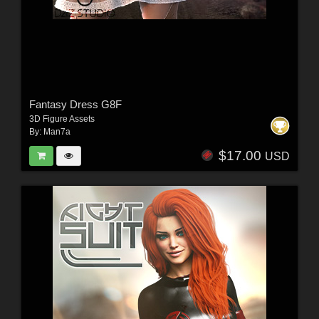
Fantasy Dress G8F
3D Figure Assets
By:
Man7a
$17.00
USD