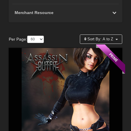
Merchant Resource
Per Page:
Sort By:
A to Z