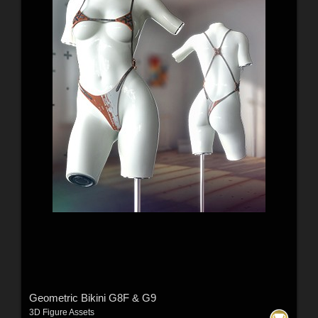
Geometric Bikini G8F & G9
3D Figure Assets