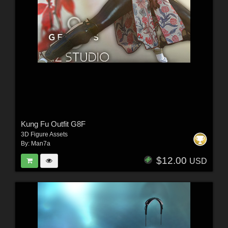
Kung Fu Outfit G8F
3D Figure Assets
By:
Man7a
$12.00
USD