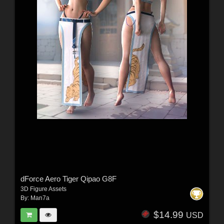
dForce Aero Tiger Qipao G8F
3D Figure Assets
By:
Man7a
$14.99
USD