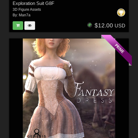
Exploration Suit G8F
3D Figure Assets
By:
Man7a
$12.00
USD