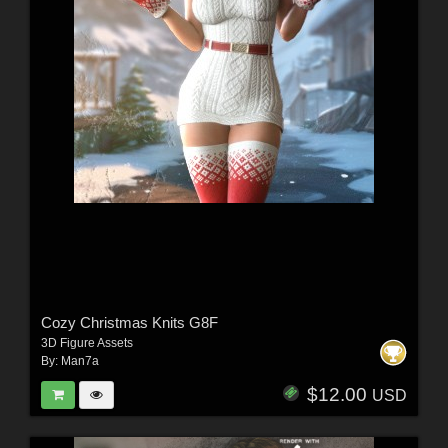
Cozy Christmas Knits G8F
3D Figure Assets
By:
Man7a
$12.00
USD