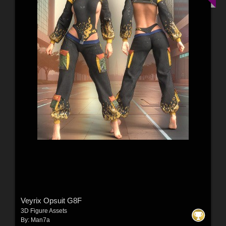
Veyrix Opsuit G8F
3D Figure Assets
By:
Man7a