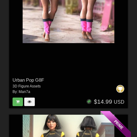
Urban Pop G8F
3D Figure Assets
By:
Man7a
$14.99
USD