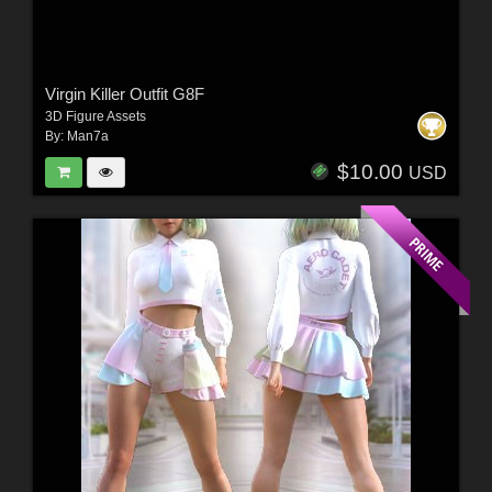
Virgin Killer Outfit G8F
3D Figure Assets
By:
Man7a
$10.00
USD