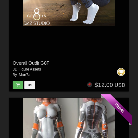
Overall Outfit G8F
3D Figure Assets
By:
Man7a
$12.00
USD