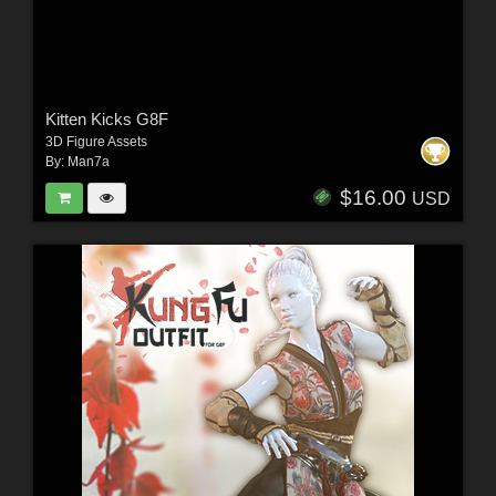
Kitten Kicks G8F
3D Figure Assets
By:
Man7a
$16.00
USD