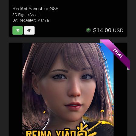
RedAnt Yanushka G8F
3D Figure Assets
By:
RedAntArt
,
Man7a
$14.00
USD