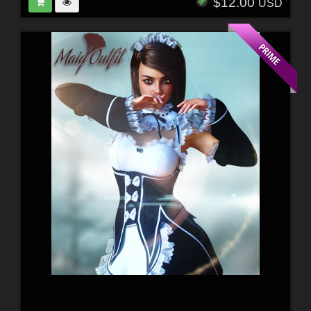
$12.00
USD