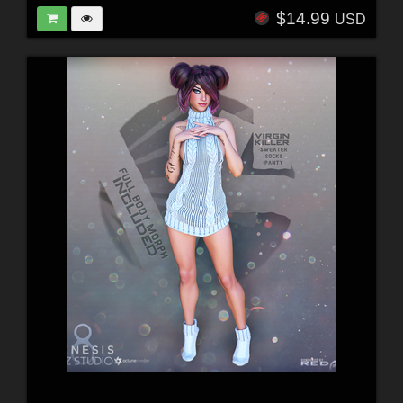
$14.99
USD