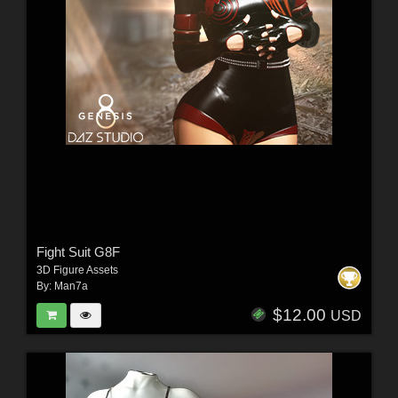
Fight Suit G8F
3D Figure Assets
By:
Man7a
$12.00
USD