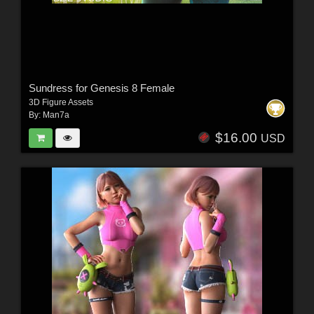
Sundress for Genesis 8 Female
3D Figure Assets
By:
Man7a
$16.00
USD