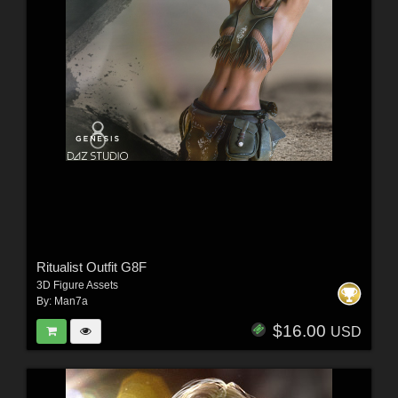
Ritualist Outfit G8F
3D Figure Assets
By:
Man7a
$16.00
USD