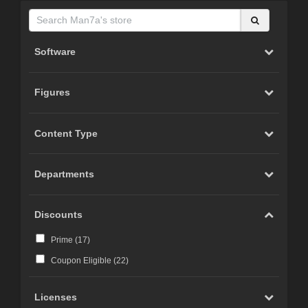
Software
Figures
Content Type
Departments
Discounts
Prime (
17
)
Coupon Eligible (
22
)
Licenses