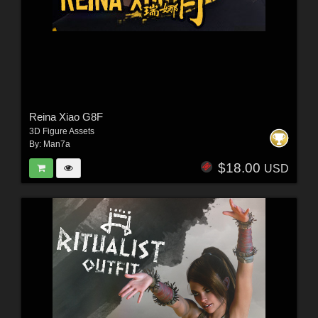
Reina Xiao G8F
3D Figure Assets
By:
Man7a
$18.00
USD