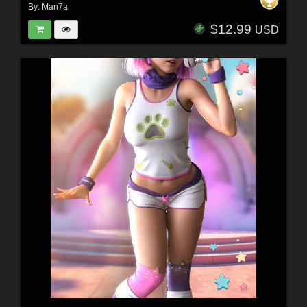
By:
Man7a
$12.99
USD