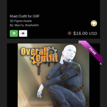
Maid Outfit for G8F
3D Figure Assets
By:
Man7a
,
RedAntArt
$16.00
USD