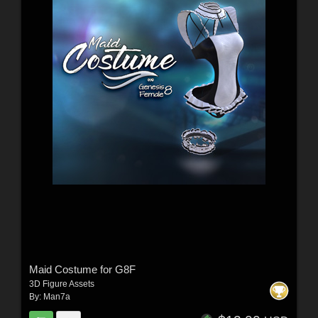
Maid Costume for G8F
3D Figure Assets
By:
Man7a