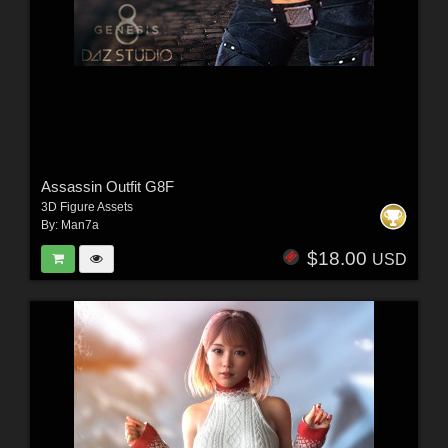
Assassin Outfit G8F
3D Figure Assets
By:
Man7a
$18.00
USD