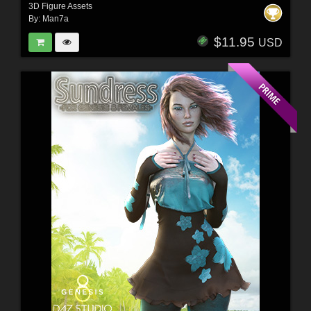
3D Figure Assets
By:
Man7a
$11.95
USD