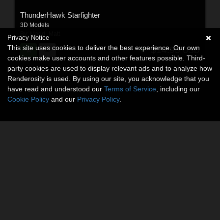
ThunderHawk Starfighter
3D Models
By:
Madd_Matt
Privacy Notice
This site uses cookies to deliver the best experience. Our own
$14.95
USD
cookies make user accounts and other features possible. Third-
party cookies are used to display relevant ads and to analyze how
Renderosity is used. By using our site, you acknowledge that you
have read and understood our
Terms of Service
, including our
Cookie Policy
and our
Privacy Policy
.