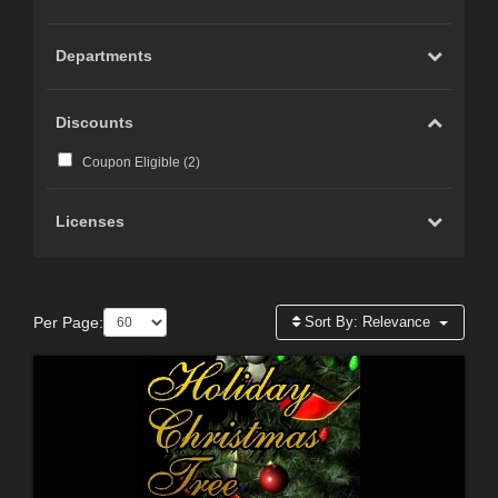
Departments
Discounts
Coupon Eligible (
2
)
Licenses
Per Page:
Sort By:
Relevance