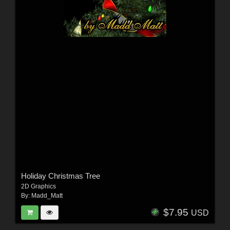
Holiday Christmas Tree
2D Graphics
By:
Madd_Matt
$7.95
USD