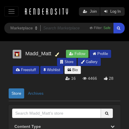
Join
Log In
Filter:
Safe
Madd_Matt
Follow
Profile
Store
Gallery
Freestuff
Wishlist
Bio
16
4466
28
Store
Archives
Content Type