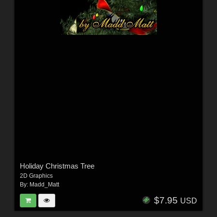
Holiday Christmas Tree
2D Graphics
By:
Madd_Matt
$7.95
USD