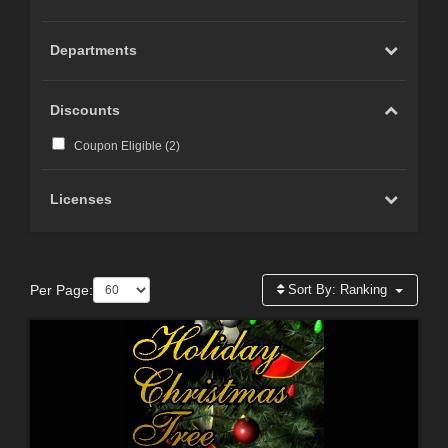
Departments
Discounts
Coupon Eligible (
2
)
Licenses
Per Page:
Sort By:
Ranking