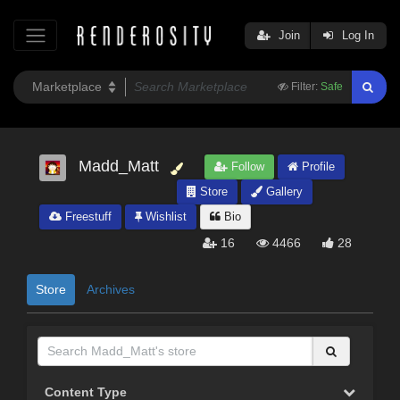
Join
Log In
Filter:
Safe
Madd_Matt
Follow
Profile
Store
Gallery
Freestuff
Wishlist
Bio
16
4466
28
Store
Archives
Content Type