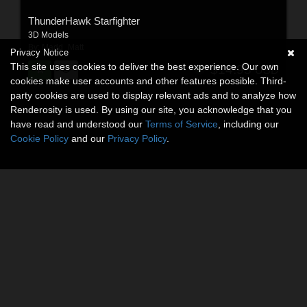
ThunderHawk Starfighter
3D Models
By:
Madd_Matt
Privacy Notice
This site uses cookies to deliver the best experience. Our own
$14.95
USD
cookies make user accounts and other features possible. Third-
party cookies are used to display relevant ads and to analyze how
Renderosity is used. By using our site, you acknowledge that you
have read and understood our
Terms of Service
, including our
Cookie Policy
and our
Privacy Policy
.