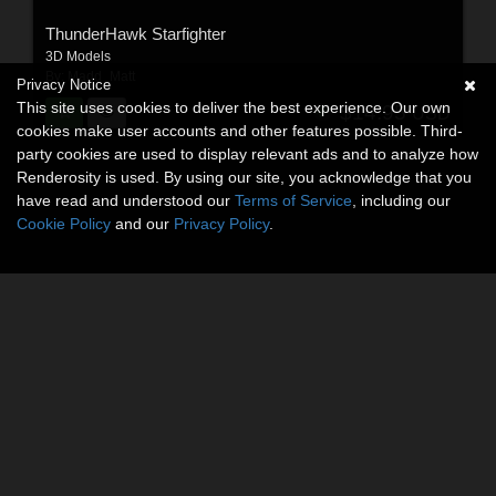
ThunderHawk Starfighter
3D Models
By:
Madd_Matt
Privacy Notice
This site uses cookies to deliver the best experience. Our own
$14.95
USD
cookies make user accounts and other features possible. Third-
party cookies are used to display relevant ads and to analyze how
Renderosity is used. By using our site, you acknowledge that you
have read and understood our
Terms of Service
, including our
Cookie Policy
and our
Privacy Policy
.