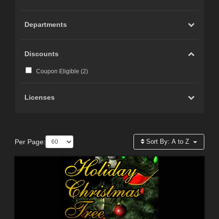
Departments
Discounts
Coupon Eligible (
2
)
Licenses
Per Page:
Sort By:
A to Z