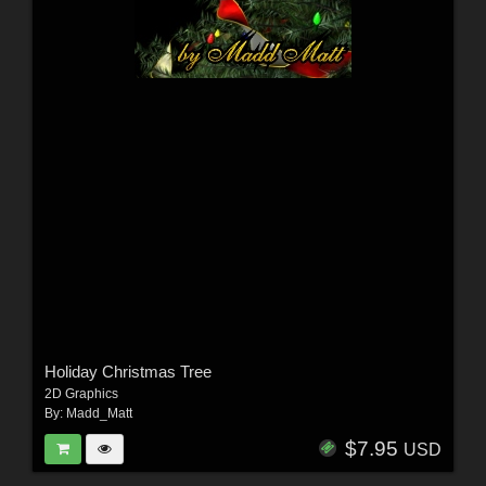
Holiday Christmas Tree
2D Graphics
By:
Madd_Matt
$7.95
USD