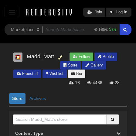
Join
Log In
Filter:
Safe
Madd_Matt
Follow
Profile
Store
Gallery
Freestuff
Wishlist
Bio
16
4466
28
Store
Archives
Content Type