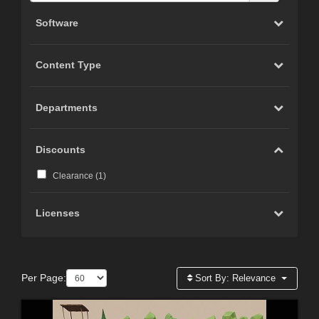
Software
Content Type
Departments
Discounts
Clearance (
1
)
Licenses
Per Page:
Sort By:
Relevance