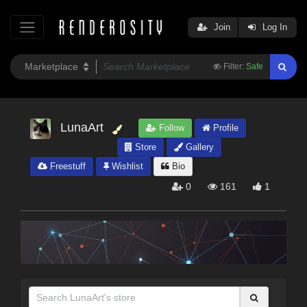
Join
Log In
Filter:
Safe
LunaArt
Follow
Profile
Store
Gallery
Freestuff
Wishlist
Bio
0
161
1