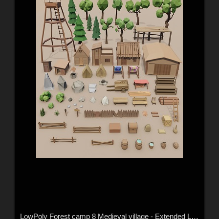
LowPoly Forest camp 8 Medieval village - Extended License