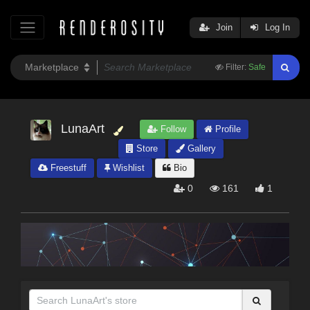
Join
Log In
Filter:
Safe
LunaArt
Follow
Profile
Store
Gallery
Freestuff
Wishlist
Bio
0
161
1