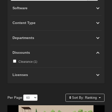
Software
Content Type
Departments
Discounts
Clearance (
1
)
Licenses
Per Page:
Sort By:
Ranking