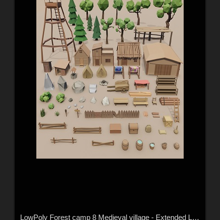
LowPoly Forest camp 8 Medieval village - Extended License