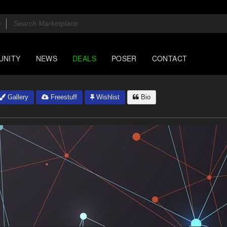
UNITY
NEWS
DEALS
POSER
CONTACT
Gallery
Freestuff
Wishlist
Bio