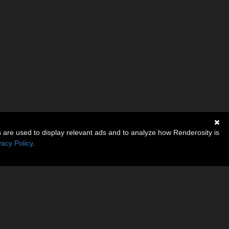
s are used to display relevant ads and to analyze how Renderosity is
vacy Policy
.