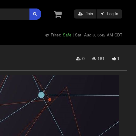
Join
Log In
Filter:
Safe
Sat, Aug 8, 6:42 AM CDT
|
0
161
1