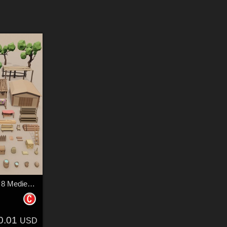
LowPoly Forest camp 8 Medieval village - Extended License
0.01
USD