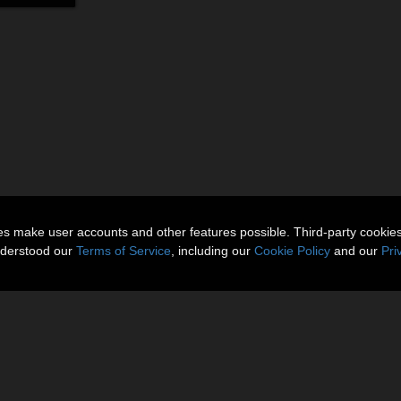
ies make user accounts and other features possible. Third-party cookie
nderstood our
Terms of Service
, including our
Cookie Policy
and our
Pri