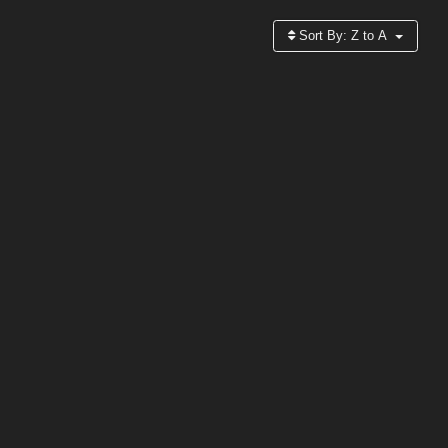
Sort By:
Z to A