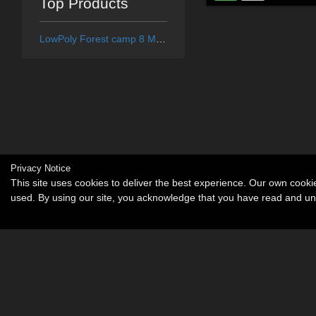
Top Products
LowPoly Forest camp 8 Medieval village - Extended License
Privacy Notice
This site uses cookies to deliver the best experience. Our own cook
used. By using our site, you acknowledge that you have read and u