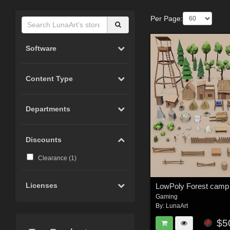
Per Page:
Software
Content Type
Departments
Discounts
Clearance (
1
)
Licenses
Gaming
By:
LunaArt
$5