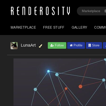
MARKETPLACE
FREE STUFF
GALLERY
COMM
LunaArt
Follow
Profile
Store