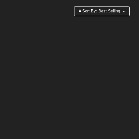
Sort By:
Best Selling