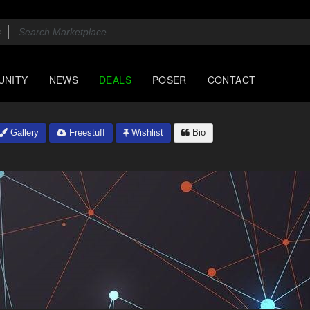
UNITY
NEWS
DEALS
POSER
CONTACT
Gallery
Freestuff
Wishlist
Bio