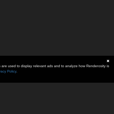
s are used to display relevant ads and to analyze how Renderosity is
vacy Policy
.