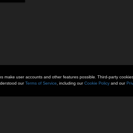
ies make user accounts and other features possible. Third-party cookie
nderstood our
Terms of Service
, including our
Cookie Policy
and our
Pri