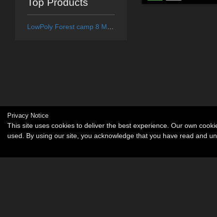
Top Products
LowPoly Forest camp 8 Medieval village - Extended License
Privacy Notice
This site uses cookies to deliver the best experience. Our own cook
used. By using our site, you acknowledge that you have read and u