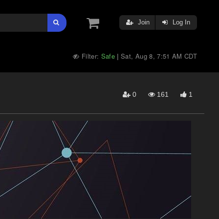
Join
Log In
Filter:
Safe
Sat, Aug 8, 7:51 AM CDT
|
0
161
1