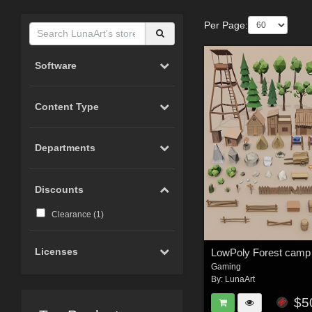
Per Page:
Software
Content Type
Departments
Discounts
Clearance (
1
)
Licenses
Gaming
By:
LunaArt
$5