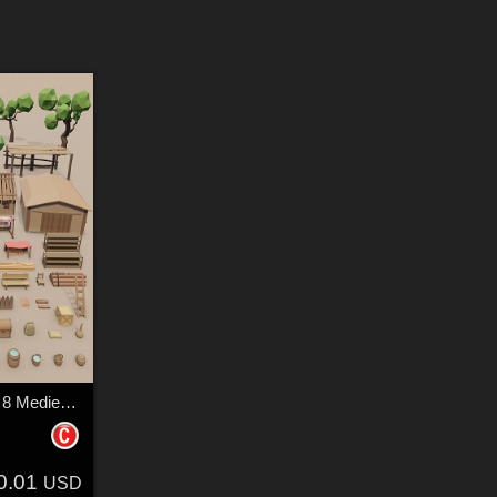
LowPoly Forest camp 8 Medieval village - Extended License
0.01
USD