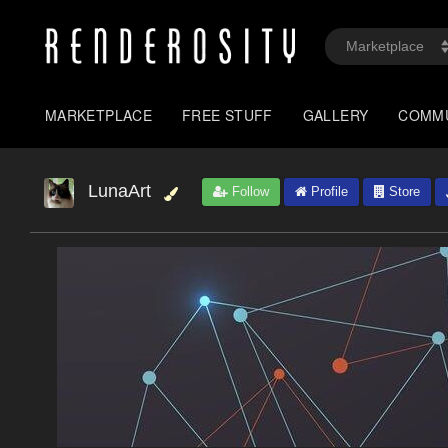
MARKETPLACE
FREE STUFF
GALLERY
COMM
LunaArt
Follow
Profile
Store