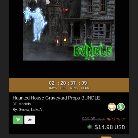
02
20
37
07
:
:
:
DAYS
HRS
MINS
SECS
Haunted House Graveyard Props BUNDLE
3D Models
By:
Sveva
,
LukeA
$29.95
50% Off
USD
$14.98
USD