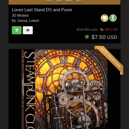
DAYS
HRS
MINS
SECS
Loves Last Stand DS and Poser
3D Models
By:
Sveva
,
LukeA
$14.99
50% Off
USD
$7.50
USD