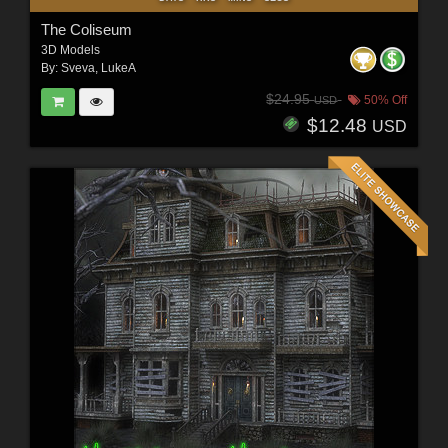
The Coliseum
3D Models
By:
Sveva
,
LukeA
$24.95
50% Off
USD
$12.48
USD