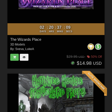
02
20
37
07
:
:
:
DAYS
HRS
MINS
SECS
The Wizards Place
3D Models
By:
Sveva
,
LukeA
$29.95
50% Off
USD
$14.98
USD