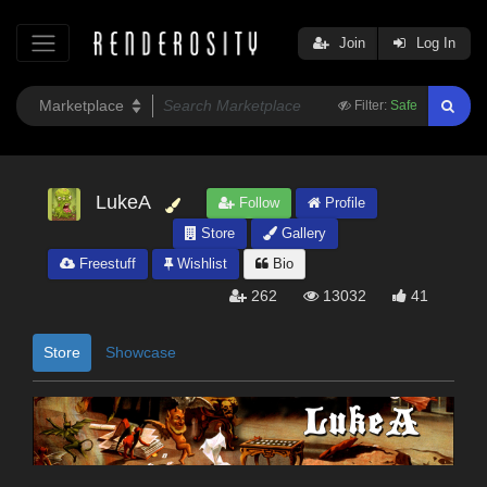
Join
Log In
Filter:
Safe
LukeA
Follow
Profile
Store
Gallery
Freestuff
Wishlist
Bio
262
13032
41
Store
Showcase