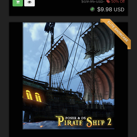
$19.95
50% Off
USD
$9.98
USD