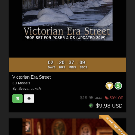
02
20
37
07
:
:
:
DAYS
HRS
MINS
SECS
Victorian Era Street
3D Models
By:
Sveva
,
LukeA
$19.95
50% Off
USD
$9.98
USD