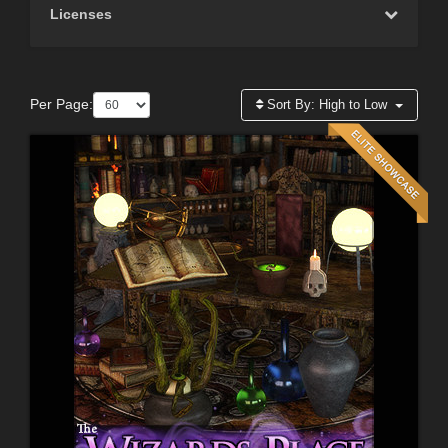
Licenses
Per Page:
Sort By:
High to Low