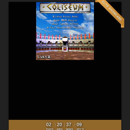
02
20
37
07
:
:
:
DAYS
HRS
MINS
SECS