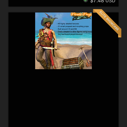
$7.48
USD