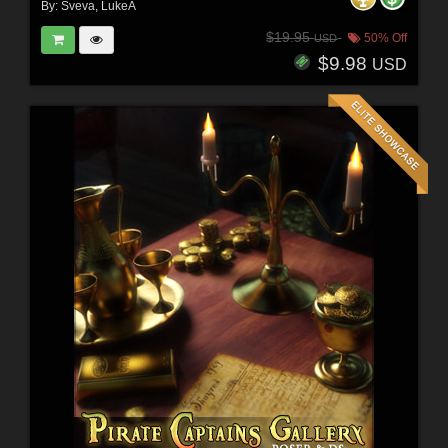
By:
Sveva
,
LukeA
$19.95
50% Off
USD
$9.98
USD