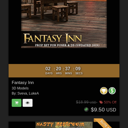
02
20
37
07
:
:
:
DAYS
HRS
MINS
SECS
Fantasy Inn
3D Models
By:
Sveva
,
LukeA
$18.99
50% Off
USD
$9.50
USD