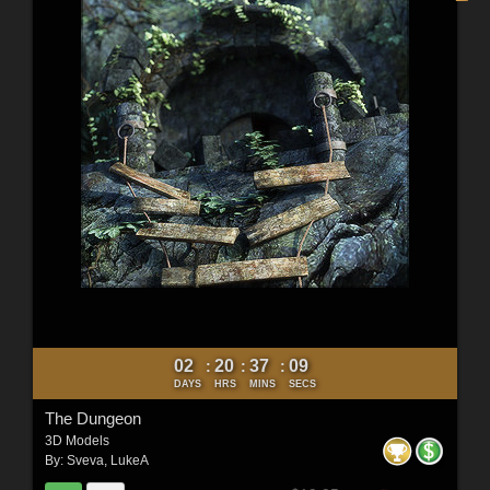
02
20
37
07
:
:
:
DAYS
HRS
MINS
SECS
The Dungeon
3D Models
By:
Sveva
,
LukeA