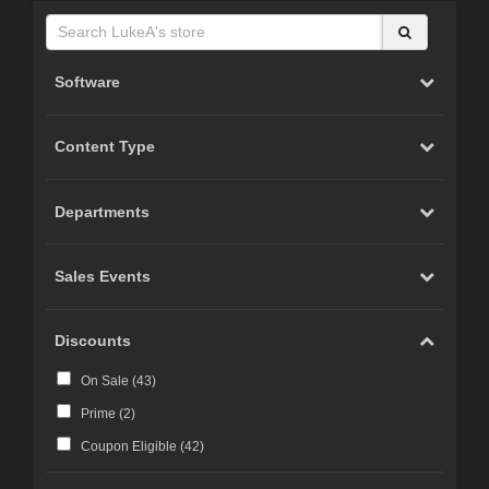
Software
Content Type
Departments
Sales Events
Discounts
On Sale (
43
)
Prime (
2
)
Coupon Eligible (
42
)