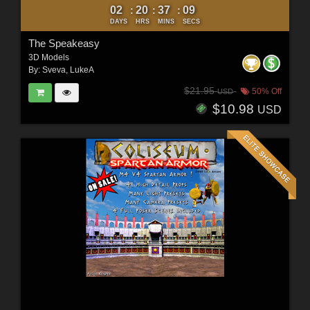
02
20
37
07
:
:
:
DAYS
HRS
MINS
SECS
The Speakeasy
3D Models
By:
Sveva
,
LukeA
$21.95
50% Off
USD
$10.98
USD