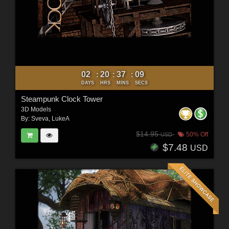
02
20
37
07
:
:
:
DAYS
HRS
MINS
SECS
Steampunk Clock Tower
3D Models
By:
Sveva
,
LukeA
$14.95
50% Off
USD
$7.48
USD