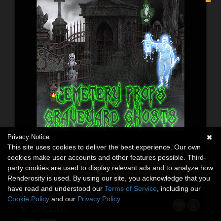
Privacy Notice
This site uses cookies to deliver the best experience. Our own
cookies make user accounts and other features possible. Third-
02
20
37
07
:
:
:
party cookies are used to display relevant ads and to analyze how
DAYS
HRS
MINS
SECS
Renderosity is used. By using our site, you acknowledge that you
have read and understood our
Terms of Service
, including our
Cemetery Props and Graveyard Ghosts
Cookie Policy
and our
Privacy Policy
.
3D Models
By:
Sveva
,
LukeA