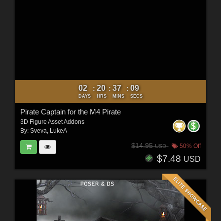
02
20
37
07
:
:
:
DAYS
HRS
MINS
SECS
Pirate Captain for the M4 Pirate
3D Figure Asset Addons
By:
Sveva
,
LukeA
$14.95
50% Off
USD
$7.48
USD