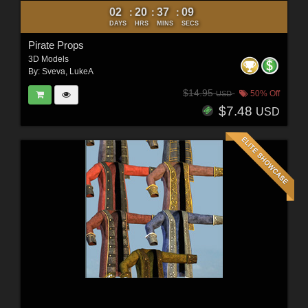
02
20
37
07
:
:
:
DAYS
HRS
MINS
SECS
Pirate Props
3D Models
By:
Sveva
,
LukeA
$14.95
50% Off
USD
$7.48
USD