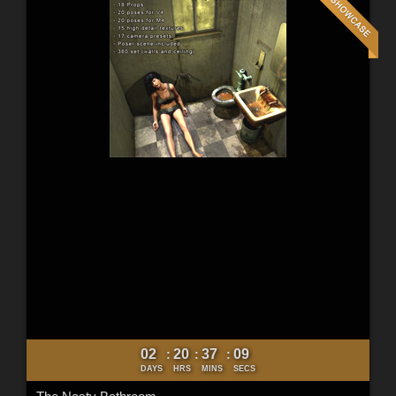
02
20
37
07
:
:
:
DAYS
HRS
MINS
SECS