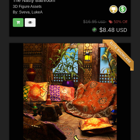
The Nasty Bathroom
3D Figure Assets
By:
Sveva
,
LukeA
$16.95
50% Off
USD
$8.48
USD