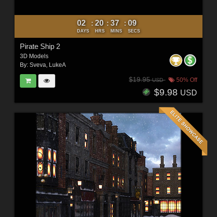
02
20
37
07
:
:
:
DAYS
HRS
MINS
SECS
Pirate Ship 2
3D Models
By:
Sveva
,
LukeA
$19.95
50% Off
USD
$9.98
USD