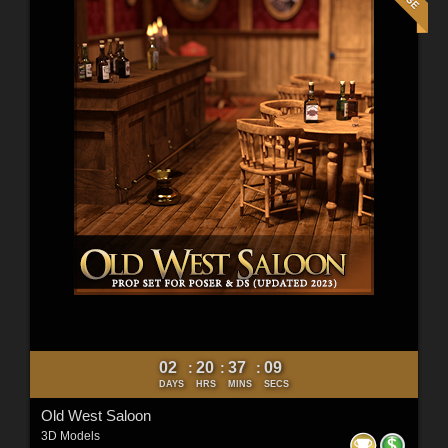
02
20
37
07
:
:
:
DAYS
HRS
MINS
SECS
Old West Saloon
3D Models