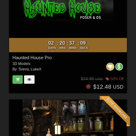
02
20
37
07
:
:
:
DAYS
HRS
MINS
SECS
Haunted House Pro
3D Models
By:
Sveva
,
LukeA
$24.95
50% Off
USD
$12.48
USD