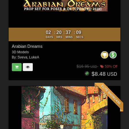
02
20
37
07
:
:
:
DAYS
HRS
MINS
SECS
Arabian Dreams
3D Models
By:
Sveva
,
LukeA
$16.95
50% Off
USD
$8.48
USD