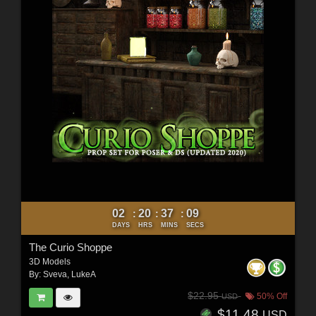
02
20
37
07
:
:
:
DAYS
HRS
MINS
SECS
The Curio Shoppe
3D Models
By:
Sveva
,
LukeA
$22.95
50% Off
USD
$11.48
USD