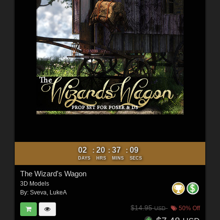
02
20
37
07
:
:
:
DAYS
HRS
MINS
SECS
The Wizard's Wagon
3D Models
By:
Sveva
,
LukeA
$14.95
50% Off
USD