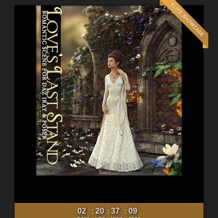
02
20
37
07
:
:
: