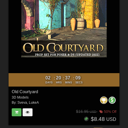
02
20
37
07
:
:
:
DAYS
HRS
MINS
SECS
Old Courtyard
3D Models
By:
Sveva
,
LukeA
$16.95
50% Off
USD
$8.48
USD