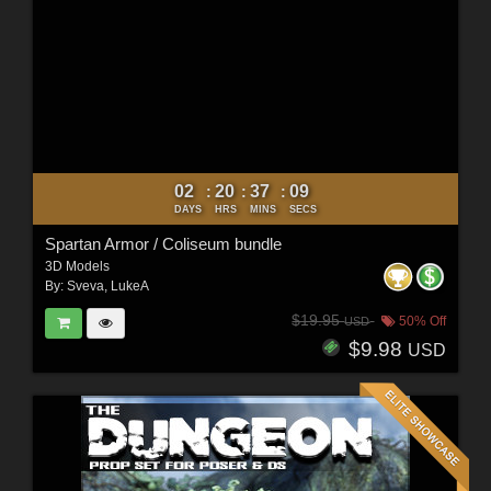
02
20
37
07
:
:
:
DAYS
HRS
MINS
SECS
Spartan Armor / Coliseum bundle
3D Models
By:
Sveva
,
LukeA
$19.95
50% Off
USD
$9.98
USD