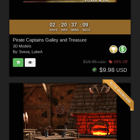
02
20
37
07
:
:
:
DAYS
HRS
MINS
SECS
Pirate Captains Galley and Treasure
3D Models
By:
Sveva
,
LukeA
$19.95
50% Off
USD
$9.98
USD