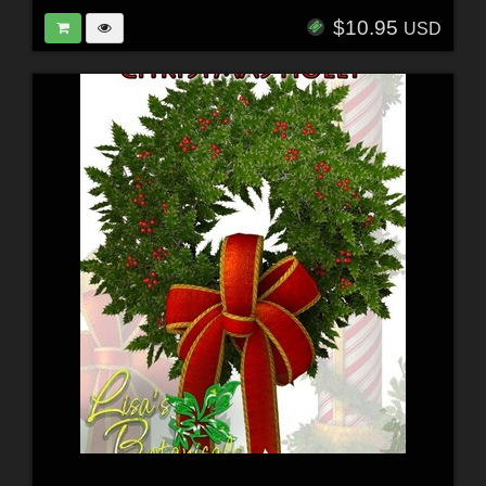
$10.95
USD