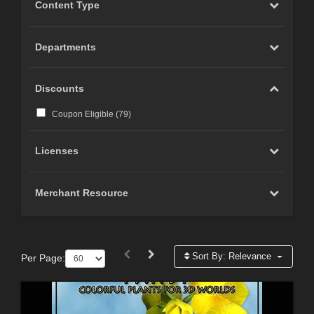
Content Type
Departments
Discounts
Coupon Eligible (
79
)
Licenses
Merchant Resource
Sort By:
Relevance
Per Page: