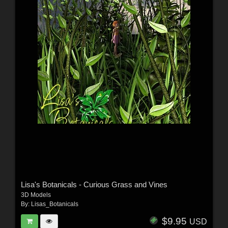
Lisa's Botanicals - Curious Grass and Vines
3D Models
By:
Lisas_Botanicals
$9.95
USD