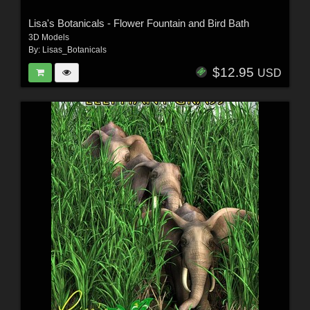
Lisa's Botanicals - Flower Fountain and Bird Bath
3D Models
By:
Lisas_Botanicals
$12.95
USD