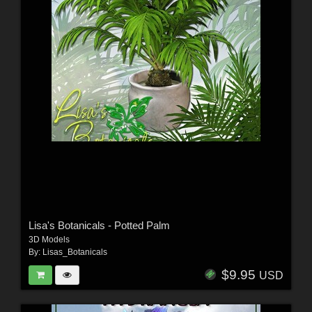
Lisa's Botanicals - Potted Palm
3D Models
By:
Lisas_Botanicals
$9.95
USD