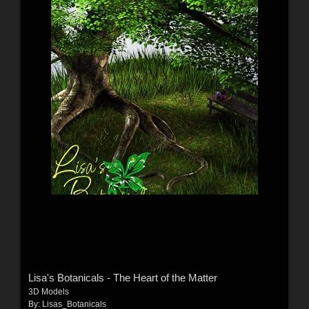
Lisa's Botanicals - The Heart of the Matter
3D Models
By:
Lisas_Botanicals