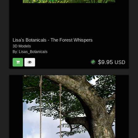
Lisa's Botanicals - The Forest Whispers
3D Models
By:
Lisas_Botanicals
$9.95
USD