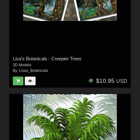
Lisa's Botanicals - Creepier Trees
3D Models
By:
Lisas_Botanicals
$10.95
USD