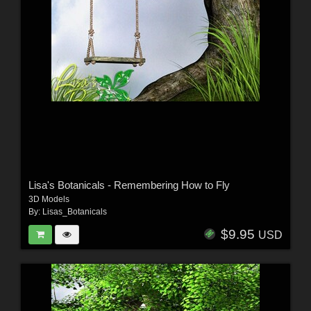
Lisa's Botanicals - Remembering How to Fly
3D Models
By:
Lisas_Botanicals
$9.95
USD