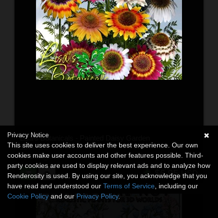
Privacy Notice
Lisa's Botanicals - Painted Daisy Garden
This site uses cookies to deliver the best experience. Our own
3D Models
cookies make user accounts and other features possible. Third-
By:
Lisas_Botanicals
party cookies are used to display relevant ads and to analyze how
$6.95
USD
Renderosity is used. By using our site, you acknowledge that you
have read and understood our
Terms of Service
, including our
Cookie Policy
and our
Privacy Policy
.