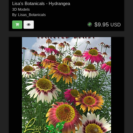
Lisa's Botanicals - Hydrangea
3D Models
By:
Lisas_Botanicals
$9.95
USD