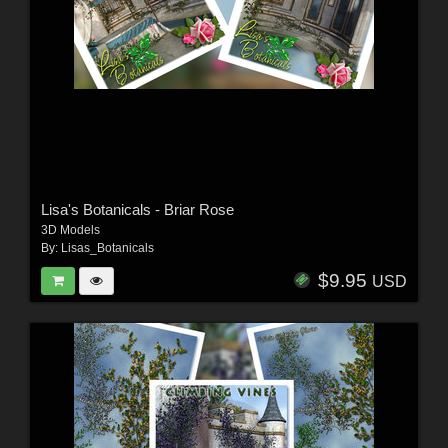
Lisa's Botanicals - Briar Rose
3D Models
By:
Lisas_Botanicals
$9.95
USD