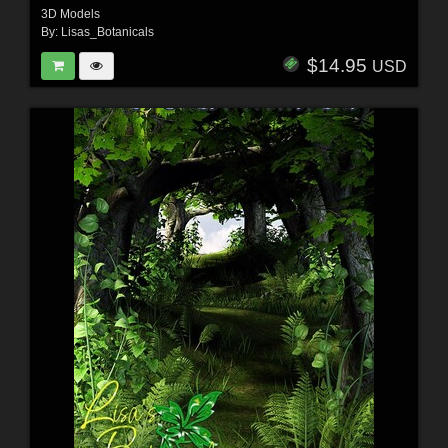
3D Models
By:
Lisas_Botanicals
$14.95
USD