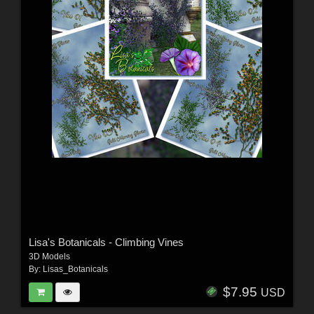
Lisa's Botanicals - Climbing Vines
3D Models
By:
Lisas_Botanicals
$7.95
USD