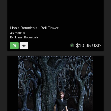
Lisa's Botanicals - Bell Flower
3D Models
By:
Lisas_Botanicals
$10.95
USD