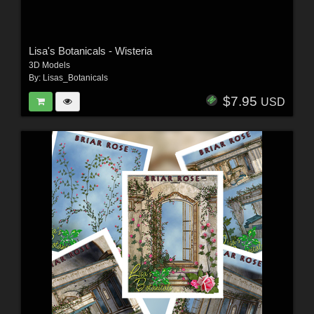
Lisa's Botanicals - Wisteria
3D Models
By:
Lisas_Botanicals
$7.95
USD