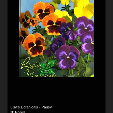
Lisa's Botanicals - Pansy
3D Models