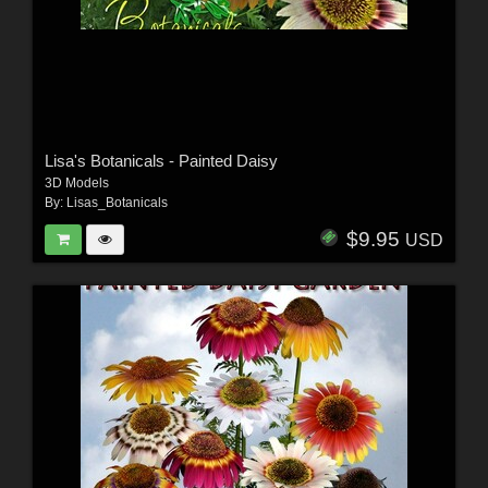
Lisa's Botanicals - Painted Daisy
3D Models
By:
Lisas_Botanicals
$9.95
USD