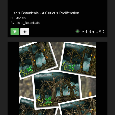
Lisa's Botanicals - A Curious Proliferation
3D Models
By:
Lisas_Botanicals
$9.95
USD