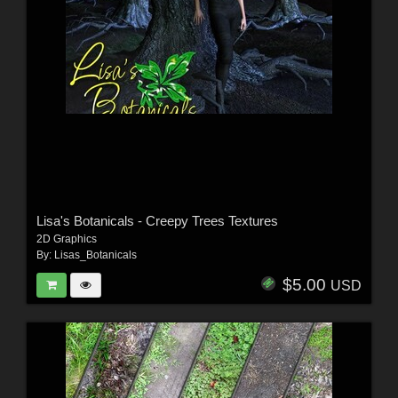
Lisa's Botanicals - Creepy Trees Textures
2D Graphics
By:
Lisas_Botanicals
$5.00
USD