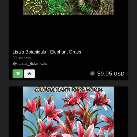
Lisa's Botanicals - Elephant Grass
3D Models
By:
Lisas_Botanicals
$9.95
USD