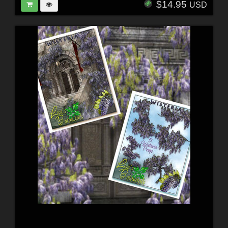
$14.95
USD