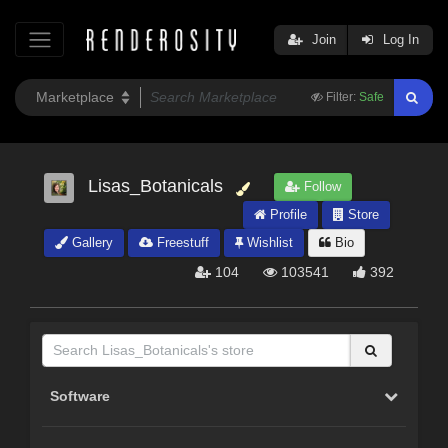
Join
Log In
Filter:
Safe
Lisas_Botanicals
Follow
Profile
Store
Gallery
Freestuff
Wishlist
Bio
104
103541
392
Software