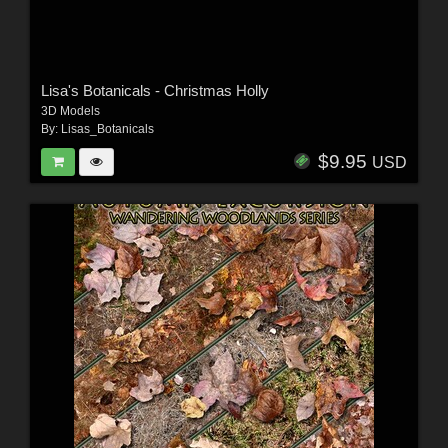
Lisa's Botanicals - Christmas Holly
3D Models
By:
Lisas_Botanicals
$9.95
USD