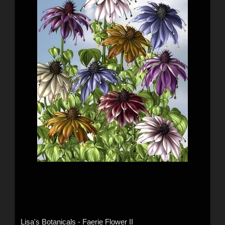
Lisa's Botanicals - Faerie Flower II