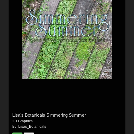
Lisa's Botanicals Simmering Summer
2D Graphics
By:
Lisas_Botanicals