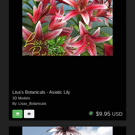
Lisa's Botanicals - Asiatic Lily
3D Models
By:
Lisas_Botanicals
$9.95
USD