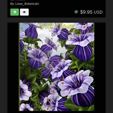
By:
Lisas_Botanicals
$9.95
USD