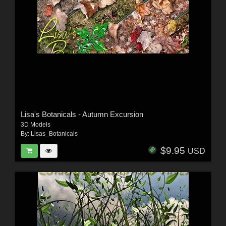
Lisa's Botanicals - Autumn Excursion
3D Models
By:
Lisas_Botanicals
$9.95
USD