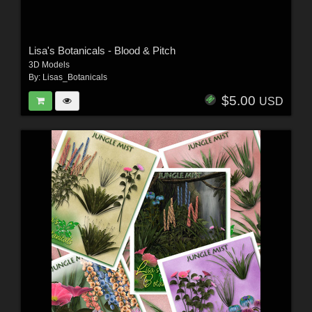
Lisa's Botanicals - Blood & Pitch
3D Models
By:
Lisas_Botanicals
$5.00
USD