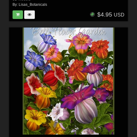
By:
Lisas_Botanicals
$4.95
USD