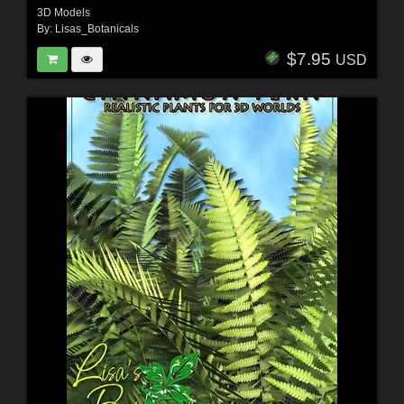
3D Models
By:
Lisas_Botanicals
$7.95
USD