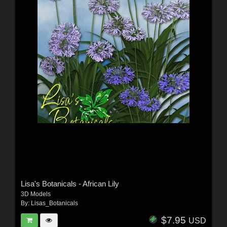
Lisa's Botanicals - African Lily
3D Models
By:
Lisas_Botanicals
$7.95
USD