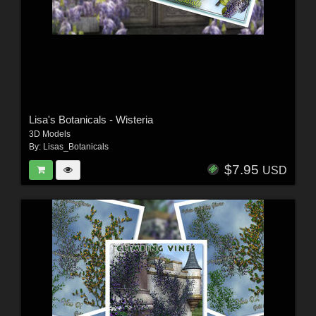
Lisa's Botanicals - Wisteria
3D Models
By:
Lisas_Botanicals
$7.95
USD