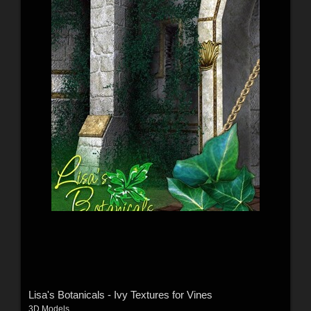
Lisa's Botanicals - Ivy Textures for Vines
3D Models