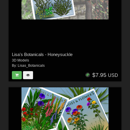
Lisa's Botanicals - Honeysuckle
3D Models
By:
Lisas_Botanicals
$7.95
USD