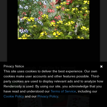
Privacy Notice
Lisa's Botanicals - FantaStar for Starweed
This site uses cookies to deliver the best experience. Our own
3D Models
cookies make user accounts and other features possible. Third-
By:
Lisas_Botanicals
party cookies are used to display relevant ads and to analyze how
$7.95
USD
Renderosity is used. By using our site, you acknowledge that you
have read and understood our
Terms of Service
, including our
Cookie Policy
and our
Privacy Policy
.