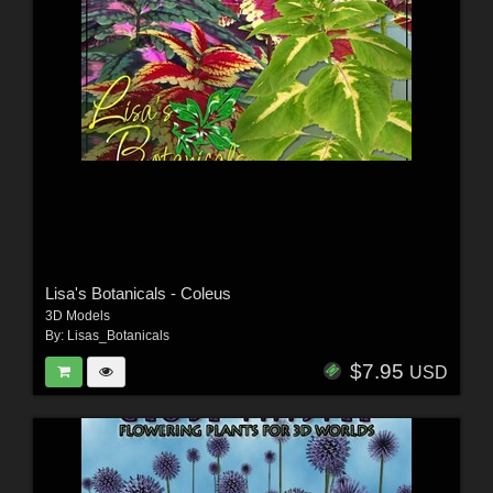
Lisa's Botanicals - Coleus
3D Models
By:
Lisas_Botanicals
$7.95
USD