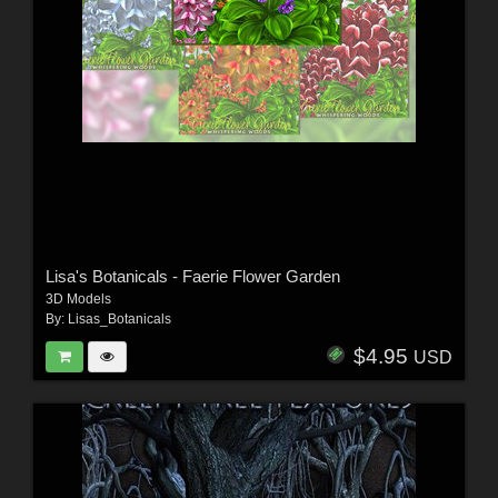
Lisa's Botanicals - Faerie Flower Garden
3D Models
By:
Lisas_Botanicals
$4.95
USD