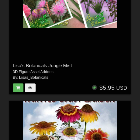
Lisa's Botanicals Jungle Mist
3D Figure Asset Addons
By:
Lisas_Botanicals
$5.95
USD