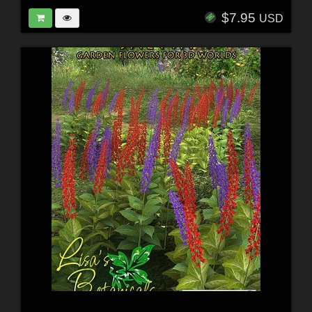
$7.95
USD