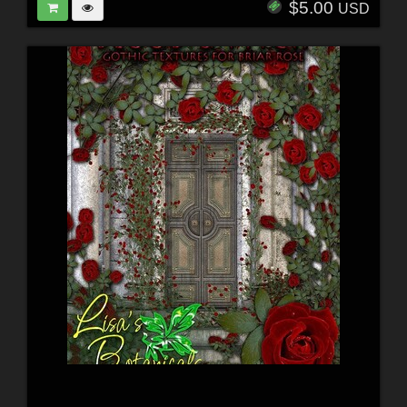
$5.00
USD