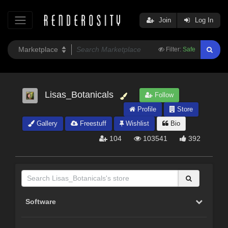
Join
Log In
Filter:
Safe
Lisas_Botanicals
Follow
Profile
Store
Gallery
Freestuff
Wishlist
Bio
104
103541
392
Software