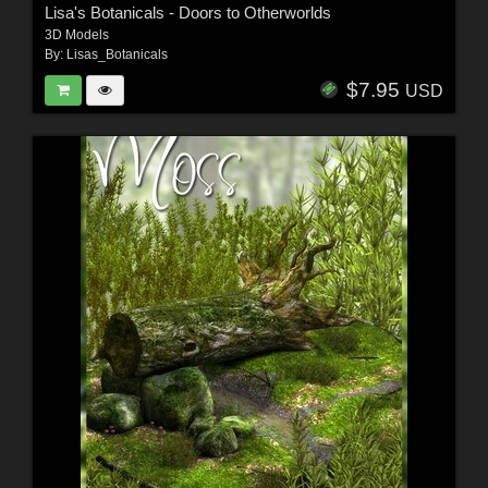
Lisa's Botanicals - Doors to Otherworlds
3D Models
By:
Lisas_Botanicals
$7.95
USD