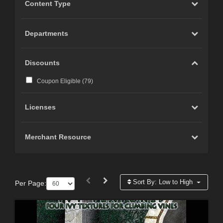
Content Type
Departments
Discounts
Coupon Eligible (
79
)
Licenses
Merchant Resource
Sort By:
Low to High
Per Page: