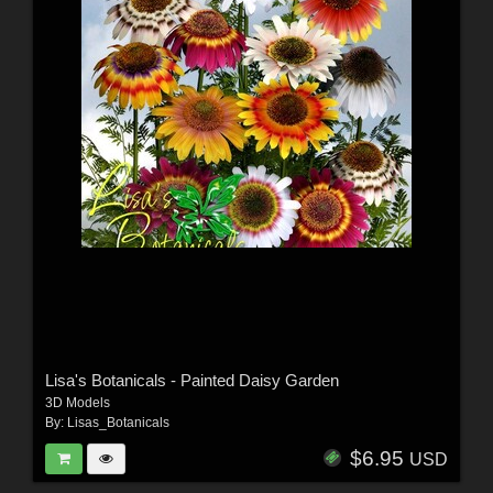
Lisa's Botanicals - Painted Daisy Garden
3D Models
By:
Lisas_Botanicals
$6.95
USD