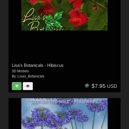
Lisa's Botanicals - Hibiscus
3D Models
By:
Lisas_Botanicals
$7.95
USD