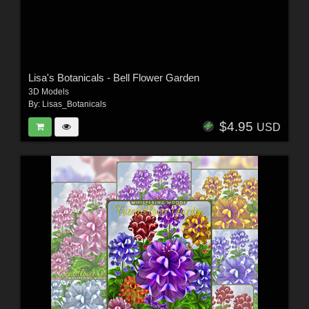
Lisa's Botanicals - Bell Flower Garden
3D Models
By:
Lisas_Botanicals
$4.95
USD