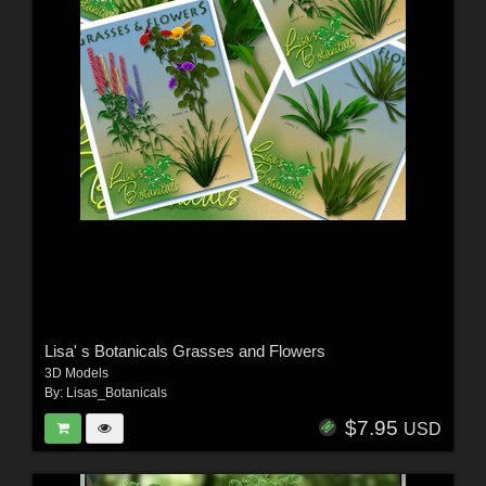
Lisa' s Botanicals Grasses and Flowers
3D Models
By:
Lisas_Botanicals
$7.95
USD