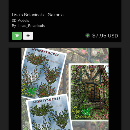
Lisa's Botanicals - Gazania
3D Models
By:
Lisas_Botanicals
$7.95
USD