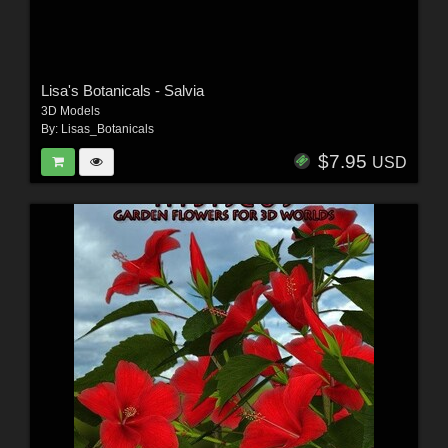
Lisa's Botanicals - Salvia
3D Models
By:
Lisas_Botanicals
$7.95
USD