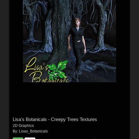
Lisa's Botanicals - Creepy Trees Textures
2D Graphics
By:
Lisas_Botanicals