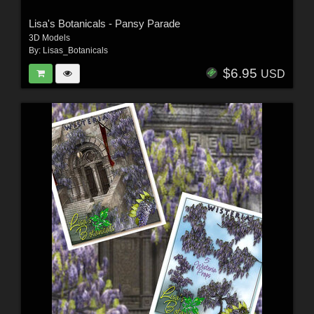
Lisa's Botanicals - Pansy Parade
3D Models
By:
Lisas_Botanicals
$6.95
USD