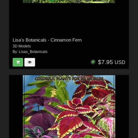
Lisa's Botanicals - Cinnamon Fern
3D Models
By:
Lisas_Botanicals
$7.95
USD