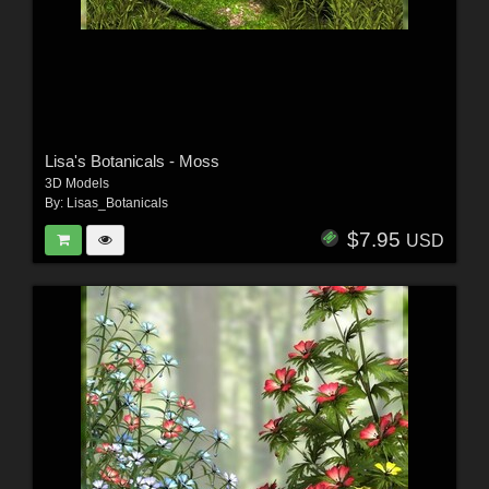
Lisa's Botanicals - Moss
3D Models
By:
Lisas_Botanicals
$7.95
USD