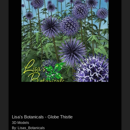
Lisa's Botanicals - Globe Thistle
3D Models
By:
Lisas_Botanicals