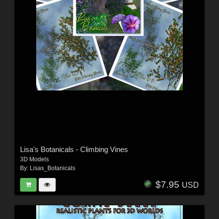
Lisa's Botanicals - Climbing Vines
3D Models
By:
Lisas_Botanicals
$7.95
USD