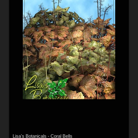
Lisa's Botanicals - Coral Bells