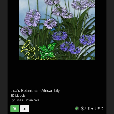
Lisa's Botanicals - African Lily
3D Models
By:
Lisas_Botanicals
$7.95
USD