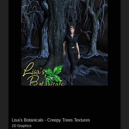
Lisa's Botanicals - Creepy Trees Textures
2D Graphics