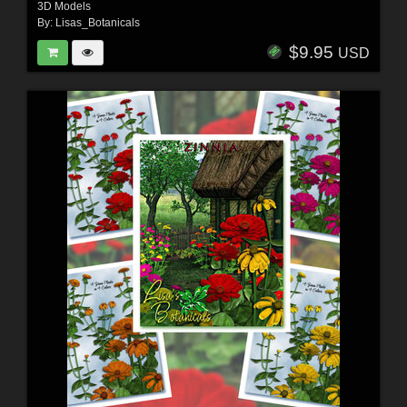
3D Models
By:
Lisas_Botanicals
$9.95
USD