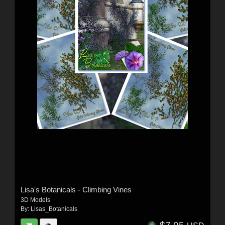
Lisa's Botanicals - Climbing Vines
3D Models
By:
Lisas_Botanicals