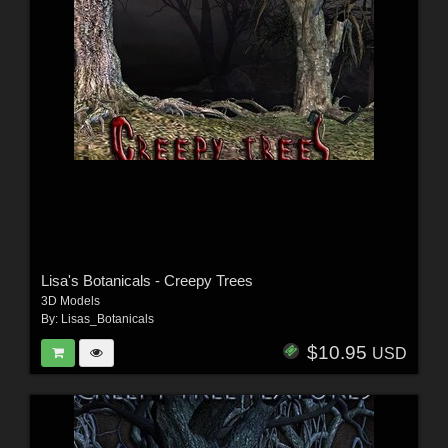
Lisa's Botanicals - Creepy Trees
3D Models
By:
Lisas_Botanicals
$10.95
USD