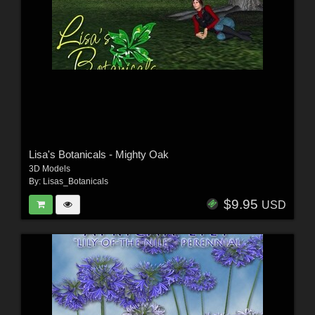
Lisa's Botanicals - Mighty Oak
3D Models
By:
Lisas_Botanicals
$9.95
USD