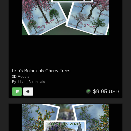
Lisa's Botanicals Cherry Trees
3D Models
By:
Lisas_Botanicals
$9.95
USD