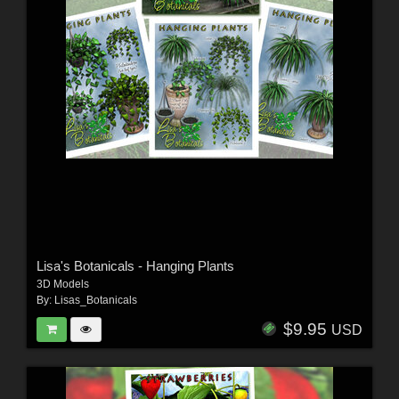
Lisa's Botanicals - Hanging Plants
3D Models
By:
Lisas_Botanicals
$9.95
USD