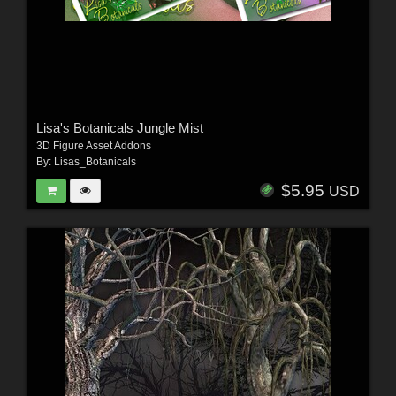
Lisa's Botanicals Jungle Mist
3D Figure Asset Addons
By:
Lisas_Botanicals
$5.95
USD