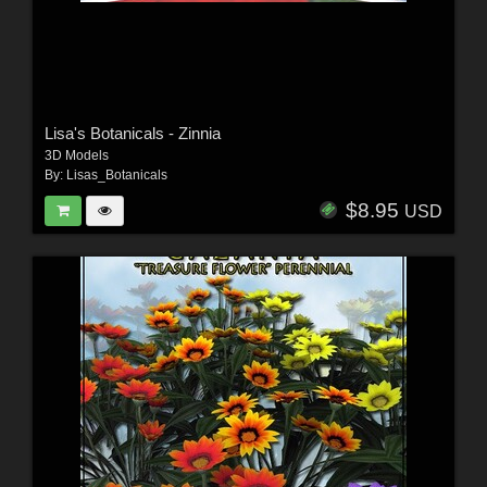
Lisa's Botanicals - Zinnia
3D Models
By:
Lisas_Botanicals
$8.95
USD