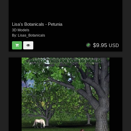
Lisa's Botanicals - Petunia
3D Models
By:
Lisas_Botanicals
$9.95
USD