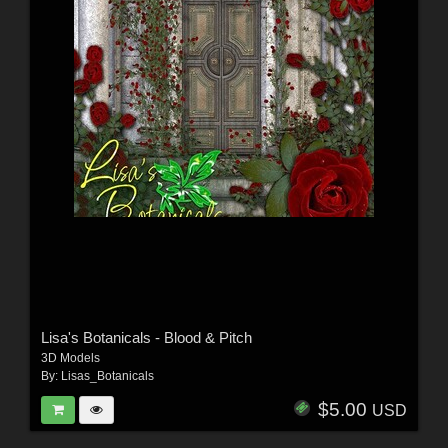
Lisa's Botanicals - Blood & Pitch
3D Models
By:
Lisas_Botanicals
$5.00
USD