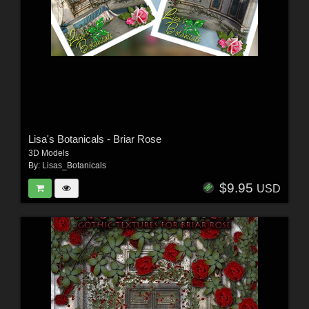
Lisa's Botanicals - Briar Rose
3D Models
By:
Lisas_Botanicals
$9.95
USD