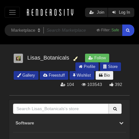
Join
Log In
Filter:
Safe
Lisas_Botanicals
Follow
Profile
Store
Gallery
Freestuff
Wishlist
Bio
104
103543
392
Software