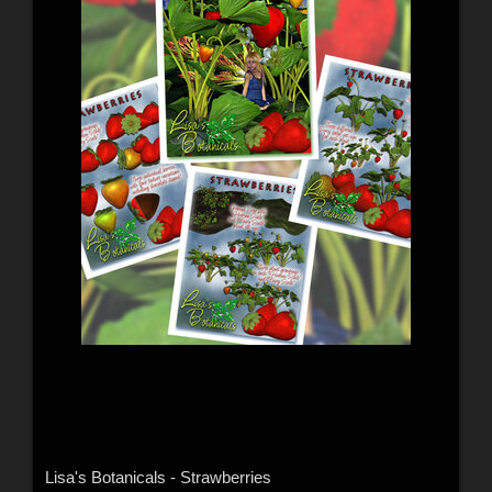
Lisa's Botanicals - Strawberries