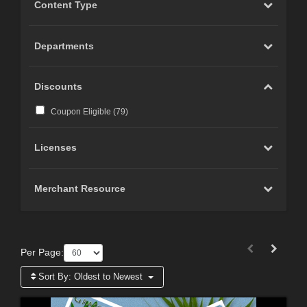
Content Type
Departments
Discounts
Coupon Eligible (
79
)
Licenses
Merchant Resource
Per Page:
Sort By:
Oldest to Newest