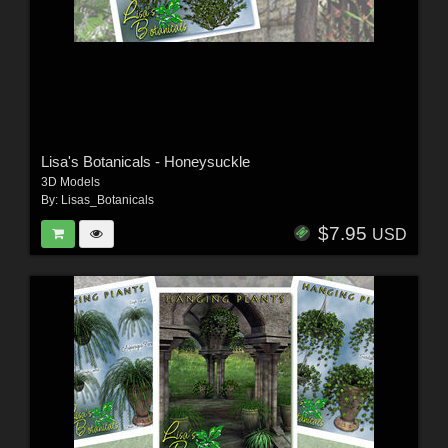
Lisa's Botanicals - Honeysuckle
3D Models
By:
Lisas_Botanicals
$7.95
USD