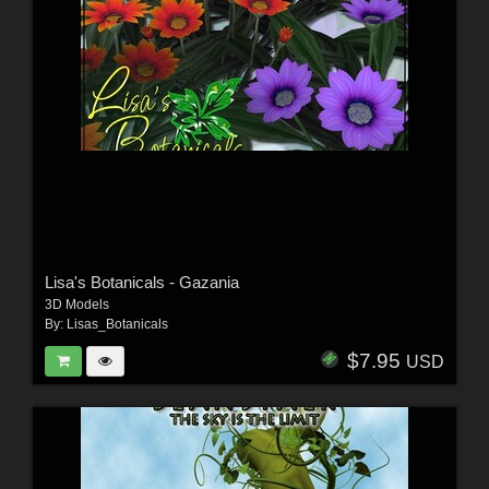
Lisa's Botanicals - Gazania
3D Models
By:
Lisas_Botanicals
$7.95
USD