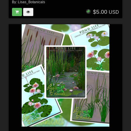
By:
Lisas_Botanicals
$5.00
USD