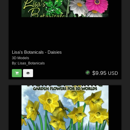
Lisa's Botanicals - Daisies
3D Models
By:
Lisas_Botanicals
$9.95
USD