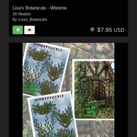
Lisa's Botanicals - Wisteria
3D Models
By:
Lisas_Botanicals
$7.95
USD