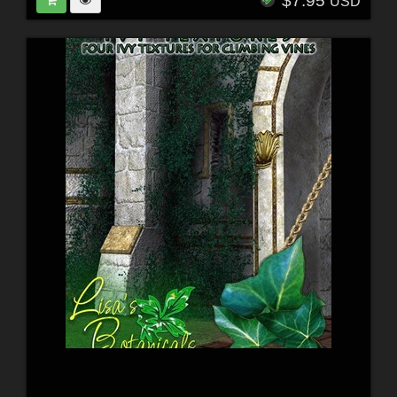
$7.95
USD