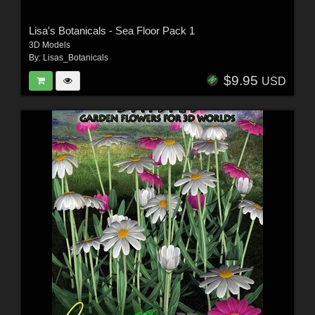
Lisa's Botanicals - Sea Floor Pack 1
3D Models
By:
Lisas_Botanicals
$9.95
USD