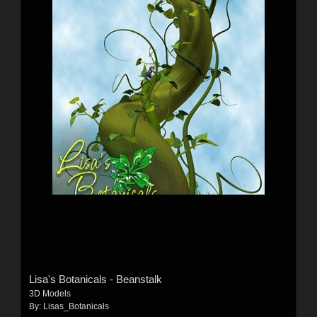
Lisa's Botanicals - Beanstalk
3D Models
By:
Lisas_Botanicals