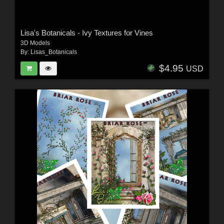
Lisa's Botanicals - Ivy Textures for Vines
3D Models
By:
Lisas_Botanicals
$4.95
USD