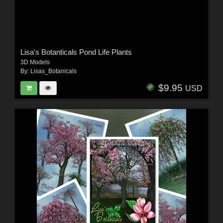
Lisa's Botanticals Pond Life Plants
3D Models
By:
Lisas_Botanicals
$9.95
USD