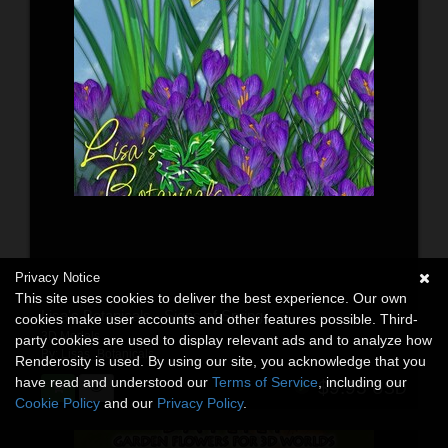
Privacy Notice
This site uses cookies to deliver the best experience. Our own
Lisa's Botanicals - Signs of Spring
cookies make user accounts and other features possible. Third-
3D Models
party cookies are used to display relevant ads and to analyze how
By:
Lisas_Botanicals
Renderosity is used. By using our site, you acknowledge that you
have read and understood our
Terms of Service
, including our
$9.95
USD
Cookie Policy
and our
Privacy Policy
.