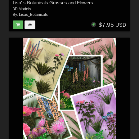
Lisa' s Botanicals Grasses and Flowers
3D Models
By:
Lisas_Botanicals
$7.95
USD