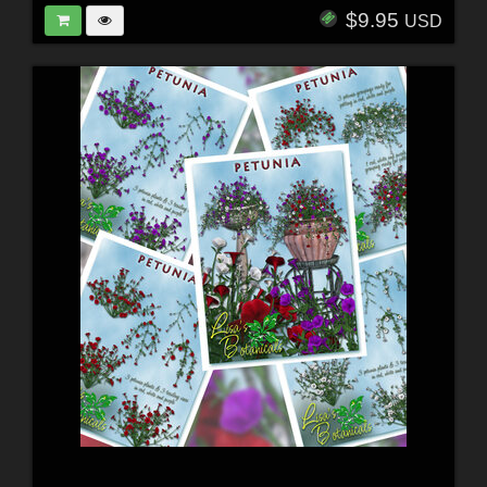
$9.95
USD