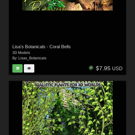
Lisa's Botanicals - Coral Bells
3D Models
By:
Lisas_Botanicals
$7.95
USD