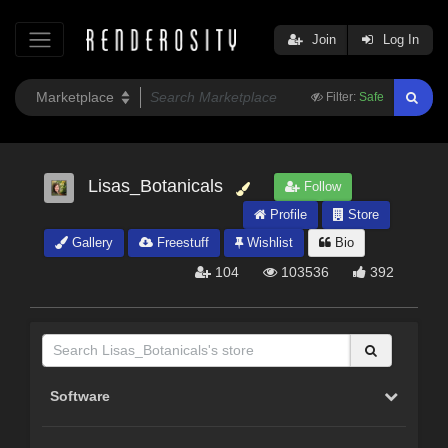
Join
Log In
Filter:
Safe
Lisas_Botanicals
Follow
Profile
Store
Gallery
Freestuff
Wishlist
Bio
104
103536
392
Software