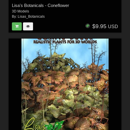
Lisa's Botanicals - Coneflower
3D Models
By:
Lisas_Botanicals
$9.95
USD