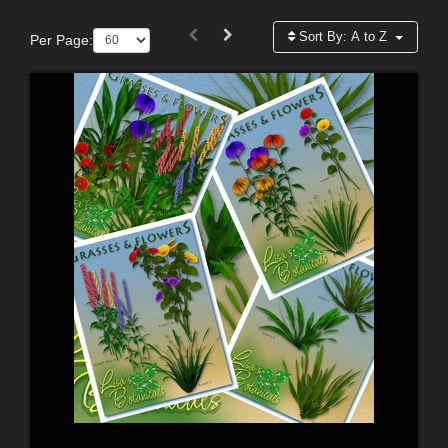
Sort By:
A to Z
Per Page: