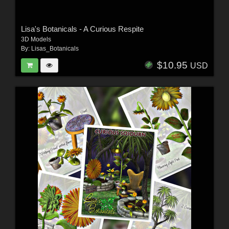
Lisa's Botanicals - A Curious Respite
3D Models
By:
Lisas_Botanicals
$10.95
USD