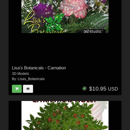
Lisa's Botanicals - Carnation
3D Models
By:
Lisas_Botanicals
$10.95
USD