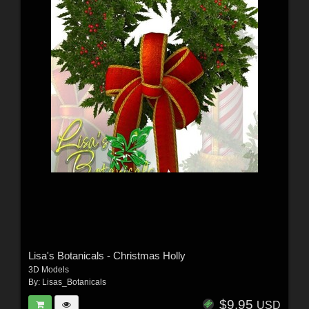
Lisa's Botanicals - Christmas Holly
3D Models
By:
Lisas_Botanicals
$9.95
USD