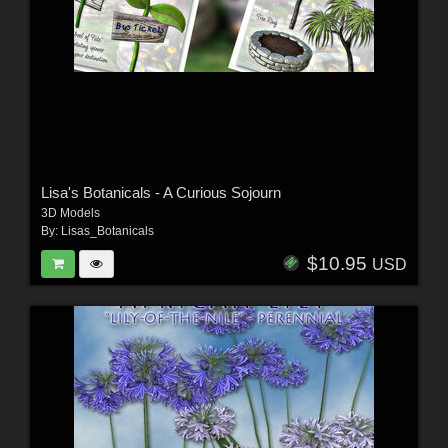
Lisa's Botanicals - A Curious Sojourn
3D Models
By:
Lisas_Botanicals
$10.95
USD