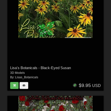
Lisa's Botanicals - Black-Eyed Susan
3D Models
By:
Lisas_Botanicals
$9.95
USD