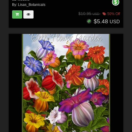
By:
Lisas_Botanicals
$10.95
50% Off
USD
$5.48
USD