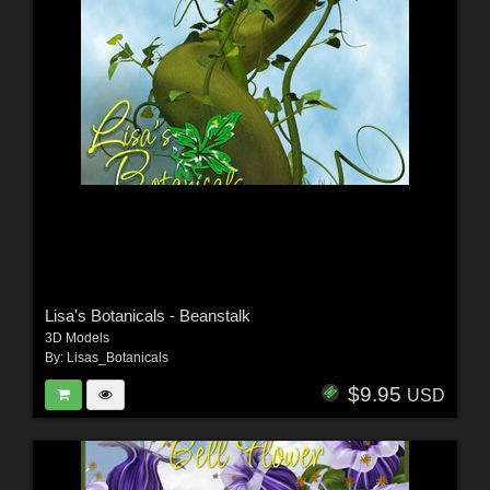
Lisa's Botanicals - Beanstalk
3D Models
By:
Lisas_Botanicals
$9.95
USD