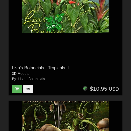
Lisa's Botancials - Tropicals II
3D Models
By:
Lisas_Botanicals
$10.95
USD