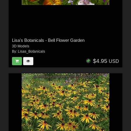
Lisa's Botanicals - Bell Flower Garden
3D Models
By:
Lisas_Botanicals
$4.95
USD