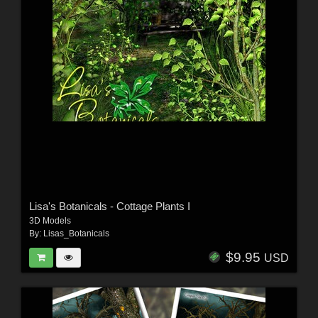
Lisa's Botanicals - Cottage Plants I
3D Models
By:
Lisas_Botanicals
$9.95
USD