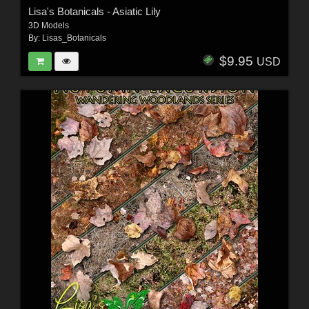
Lisa's Botanicals - Asiatic Lily
3D Models
By:
Lisas_Botanicals
$9.95
USD