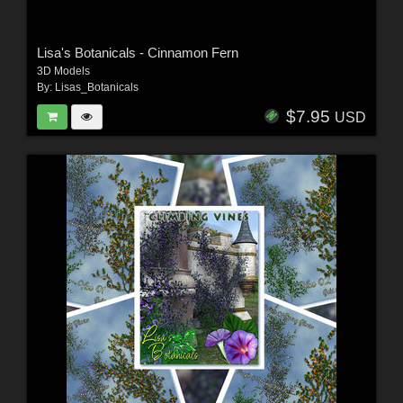
Lisa's Botanicals - Cinnamon Fern
3D Models
By:
Lisas_Botanicals
$7.95
USD