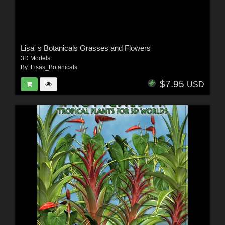
Lisa' s Botanicals Grasses and Flowers
3D Models
By:
Lisas_Botanicals
$7.95
USD