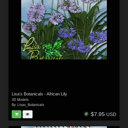
Lisa's Botanicals - African Lily
3D Models
By:
Lisas_Botanicals
$7.95
USD