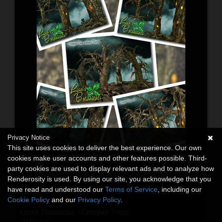
Privacy Notice
This site uses cookies to deliver the best experience. Our own
cookies make user accounts and other features possible. Third-
party cookies are used to display relevant ads and to analyze how
Renderosity is used. By using our site, you acknowledge that you
have read and understood our
Terms of Service
, including our
Cookie Policy
and our
Privacy Policy
.
Lisa's Botanicals - Creepier Trees
3D Models