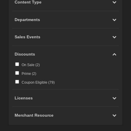
Content Type
Departments
Sales Events
Discounts
On Sale (
2
)
Prime (
2
)
Coupon Eligible (
79
)
Licenses
Merchant Resource