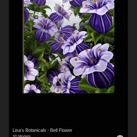
Lisa's Botanicals - Bell Flower
3D Models