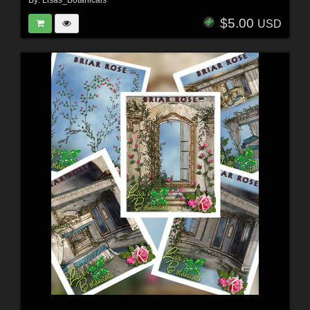
By:
Lisas_Botanicals
$5.00
USD