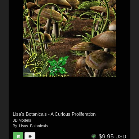
Lisa's Botanicals - A Curious Proliferation
3D Models
By:
Lisas_Botanicals
$9.95
USD