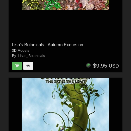
Lisa's Botanicals - Autumn Excursion
3D Models
By:
Lisas_Botanicals
$9.95
USD