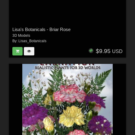
Lisa's Botanicals - Briar Rose
3D Models
By:
Lisas_Botanicals
$9.95
USD