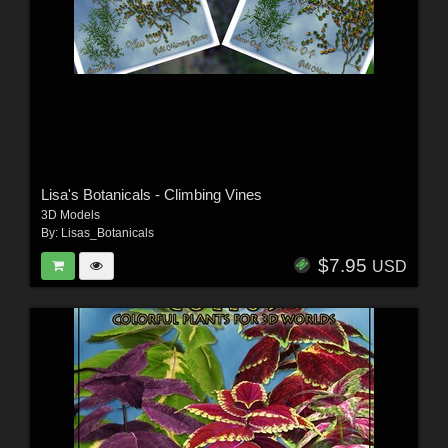
Lisa's Botanicals - Climbing Vines
3D Models
By:
Lisas_Botanicals
$7.95
USD