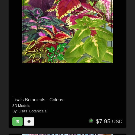
Lisa's Botanicals - Coleus
3D Models
By:
Lisas_Botanicals
$7.95
USD