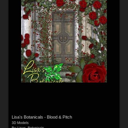
Lisa's Botanicals - Blood & Pitch
3D Models