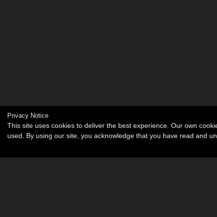
Privacy Notice
This site uses cookies to deliver the best experience. Our own cook
used. By using our site, you acknowledge that you have read and u