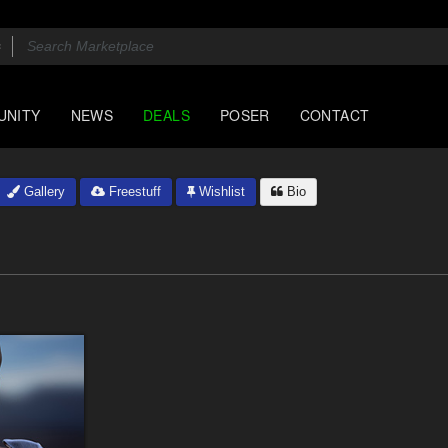
UNITY
NEWS
DEALS
POSER
CONTACT
Gallery
Freestuff
Wishlist
Bio