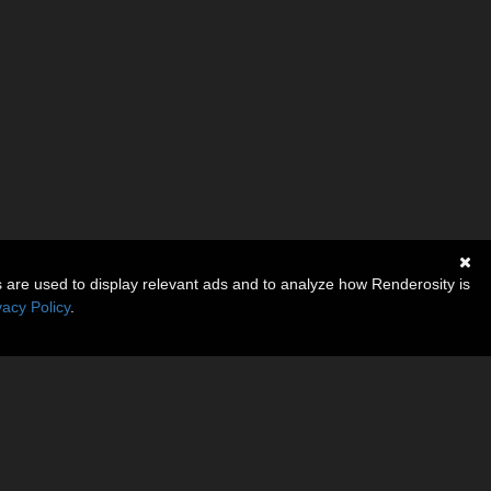
s are used to display relevant ads and to analyze how Renderosity is
vacy Policy
.