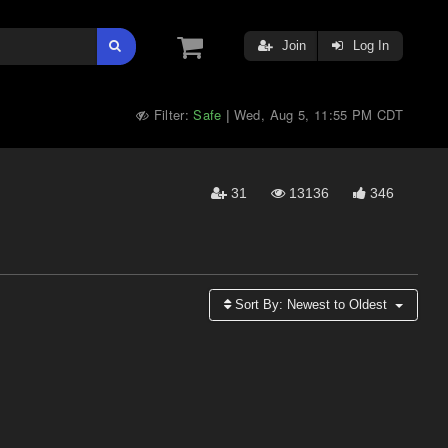
Join
Log In
Filter:
Safe
Wed, Aug 5, 11:55 PM CDT
|
31
13136
346
Sort By:
Newest to Oldest