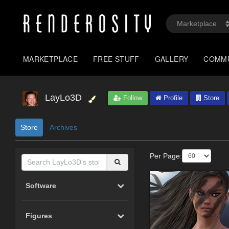
MARKETPLACE
FREE STUFF
GALLERY
COMM
LayLo3D
Follow
Profile
Store
Store
Archives
Per Page:
Software
Figures