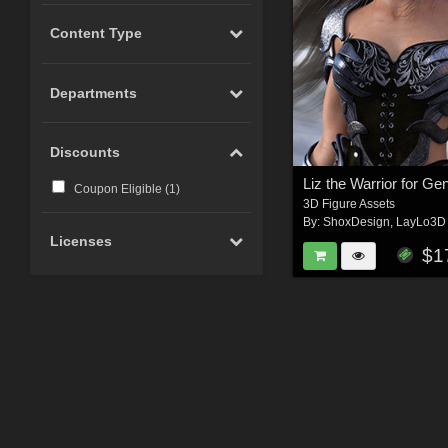
Content Type
Departments
Discounts
Coupon Eligible (
1
)
3D Figure Assets
By:
ShoxDesign
,
LayLo3D
Licenses
$1