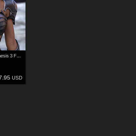
Liz the Warrior for Genesis 3 Female
7.95
USD