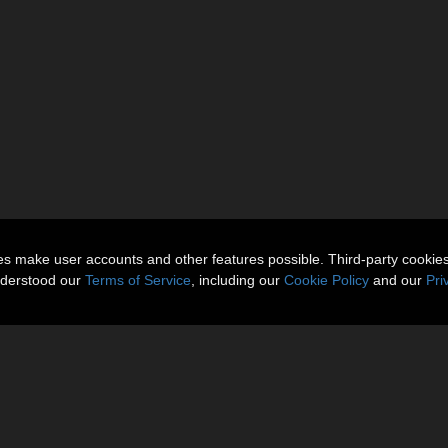
ies make user accounts and other features possible. Third-party cookie
nderstood our
Terms of Service
, including our
Cookie Policy
and our
Pri