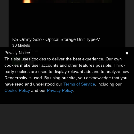
KS Omny Solo - Optical Storage Unit Type-V
3D Models
By:
Kade_Striva
Privacy Notice
This site uses cookies to deliver the best experience. Our own
$11.99
USD
cookies make user accounts and other features possible. Third-
party cookies are used to display relevant ads and to analyze how
Renderosity is used. By using our site, you acknowledge that you
have read and understood our
Terms of Service
, including our
Cookie Policy
and our
Privacy Policy
.