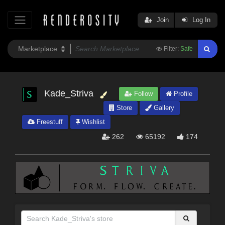
Join
Log In
Filter:
Safe
Kade_Striva
Follow
Profile
Store
Gallery
Freestuff
Wishlist
262
65192
174