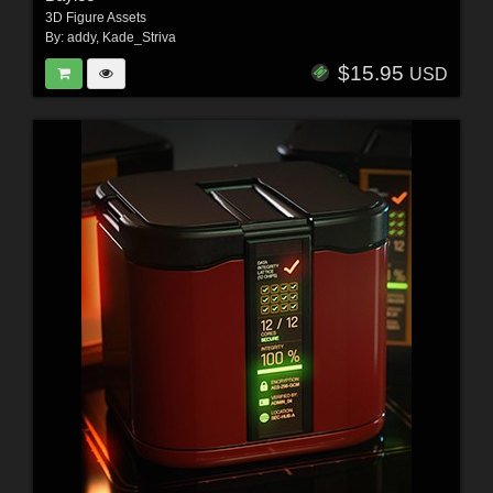
3D Figure Assets
By:
addy
,
Kade_Striva
$15.95
USD