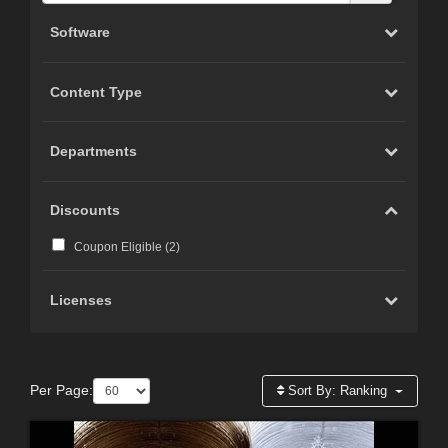
Software
Content Type
Departments
Discounts
Coupon Eligible (
2
)
Licenses
Per Page:
Sort By:
Ranking