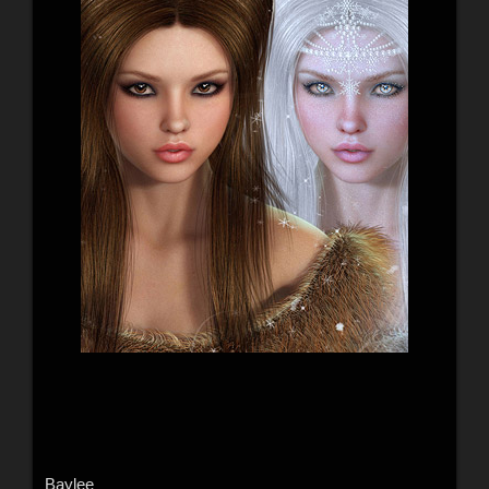
Baylee