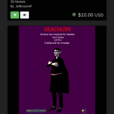
3D Models
By:
JeffersonAF
$10.00
USD