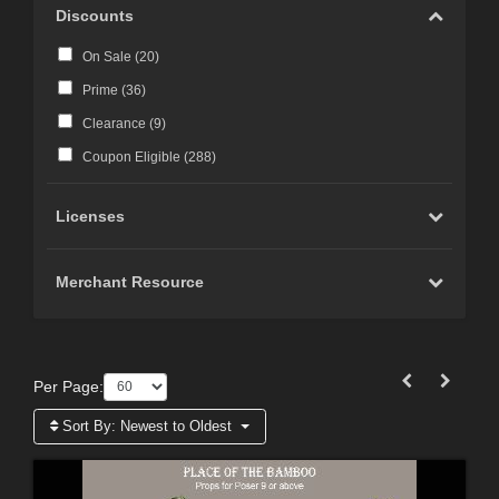
Discounts
On Sale (
20
)
Prime (
36
)
Clearance (
9
)
Coupon Eligible (
288
)
Licenses
Merchant Resource
Per Page:
Sort By:
Newest to Oldest