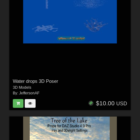
Water drops 3D Poser
3D Models
By:
JeffersonAF
$10.00
USD