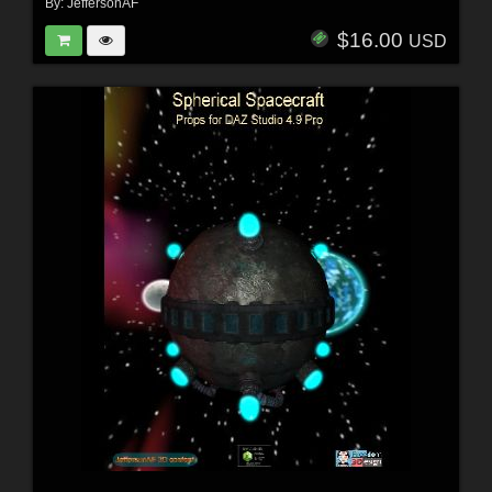
By:
JeffersonAF
$16.00
USD