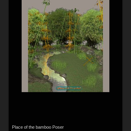
Place of the bamboo Poser