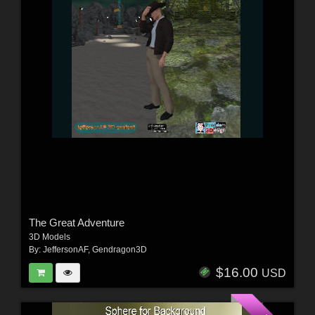
The Great Adventure
3D Models
By:
JeffersonAF
,
Gendragon3D
$16.00
USD