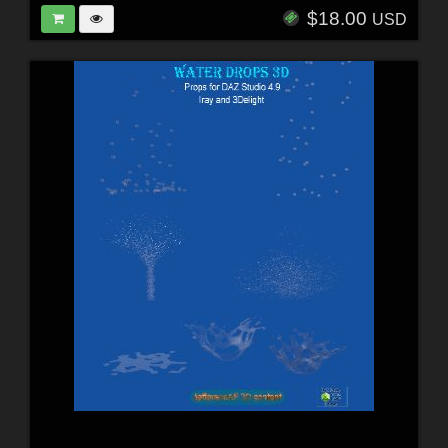
$18.00
USD