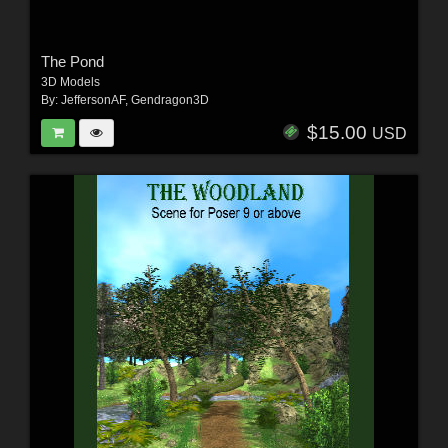
The Pond
3D Models
By:
JeffersonAF
,
Gendragon3D
$15.00
USD