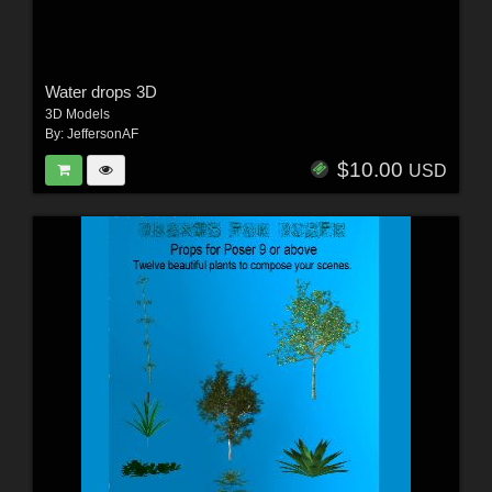
Water drops 3D
3D Models
By:
JeffersonAF
$10.00
USD