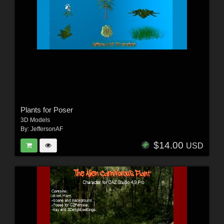
Plants for Poser
3D Models
By:
JeffersonAF
$14.00
USD