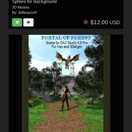
Sphere for Background
3D Models
By:
JeffersonAF
$12.00
USD