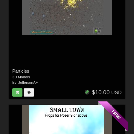
Particles
3D Models
By:
JeffersonAF
$10.00
USD