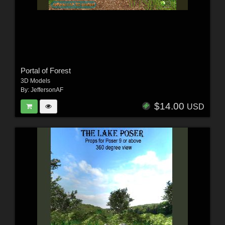
Portal of Forest
3D Models
By:
JeffersonAF
$14.00
USD