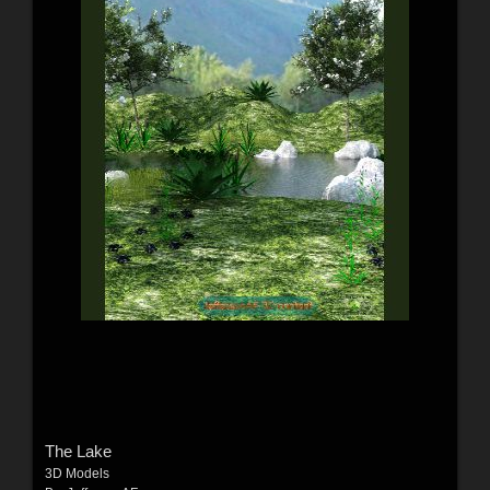
The Lake
3D Models