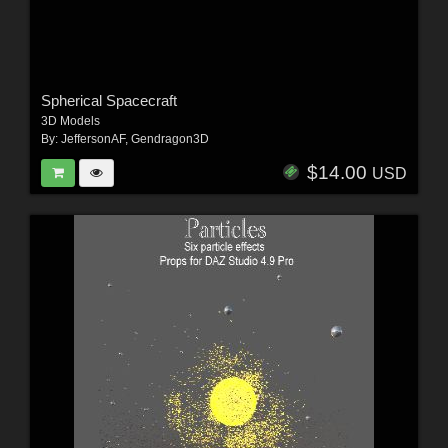
Spherical Spacecraft
3D Models
By:
JeffersonAF
,
Gendragon3D
$14.00
USD