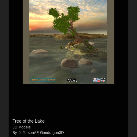
Tree of the Lake
3D Models
By:
JeffersonAF
,
Gendragon3D