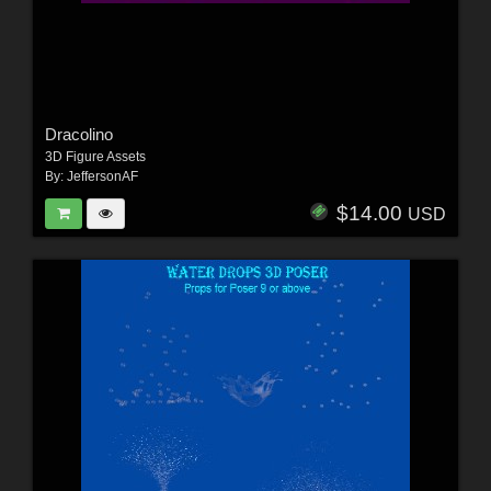
Dracolino
3D Figure Assets
By:
JeffersonAF
$14.00
USD