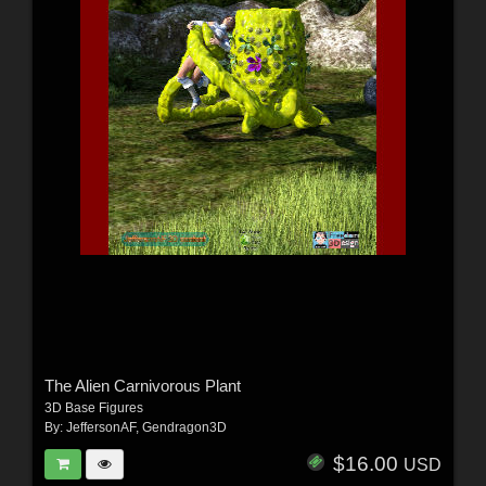
The Alien Carnivorous Plant
3D Base Figures
By:
JeffersonAF
,
Gendragon3D
$16.00
USD