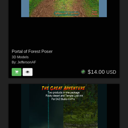
Portal of Forest Poser
3D Models
By:
JeffersonAF
$14.00
USD