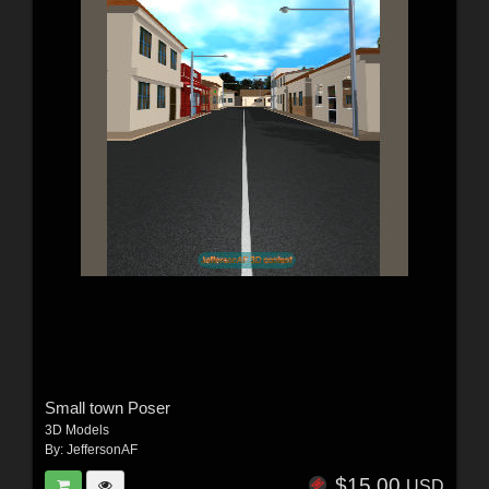
Small town Poser
3D Models
By:
JeffersonAF
$15.00
USD