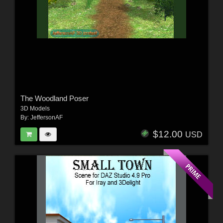
The Woodland Poser
3D Models
By:
JeffersonAF
$12.00
USD