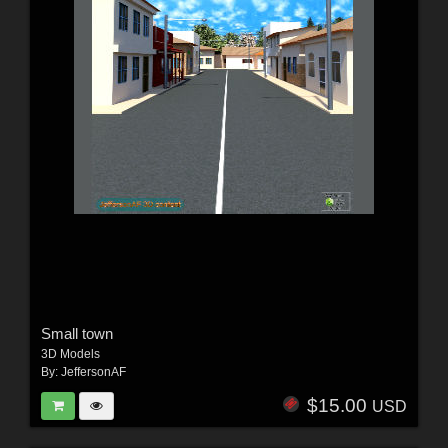
Small town
3D Models
By:
JeffersonAF
$15.00
USD