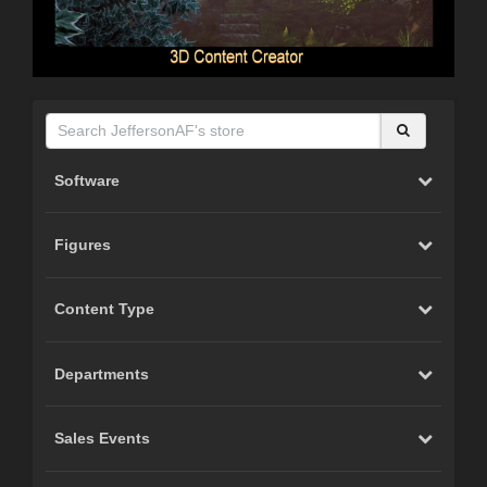
Software
Figures
Content Type
Departments
Sales Events