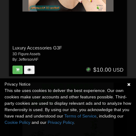
Luxury Accessories G3F
3D Figure Assets
By:
JeffersonAF
$10.00
USD
Privacy Notice
This site uses cookies to deliver the best experience. Our own
cookies make user accounts and other features possible. Third-
party cookies are used to display relevant ads and to analyze how
Renderosity is used. By using our site, you acknowledge that you
have read and understood our
Terms of Service
, including our
Cookie Policy
and our
Privacy Policy
.