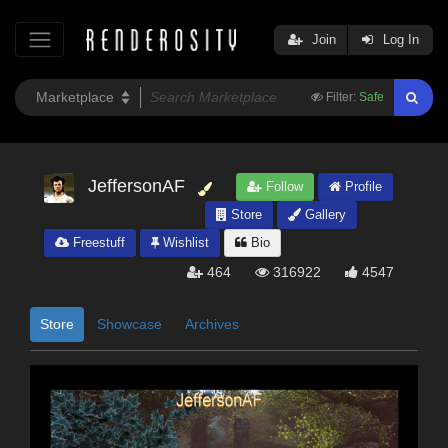
Join
Log In
Filter:
Safe
JeffersonAF
Follow
Profile
Store
Gallery
Freestuff
Wishlist
Bio
464
316922
4547
Store
Showcase
Archives