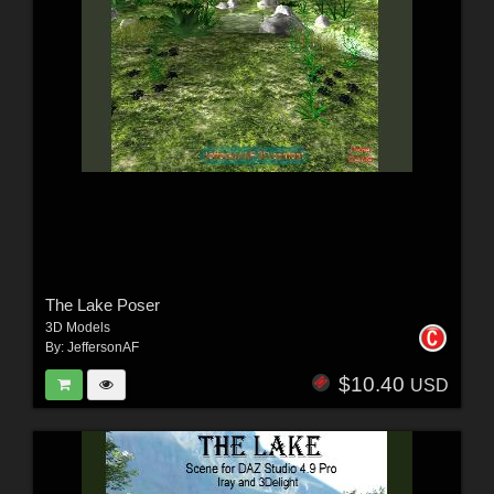
The Lake Poser
3D Models
By:
JeffersonAF
$10.40
USD