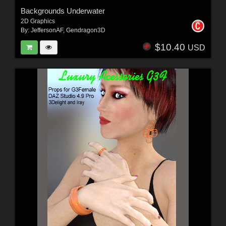
Backgrounds Underwater
2D Graphics
By:
JeffersonAF
,
Gendragon3D
$10.40
USD