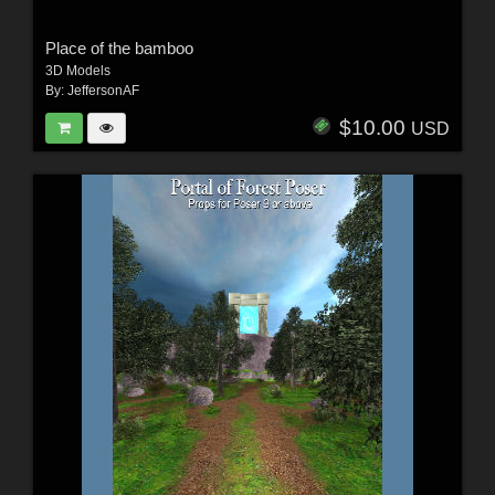
Place of the bamboo
3D Models
By:
JeffersonAF
$10.00
USD