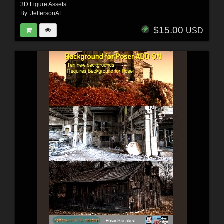
3D Figure Assets
By:
JeffersonAF
$15.00
USD