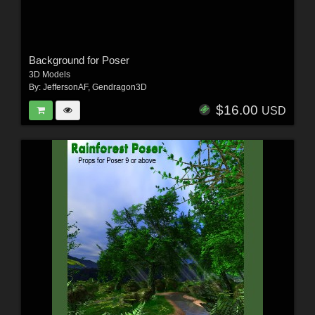
Background for Poser
3D Models
By:
JeffersonAF
,
Gendragon3D
$16.00
USD