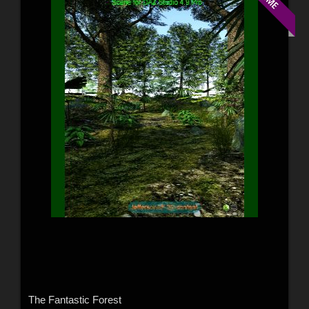
The Fantastic Forest