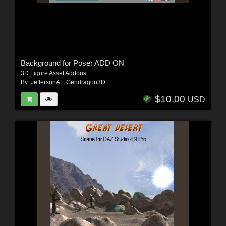
Background for Poser ADD ON
3D Figure Asset Addons
By:
JeffersonAF
,
Gendragon3D
$10.00
USD