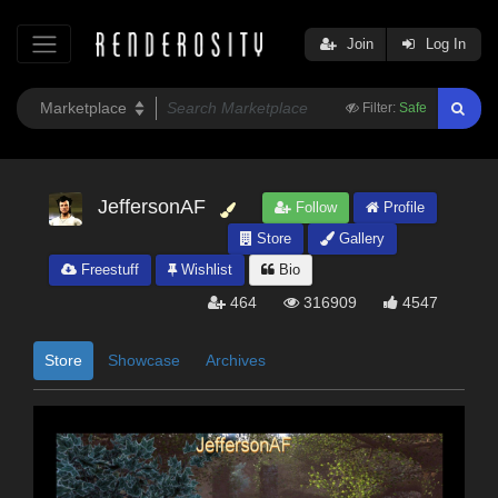
Join
Log In
Filter:
Safe
JeffersonAF
Follow
Profile
Store
Gallery
Freestuff
Wishlist
Bio
464
316909
4547
Store
Showcase
Archives