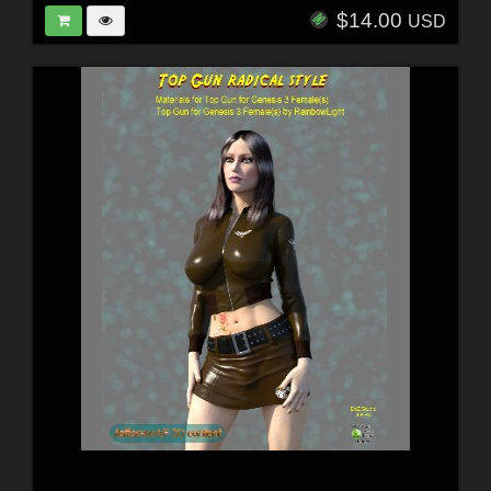
$14.00
USD