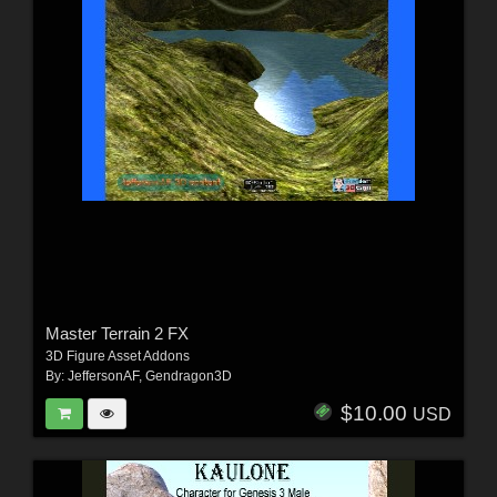
Master Terrain 2 FX
3D Figure Asset Addons
By:
JeffersonAF
,
Gendragon3D
$10.00
USD