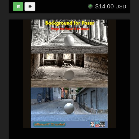
$14.00
USD