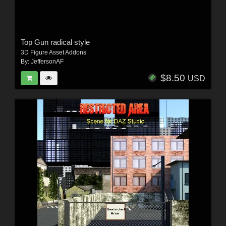
Top Gun radical style
3D Figure Asset Addons
By:
JeffersonAF
$8.50
USD