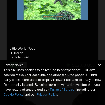
Little World Poser
3D Models
By:
JeffersonAF
$12.00
Privacy Notice
USD
This site uses cookies to deliver the best experience. Our own
cookies make user accounts and other features possible. Third-
party cookies are used to display relevant ads and to analyze how
Renderosity is used. By using our site, you acknowledge that you
have read and understood our
Terms of Service
, including our
Cookie Policy
and our
Privacy Policy
.