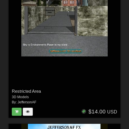
Restricted Area
3D Models
By:
JeffersonAF
$14.00
USD