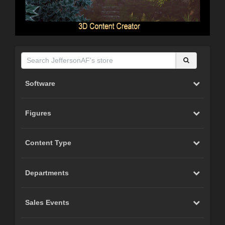
Software
Figures
Content Type
Departments
Sales Events