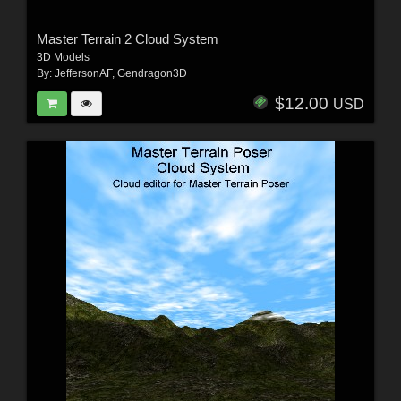
Master Terrain 2 Cloud System
3D Models
By:
JeffersonAF
,
Gendragon3D
$12.00
USD