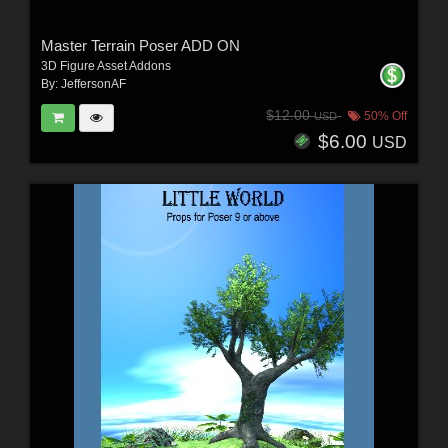
Master Terrain Poser ADD ON
3D Figure Asset Addons
By:
JeffersonAF
$12.00
50% Off
USD
$6.00
USD