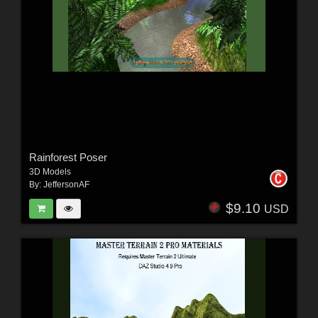
Rainforest Poser
3D Models
By:
JeffersonAF
$9.10
USD