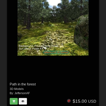
Path in the forest
3D Models
By:
JeffersonAF
$15.00
USD