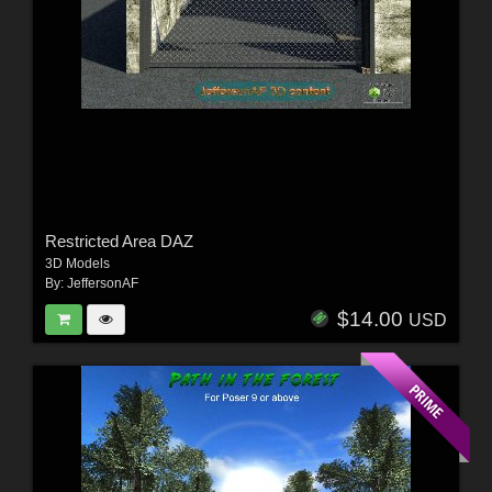
Restricted Area DAZ
3D Models
By:
JeffersonAF
$14.00
USD