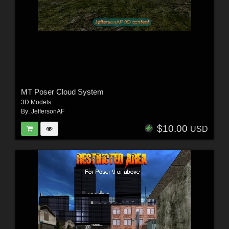
MT Poser Cloud System
3D Models
By:
JeffersonAF
$10.00
USD