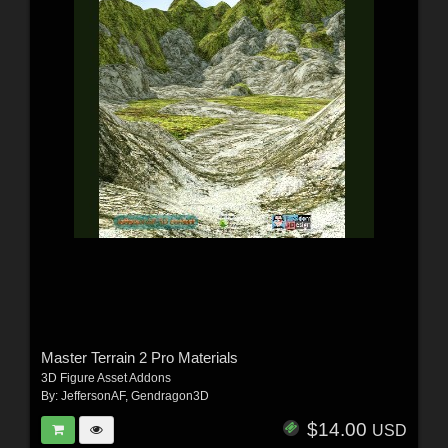
Master Terrain 2 Pro Materials
3D Figure Asset Addons
By:
JeffersonAF
,
Gendragon3D
$14.00
USD