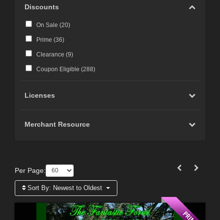
Discounts
On Sale (
20
)
Prime (
36
)
Clearance (
9
)
Coupon Eligible (
288
)
Licenses
Merchant Resource
Per Page:
Sort By:
Newest to Oldest