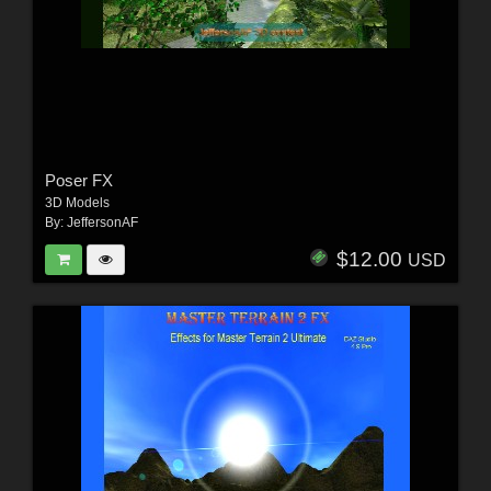
Poser FX
3D Models
By:
JeffersonAF
$12.00
USD