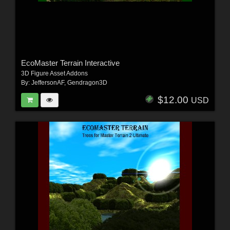
EcoMaster Terrain Interactive
3D Figure Asset Addons
By:
JeffersonAF
,
Gendragon3D
$12.00
USD