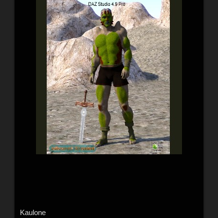
Kaulone