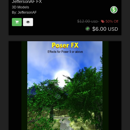
JeffersonAF FX
3D Models
By:
JeffersonAF
$12.00
50% Off
USD
$6.00
USD