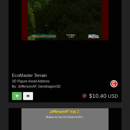
EcoMaster Terrain
3D Figure Asset Addons
By:
JeffersonAF
,
Gendragon3D
$10.40
USD