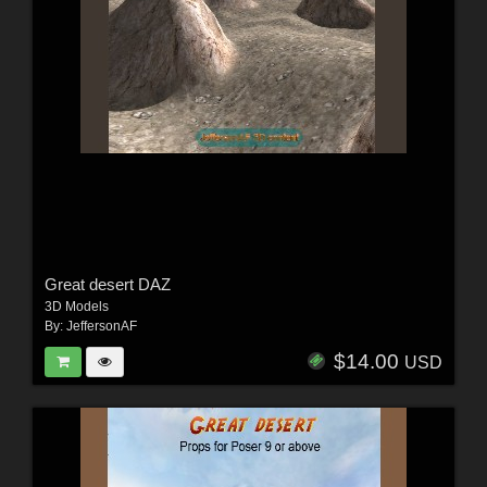
Great desert DAZ
3D Models
By:
JeffersonAF
$14.00
USD