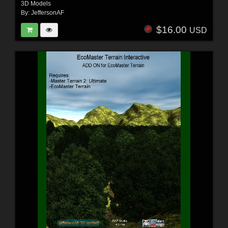
3D Models
By:
JeffersonAF
$16.00
USD