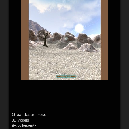
Great desert Poser
3D Models
By:
JeffersonAF