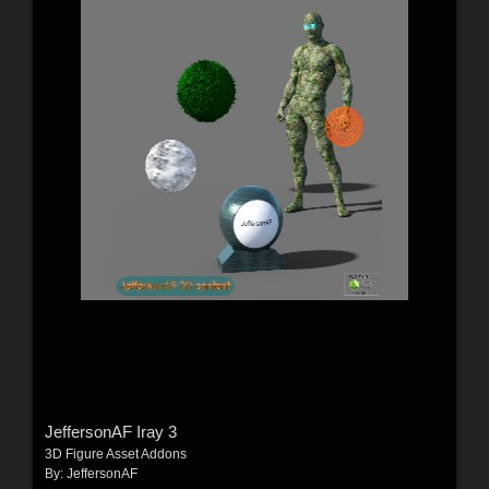
JeffersonAF Iray 3
3D Figure Asset Addons
By:
JeffersonAF