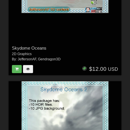
Skydome Oceans
2D Graphics
By:
JeffersonAF
,
Gendragon3D
$12.00
USD