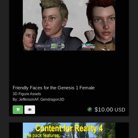
Friendly Faces for the Genesis 1 Female
3D Figure Assets
By:
JeffersonAF
,
Gendragon3D
$10.00
USD