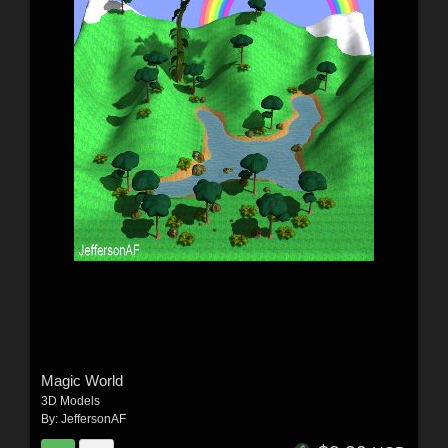
Magic World
3D Models
By:
JeffersonAF