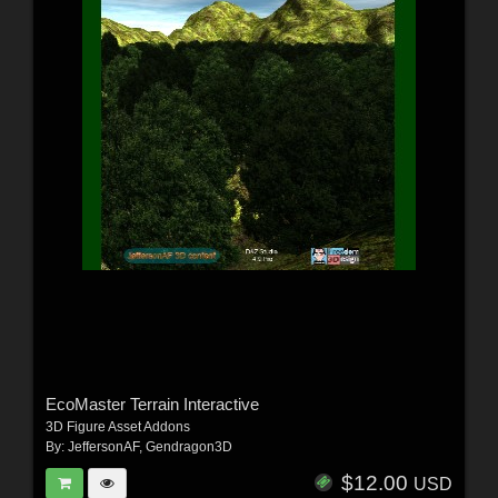
EcoMaster Terrain Interactive
3D Figure Asset Addons
By:
JeffersonAF
,
Gendragon3D
$12.00
USD