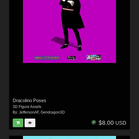
Dracolino Poses
3D Figure Assets
By:
JeffersonAF
,
Gendragon3D
$8.00
USD