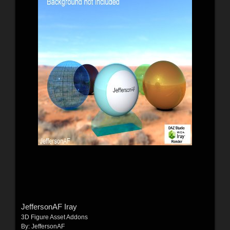
JeffersonAF Iray
3D Figure Asset Addons
By:
JeffersonAF