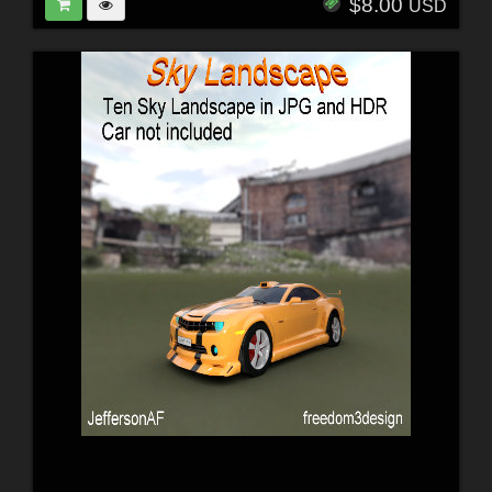
$8.00
USD