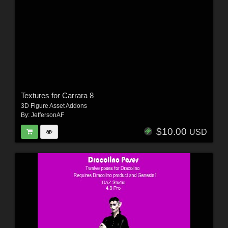
Textures for Carrara 8
3D Figure Asset Addons
By:
JeffersonAF
$10.00
USD