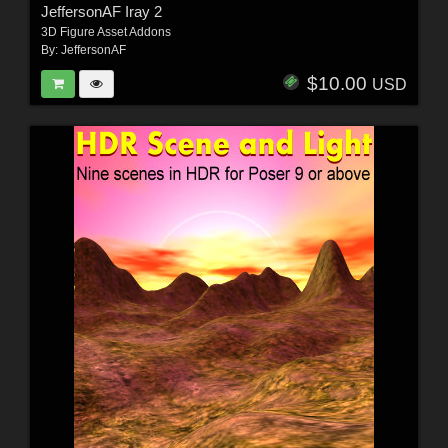
JeffersonAF Iray 2
3D Figure Asset Addons
By:
JeffersonAF
$10.00
USD