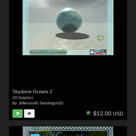
Skydome Oceans 2
2D Graphics
By:
JeffersonAF
,
Gendragon3D
$12.00
USD