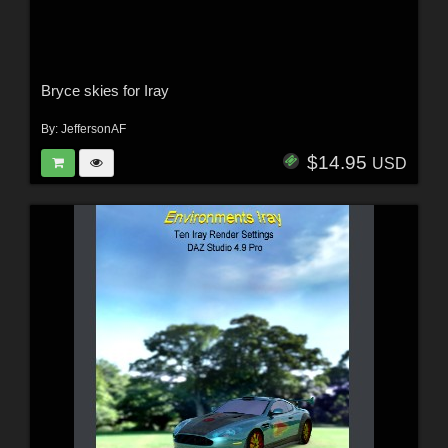
Bryce skies for Iray
By:
JeffersonAF
$14.95
USD