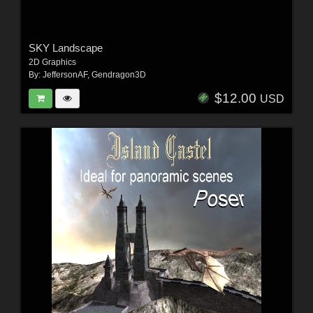
SKY Landscape
2D Graphics
By:
JeffersonAF
,
Gendragon3D
$12.00
USD