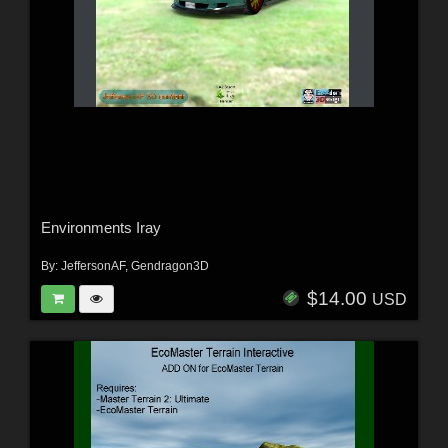
Environments Iray
By:
JeffersonAF
,
Gendragon3D
$14.00
USD