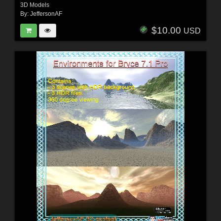
3D Models
By:
JeffersonAF
$10.00
USD