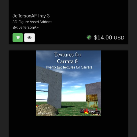
JeffersonAF Iray 3
3D Figure Asset Addons
By:
JeffersonAF
$14.00
USD