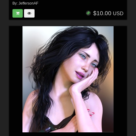
By:
JeffersonAF
$10.00
USD