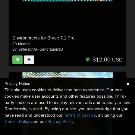
Environments for Bryce 7.1 Pro
3D Models
By:
JeffersonAF
,
Gendragon3D
$12.00
USD
Privacy Notice
This site uses cookies to deliver the best experience. Our own
cookies make user accounts and other features possible. Third-
party cookies are used to display relevant ads and to analyze how
Renderosity is used. By using our site, you acknowledge that you
have read and understood our
Terms of Service
, including our
Cookie Policy
and our
Privacy Policy
.