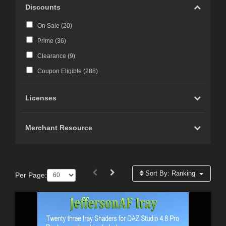
Discounts
On Sale (
20
)
Prime (
36
)
Clearance (
9
)
Coupon Eligible (
288
)
Licenses
Merchant Resource
Sort By:
Ranking
Per Page: