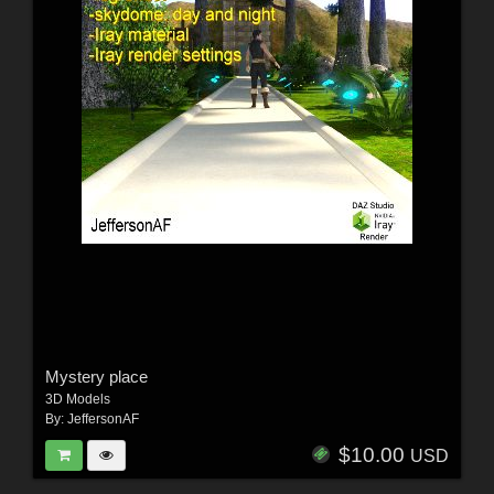
Mystery place
3D Models
By:
JeffersonAF
$10.00
USD