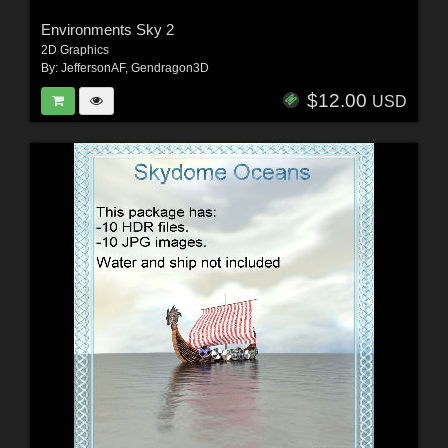
Environments Sky 2
2D Graphics
By:
JeffersonAF
,
Gendragon3D
$12.00
USD