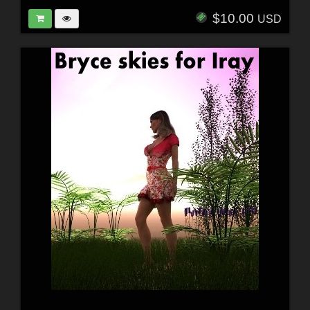
$10.00
USD