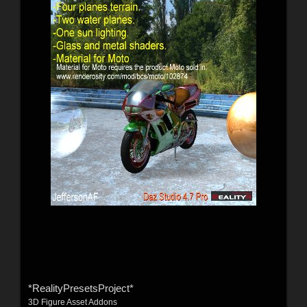
*RealityPresetsProject*
3D Figure Asset Addons