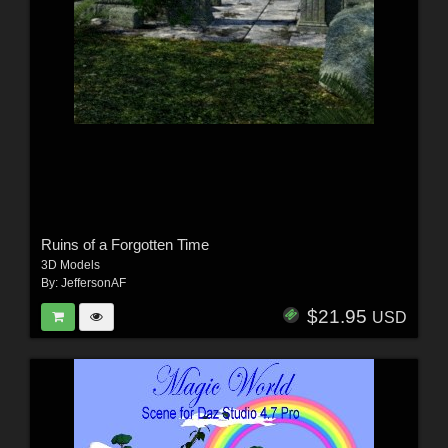
Ruins of a Forgotten Time
3D Models
By:
JeffersonAF
$21.95
USD