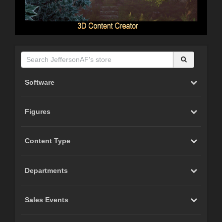
Software
Figures
Content Type
Departments
Sales Events