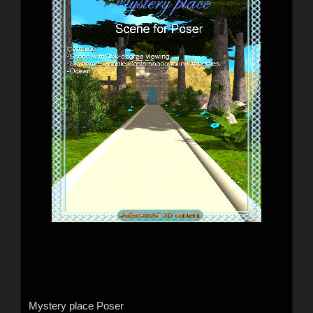
Mystery place Poser