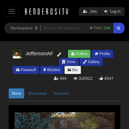
Join
Log In
Filter:
Safe
JeffersonAF
Follow
Profile
Store
Gallery
Freestuff
Wishlist
Bio
464
316922
4547
Store
Showcase
Archives