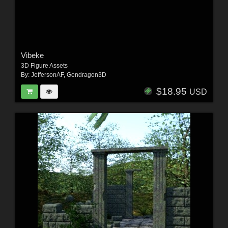
Vibeke
3D Figure Assets
By:
JeffersonAF
,
Gendragon3D
$18.95
USD