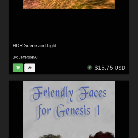
HDR Scene and Light
By:
JeffersonAF
$15.75
USD