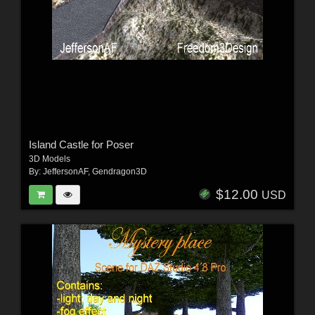
Island Castle for Poser
3D Models
By:
JeffersonAF
,
Gendragon3D
$12.00
USD