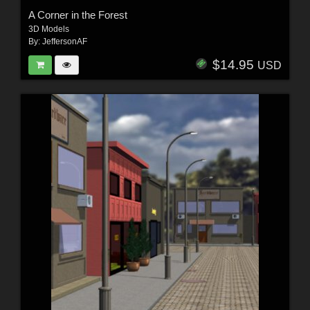
A Corner in the Forest
3D Models
By:
JeffersonAF
$14.95
USD