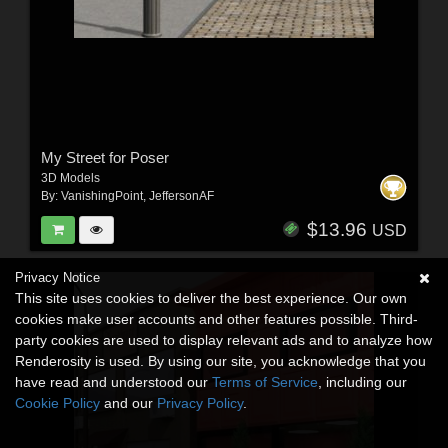
My Street for Poser
3D Models
By:
VanishingPoint
,
JeffersonAF
$13.96
USD
Privacy Notice
This site uses cookies to deliver the best experience. Our own
cookies make user accounts and other features possible. Third-
party cookies are used to display relevant ads and to analyze how
Renderosity is used. By using our site, you acknowledge that you
have read and understood our
Terms of Service
, including our
Cookie Policy
and our
Privacy Policy
.