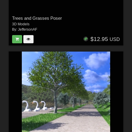
Trees and Grasses Poser
3D Models
By:
JeffersonAF
$12.95
USD