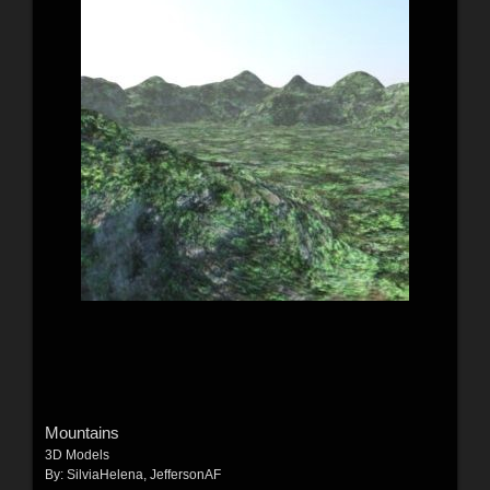
Mountains
3D Models
By:
SilviaHelena
,
JeffersonAF