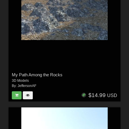
My Path Among the Rocks
3D Models
By:
JeffersonAF
$14.99
USD