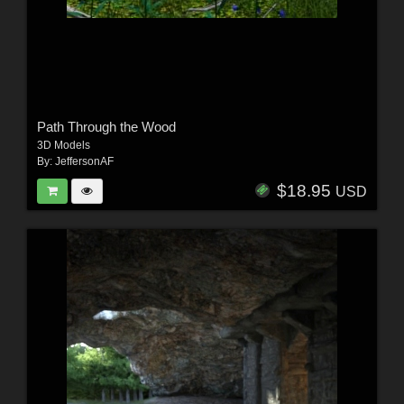
Path Through the Wood
3D Models
By:
JeffersonAF
$18.95
USD