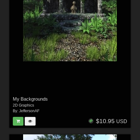
My Backgrounds
2D Graphics
By:
JeffersonAF
$10.95
USD