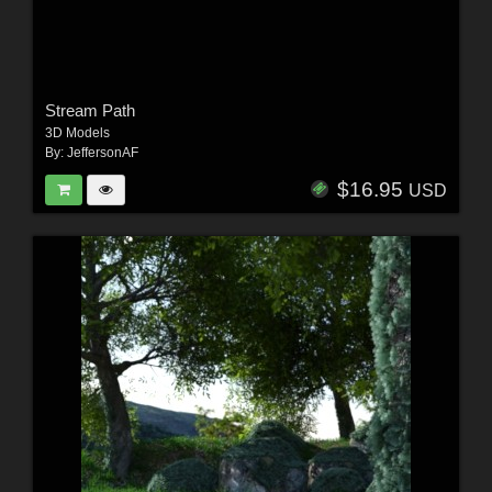
Stream Path
3D Models
By:
JeffersonAF
$16.95
USD