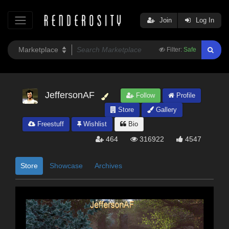
Join
Log In
Filter:
Safe
JeffersonAF
Follow
Profile
Store
Gallery
Freestuff
Wishlist
Bio
464
316922
4547
Store
Showcase
Archives