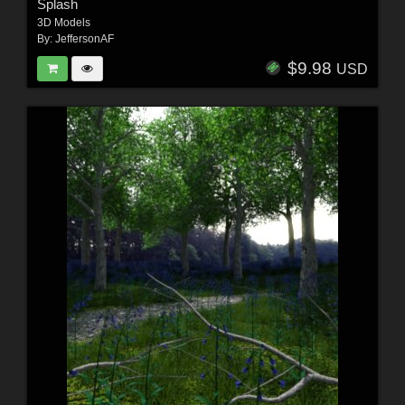
Splash
3D Models
By:
JeffersonAF
$9.98
USD