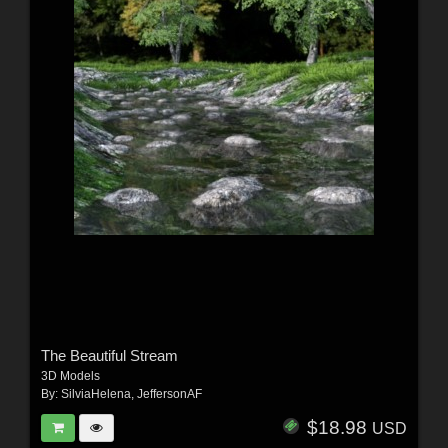
The Beautiful Stream
3D Models
By:
SilviaHelena
,
JeffersonAF
$18.98
USD