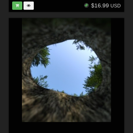
$16.99
USD