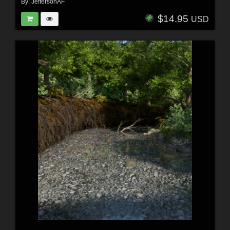
By:
JeffersonAF
$14.95
USD