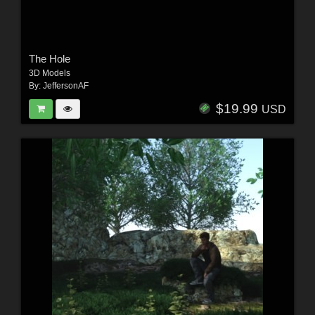
The Hole
3D Models
By:
JeffersonAF
$19.99
USD