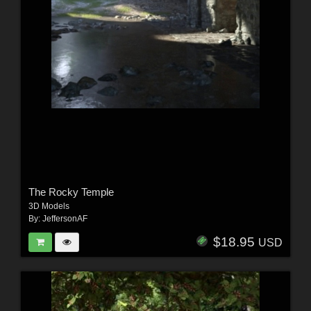
The Rocky Temple
3D Models
By:
JeffersonAF
$18.95
USD