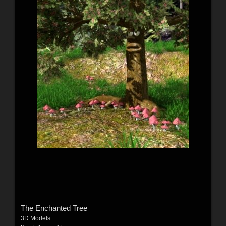
The Enchanted Tree
3D Models