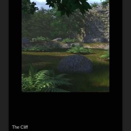
The Cliff