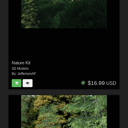
Nature Kit
3D Models
By:
JeffersonAF
$16.99
USD