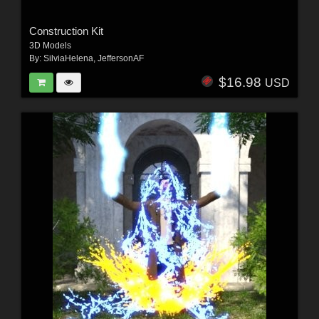
Construction Kit
3D Models
By:
SilviaHelena
,
JeffersonAF
$16.98
USD