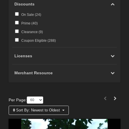
Discounts
On Sale (
24
)
Prime (
40
)
Clearance (
9
)
Coupon Eligible (
288
)
Licenses
Merchant Resource
Per Page:
Sort By:
Newest to Oldest