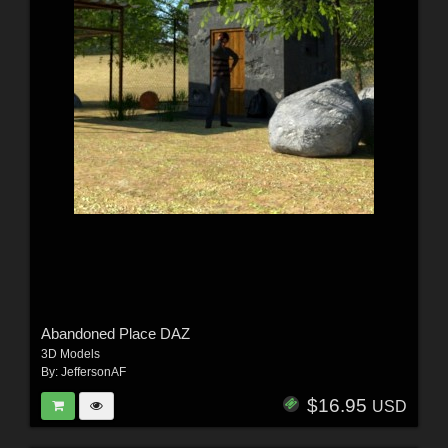
Abandoned Place DAZ
3D Models
By:
JeffersonAF
$16.95
USD