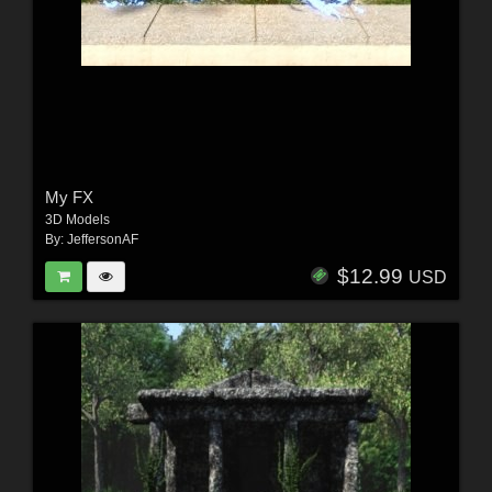
My FX
3D Models
By:
JeffersonAF
$12.99
USD