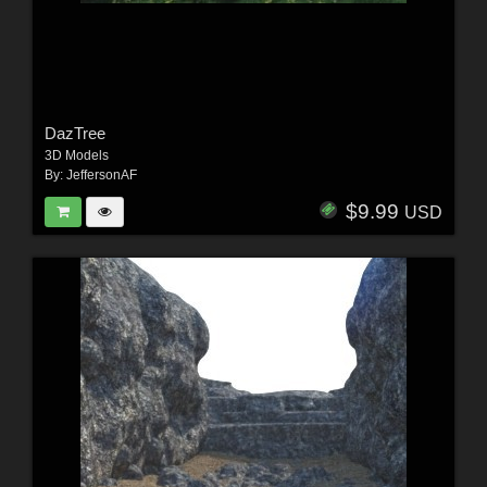
DazTree
3D Models
By:
JeffersonAF
$9.99
USD