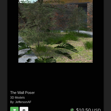
The Wall Poser
3D Models
By:
JeffersonAF
$10.50
USD