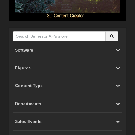
Software
Figures
Content Type
Departments
Sales Events