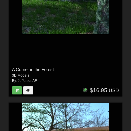
A Corner in the Forest
3D Models
By:
JeffersonAF
$16.95
USD