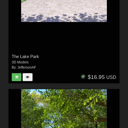
The Lake Park
3D Models
By:
JeffersonAF
$16.95
USD