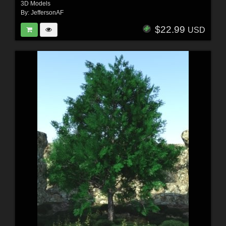
3D Models
By:
JeffersonAF
$22.99
USD