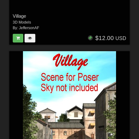
Village
3D Models
By:
JeffersonAF
$12.00
USD