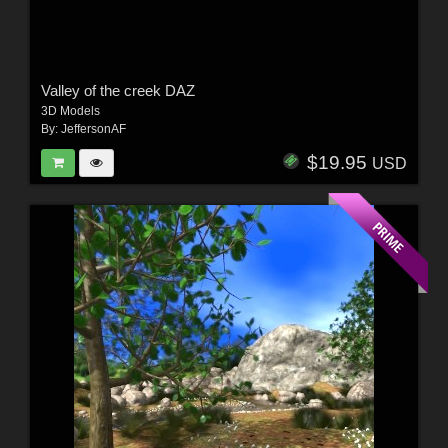
Valley of the creek DAZ
3D Models
By:
JeffersonAF
$19.95
USD