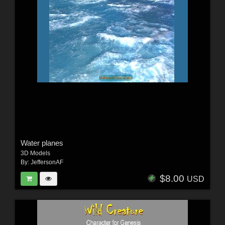
Water planes
3D Models
By:
JeffersonAF
$8.00
USD