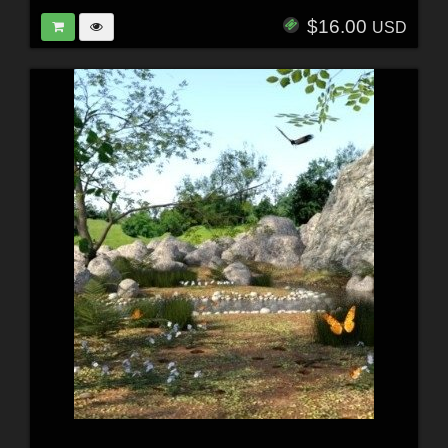
$16.00
USD