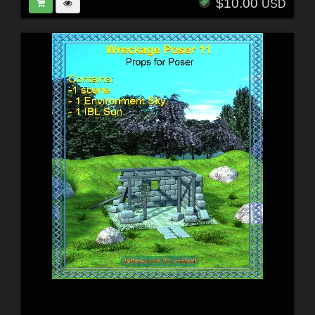
$10.00
USD