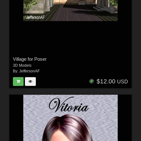
Village for Poser
3D Models
By:
JeffersonAF
$12.00
USD