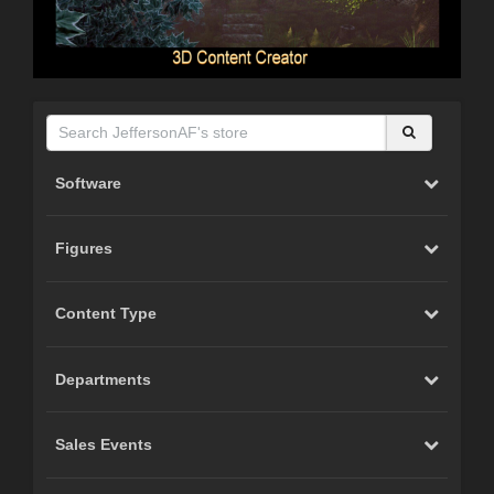
Software
Figures
Content Type
Departments
Sales Events