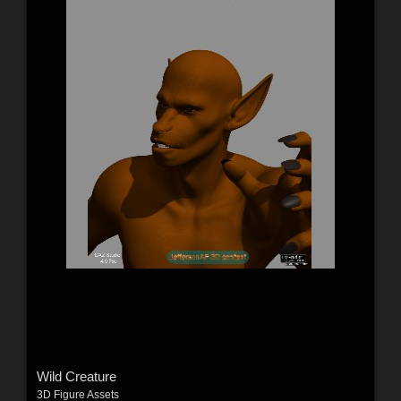
Wild Creature
3D Figure Assets