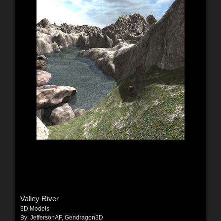
Valley River
3D Models
By:
JeffersonAF
,
Gendragon3D