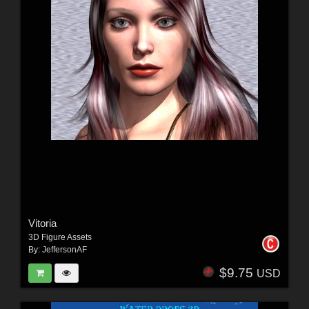
Vitoria
3D Figure Assets
By:
JeffersonAF
$9.75
USD