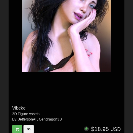
Vibeke
3D Figure Assets
By:
JeffersonAF
,
Gendragon3D
$18.95
USD