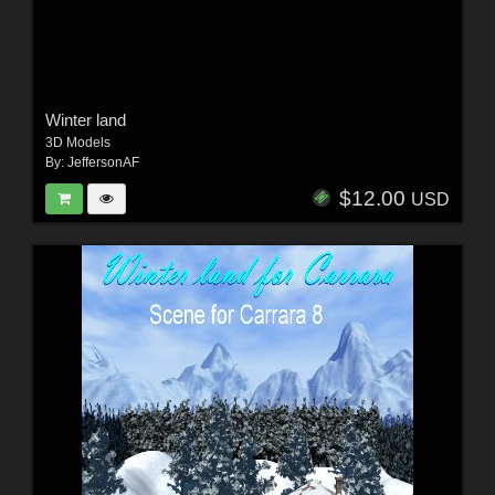
Winter land
3D Models
By:
JeffersonAF
$12.00
USD