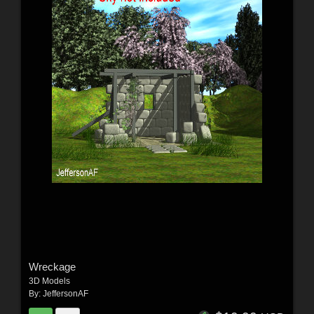
Wreckage
3D Models
By:
JeffersonAF