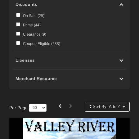
Discounts
On Sale (
29
)
Prime (
44
)
Clearance (
9
)
Coupon Eligible (
288
)
Licenses
Merchant Resource
Sort By:
A to Z
Per Page: