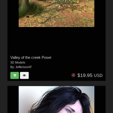
Valley of the creek Poser
3D Models
By:
JeffersonAF
$19.95
USD