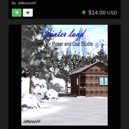
By:
JeffersonAF
$14.00
USD