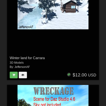
Winter land for Carrara
3D Models
By:
JeffersonAF
$12.00
USD