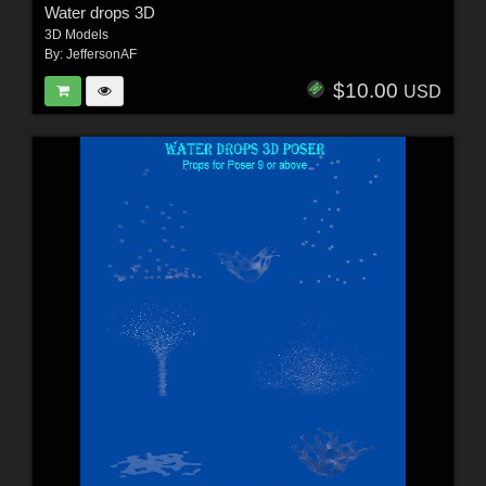
Water drops 3D
3D Models
By:
JeffersonAF
$10.00
USD