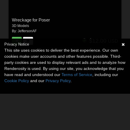
Wreckage for Poser
3D Models
By:
JeffersonAF
$12.00
USD
Privacy Notice
This site uses cookies to deliver the best experience. Our own
cookies make user accounts and other features possible. Third-
party cookies are used to display relevant ads and to analyze how
Renderosity is used. By using our site, you acknowledge that you
have read and understood our
Terms of Service
, including our
Cookie Policy
and our
Privacy Policy
.