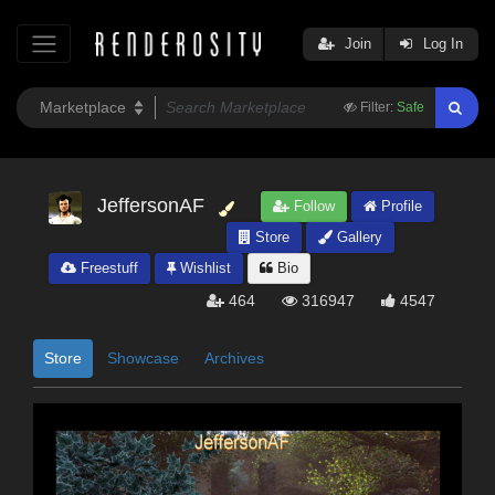
Join
Log In
Filter:
Safe
JeffersonAF
Follow
Profile
Store
Gallery
Freestuff
Wishlist
Bio
464
316947
4547
Store
Showcase
Archives