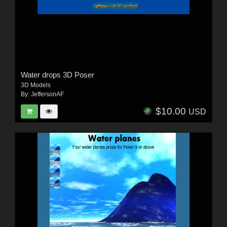
Water drops 3D Poser
3D Models
By:
JeffersonAF
$10.00
USD