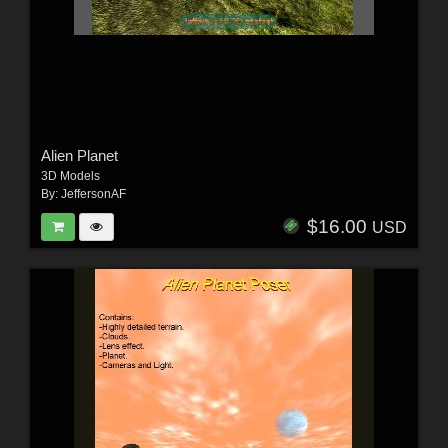
Alien Planet
3D Models
By:
JeffersonAF
$16.00
USD