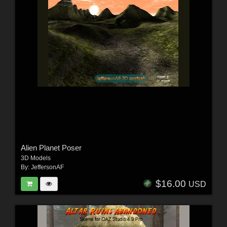
Alien Planet Poser
3D Models
By:
JeffersonAF
$16.00
USD