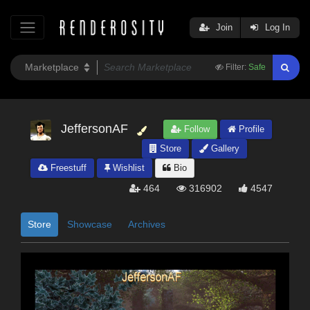
Join
Log In
Filter:
Safe
JeffersonAF
Follow
Profile
Store
Gallery
Freestuff
Wishlist
Bio
464
316902
4547
Store
Showcase
Archives