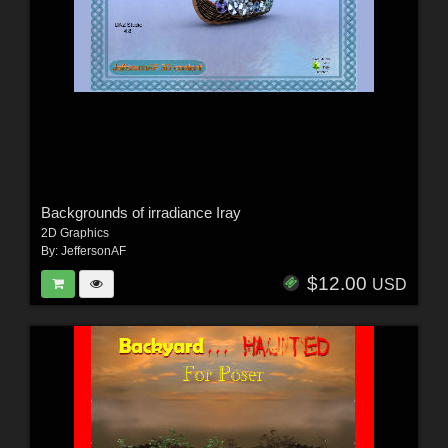
Backgrounds of irradiance Iray
2D Graphics
By:
JeffersonAF
$12.00
USD