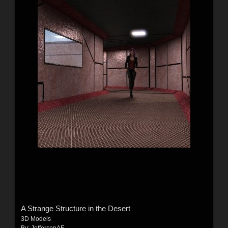
A Strange Structure in the Desert
3D Models