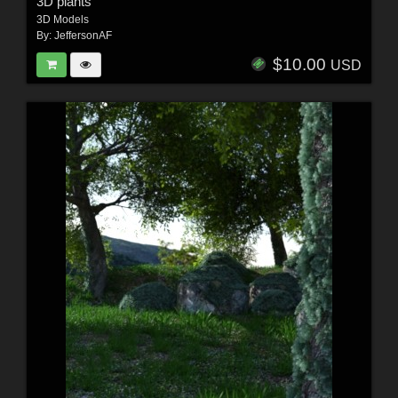
3D plants
3D Models
By:
JeffersonAF
$10.00
USD