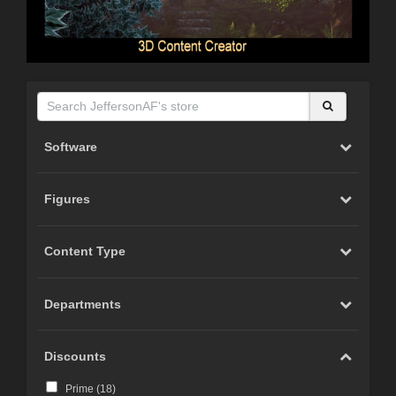
Software
Figures
Content Type
Departments
Discounts
Prime (
18
)