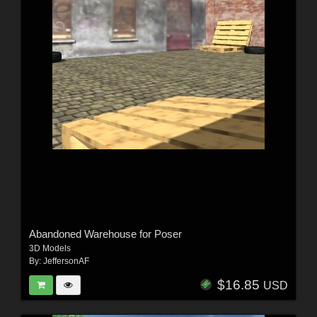
Abandoned Warehouse for Poser
3D Models
By:
JeffersonAF
$16.85
USD