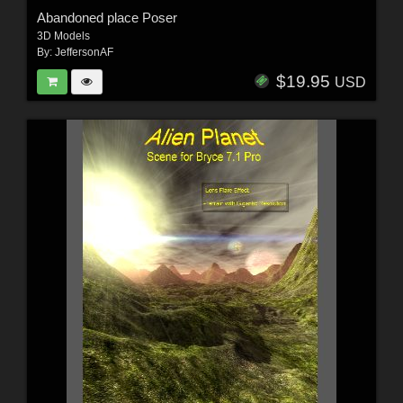
Abandoned place Poser
3D Models
By:
JeffersonAF
$19.95
USD