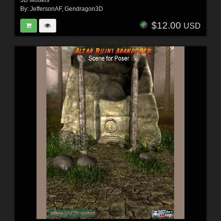
3D Models
By:
JeffersonAF
,
Gendragon3D
$12.00
USD