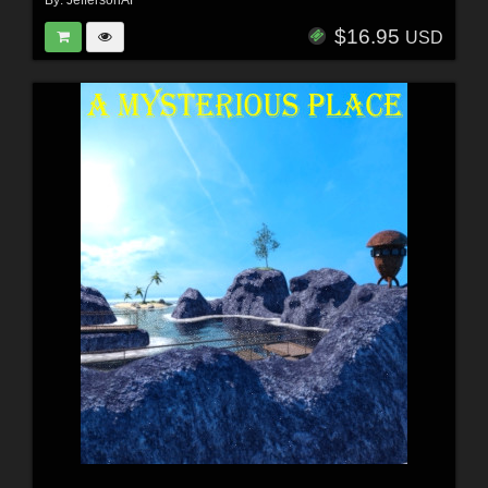
By:
JeffersonAF
$16.95
USD