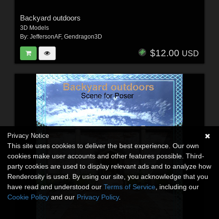
Backyard outdoors
3D Models
By:
JeffersonAF
,
Gendragon3D
$12.00
USD
Privacy Notice
This site uses cookies to deliver the best experience. Our own
cookies make user accounts and other features possible. Third-
party cookies are used to display relevant ads and to analyze how
Renderosity is used. By using our site, you acknowledge that you
have read and understood our
Terms of Service
, including our
Cookie Policy
and our
Privacy Policy
.