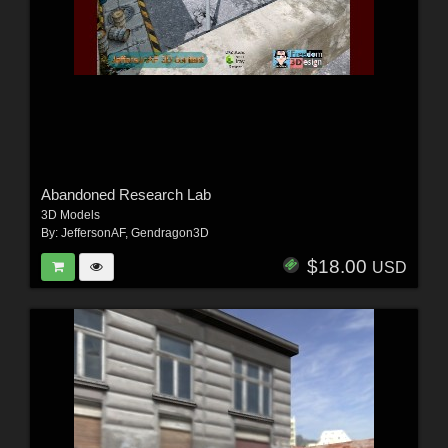
Abandoned Research Lab
3D Models
By:
JeffersonAF
,
Gendragon3D
$18.00
USD