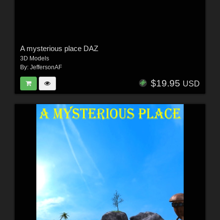
A mysterious place DAZ
3D Models
By:
JeffersonAF
$19.95
USD