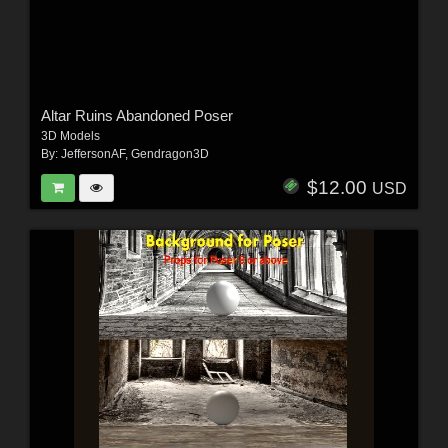
Altar Ruins Abandoned Poser
3D Models
By:
JeffersonAF
,
Gendragon3D
$12.00
USD