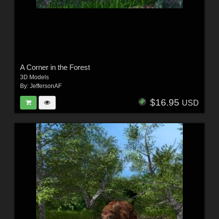
A Corner in the Forest
3D Models
By:
JeffersonAF
$16.95
USD