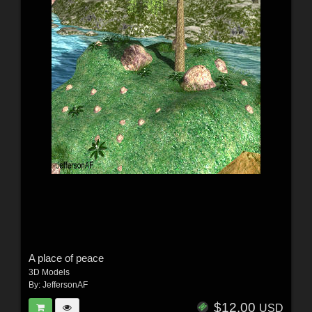
A place of peace
3D Models
By:
JeffersonAF
$12.00
USD