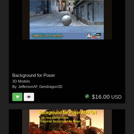
Background for Poser
3D Models
By:
JeffersonAF
,
Gendragon3D
$16.00
USD