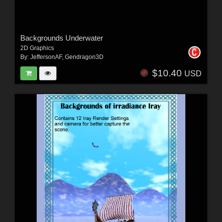
Backgrounds Underwater
2D Graphics
By:
JeffersonAF
,
Gendragon3D
$10.40
USD