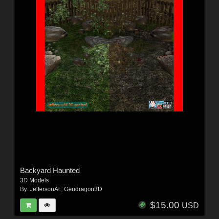
Backyard Haunted
3D Models
By:
JeffersonAF
,
Gendragon3D
$15.00
USD