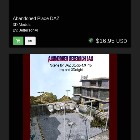
Abandoned Place DAZ
3D Models
By:
JeffersonAF
$16.95
USD