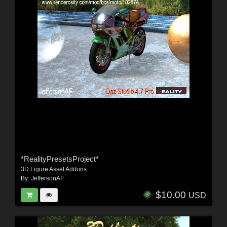
*RealityPresetsProject*
3D Figure Asset Addons
By:
JeffersonAF
$10.00
USD