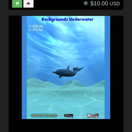
$10.00
USD