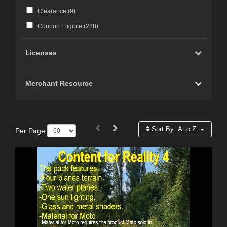
Clearance (
9
)
Coupon Eligible (
288
)
Licenses
Merchant Resource
Sort By:
A to Z
Per Page: