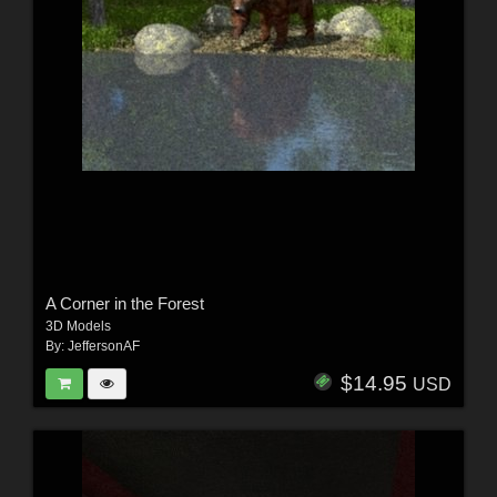
A Corner in the Forest
3D Models
By:
JeffersonAF
$14.95
USD