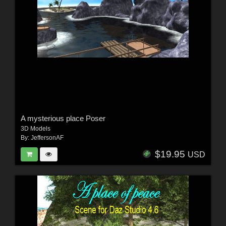
A mysterious place Poser
3D Models
By:
JeffersonAF
$19.95
USD