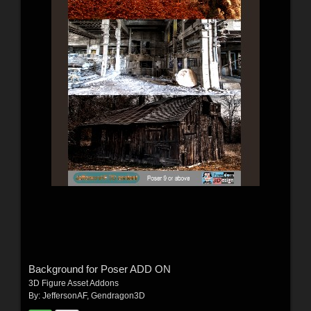
Background for Poser ADD ON
3D Figure Asset Addons
By:
JeffersonAF
,
Gendragon3D