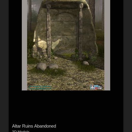
Altar Ruins Abandoned