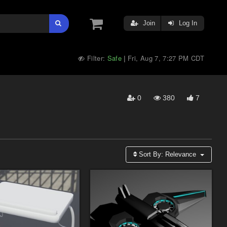
Join
Log In
Filter:
Safe
Fri, Aug 7, 7:27 PM CDT
|
0
380
7
Sort By:
Relevance