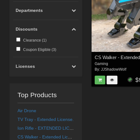
Departments
Discounts
Clearance (
1
)
Coupon Eligible (
3
)
CS Walker - Extended
Gaming
Licenses
By:
JJShadowWolf
$
Top Products
Air Drone
TV Tray - Extended License.
Ion Rifle - EXTENDED LICENCE
CS Walker - Extended License