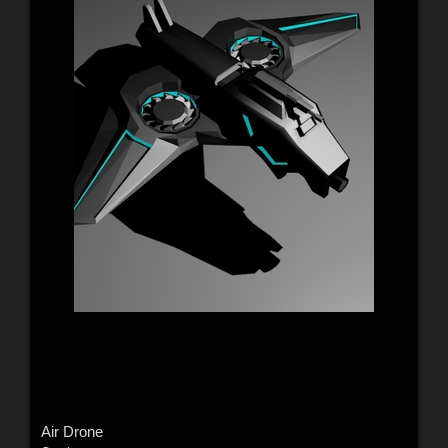
Air Drone