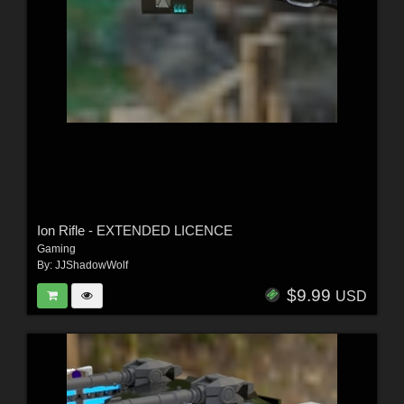
Ion Rifle - EXTENDED LICENCE
Gaming
By:
JJShadowWolf
$9.99
USD