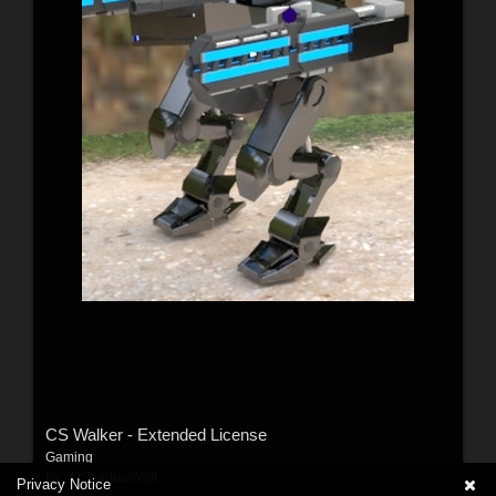
CS Walker - Extended License
Gaming
By:
JJShadowWolf
Privacy Notice