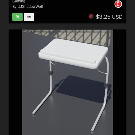
Gaming
By:
JJShadowWolf
$3.25
USD