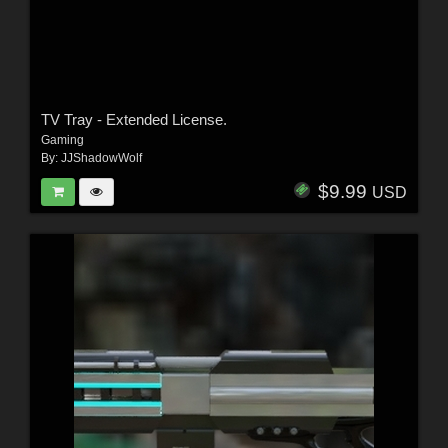
TV Tray - Extended License.
Gaming
By:
JJShadowWolf
$9.99
USD