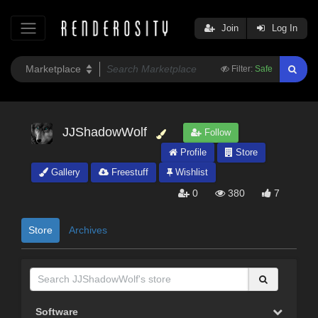
Join
Log In
Filter:
Safe
JJShadowWolf
Follow
Profile
Store
Gallery
Freestuff
Wishlist
0
380
7
Store
Archives
Software