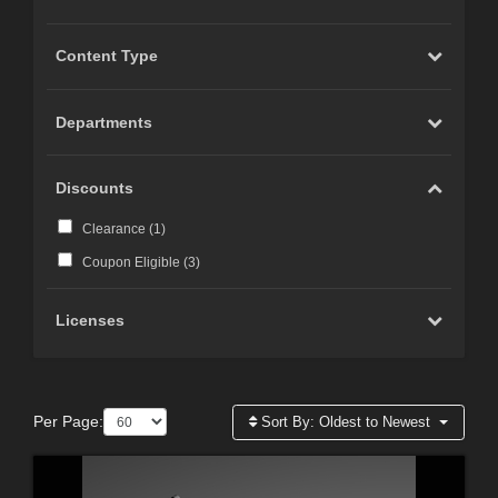
Content Type
Departments
Discounts
Clearance (
1
)
Coupon Eligible (
3
)
Licenses
Per Page:
Sort By:
Oldest to Newest