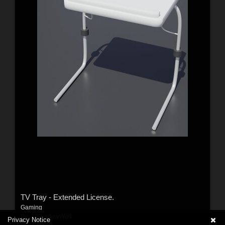
TV Tray - Extended License.
Gaming
By:
JJShadowWolf
Privacy Notice