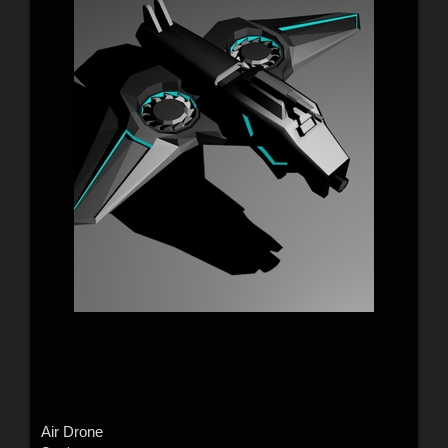
Air Drone