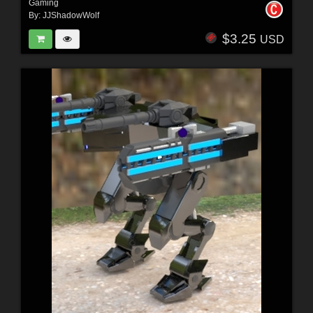
Gaming
By:
JJShadowWolf
$3.25
USD