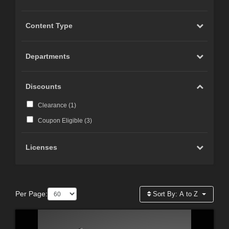
Content Type
Departments
Discounts
Clearance (
1
)
Coupon Eligible (
3
)
Licenses
Per Page:
Sort By:
A to Z