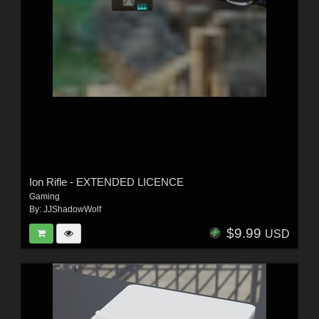
Ion Rifle - EXTENDED LICENCE
Gaming
By:
JJShadowWolf
$9.99
USD