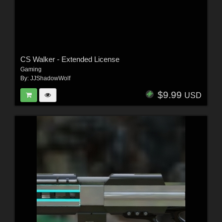
CS Walker - Extended License
Gaming
By:
JJShadowWolf
$9.99
USD