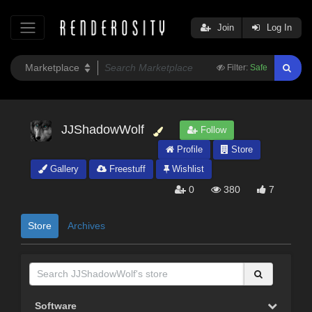
Join
Log In
Filter:
Safe
JJShadowWolf
Follow
Profile
Store
Gallery
Freestuff
Wishlist
0
380
7
Store
Archives
Software