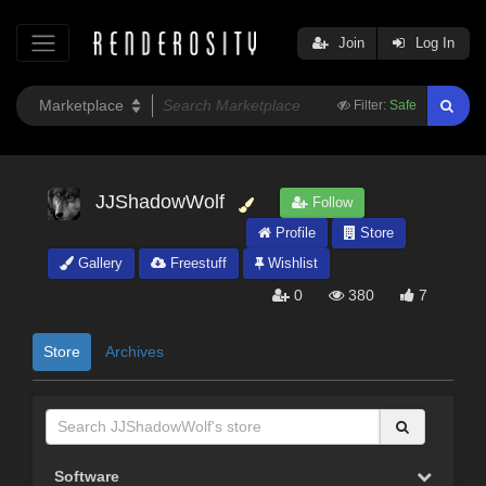
Join
Log In
Filter:
Safe
JJShadowWolf
Follow
Profile
Store
Gallery
Freestuff
Wishlist
0
380
7
Store
Archives
Software