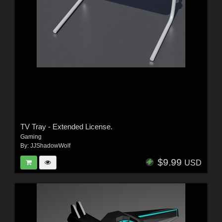
TV Tray - Extended License.
Gaming
By:
JJShadowWolf
$9.99
USD