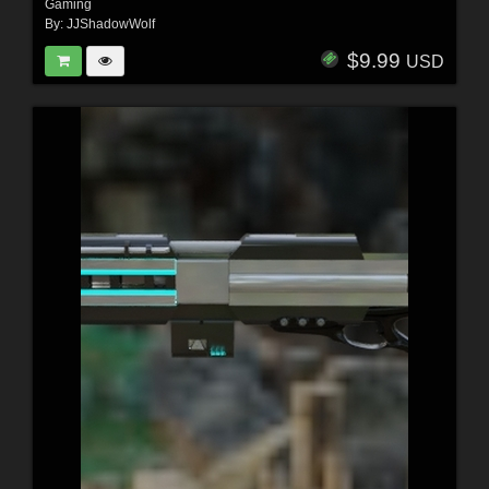
Gaming
By:
JJShadowWolf
$9.99
USD