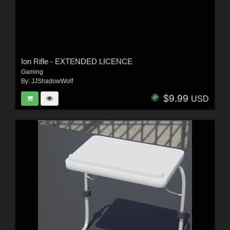
Ion Rifle - EXTENDED LICENCE
Gaming
By:
JJShadowWolf
$9.99
USD