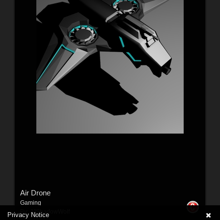
Air Drone
Gaming
By:
JJShadowWolf
Privacy Notice