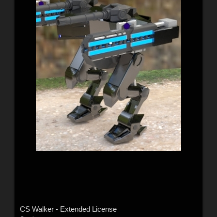
CS Walker - Extended License