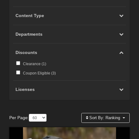
Content Type
Departments
Discounts
Clearance (
1
)
Coupon Eligible (
3
)
Licenses
Per Page:
Sort By:
Ranking