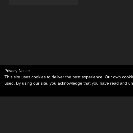
Privacy Notice
This site uses cookies to deliver the best experience. Our own cook
used. By using our site, you acknowledge that you have read and u