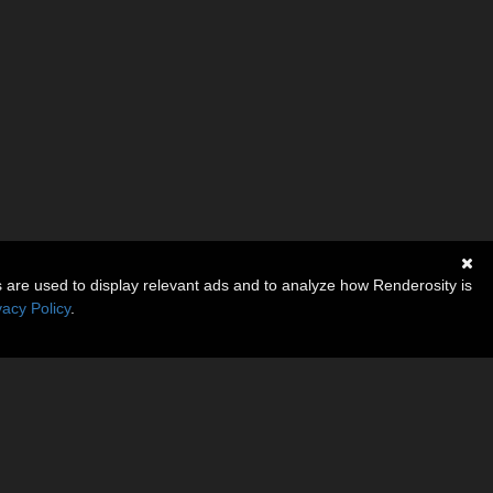
s are used to display relevant ads and to analyze how Renderosity is
vacy Policy
.