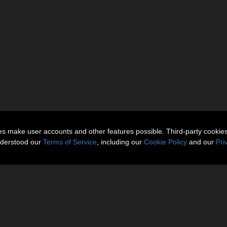
ies make user accounts and other features possible. Third-party cookie
nderstood our
Terms of Service
, including our
Cookie Policy
and our
Pri