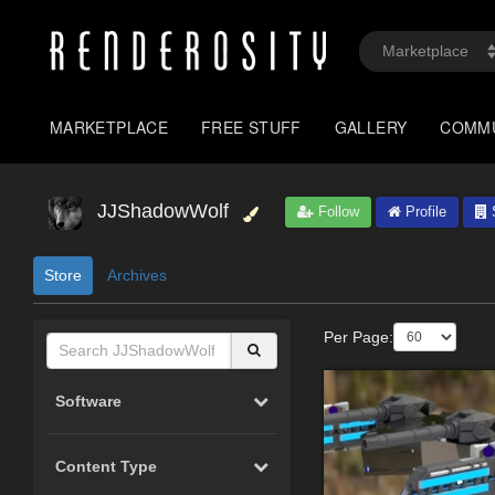
MARKETPLACE
FREE STUFF
GALLERY
COMM
JJShadowWolf
Follow
Profile
S
Store
Archives
Per Page:
Software
Content Type