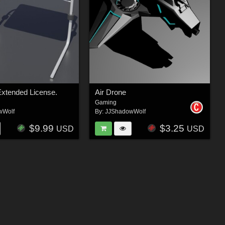
Extended License.
Air Drone
Gaming
wWolf
By:
JJShadowWolf
$9.99
$3.25
USD
USD