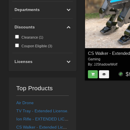
Departments
Discounts
Clearance (
1
)
Coupon Eligible (
3
)
CS Walker - Extended
Gaming
Licenses
By:
JJShadowWolf
$
Top Products
Air Drone
TV Tray - Extended License.
Ion Rifle - EXTENDED LICENCE
CS Walker - Extended License