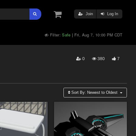
Join
Log In
Filter:
Safe
Fri, Aug 7, 10:00 PM CDT
|
0
380
7
Sort By:
Newest to Oldest