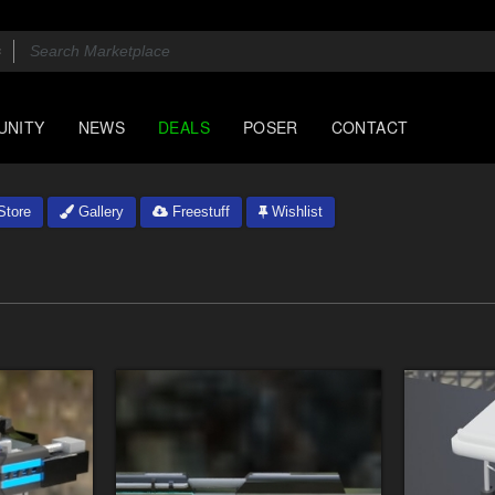
UNITY
NEWS
DEALS
POSER
CONTACT
tore
Gallery
Freestuff
Wishlist