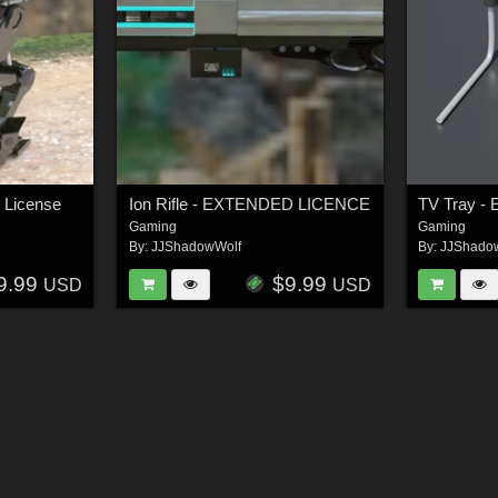
 License
Ion Rifle - EXTENDED LICENCE
TV Tray - 
Gaming
Gaming
By:
JJShadowWolf
By:
JJShado
9.99
$9.99
USD
USD