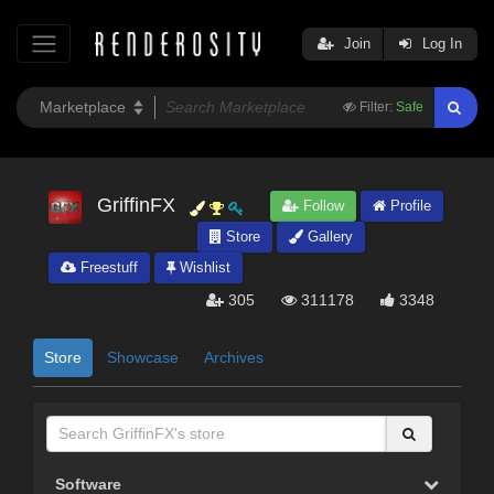
Join
Log In
Filter:
Safe
GriffinFX
Follow
Profile
Store
Gallery
Freestuff
Wishlist
305
311178
3348
Store
Showcase
Archives
Software