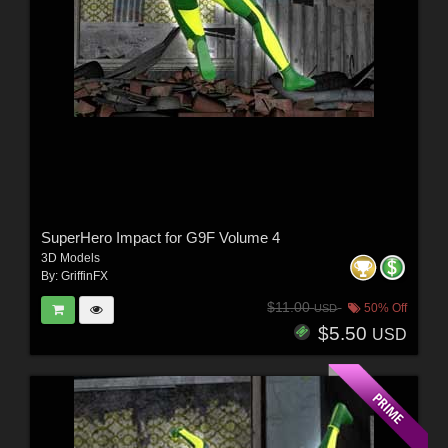
SuperHero Impact for G9F Volume 4
3D Models
By:
GriffinFX
$11.00
50% Off
USD
$5.50
USD