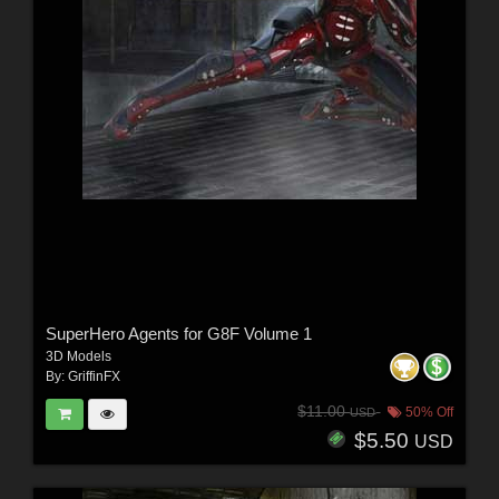
SuperHero Agents for G8F Volume 1
3D Models
By:
GriffinFX
$11.00
50% Off
USD
$5.50
USD