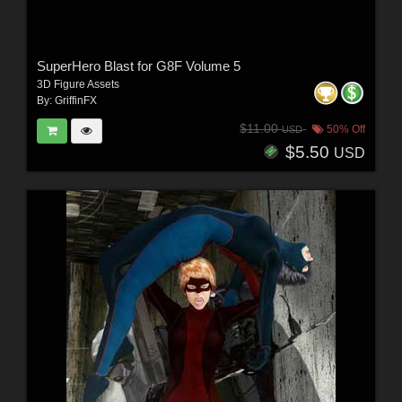
SuperHero Blast for G8F Volume 5
3D Figure Assets
By:
GriffinFX
$11.00
50% Off
USD
$5.50
USD