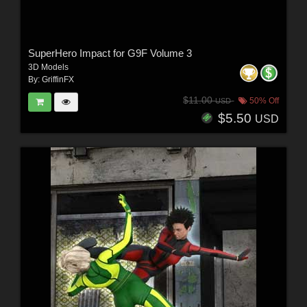
SuperHero Impact for G9F Volume 3
3D Models
By:
GriffinFX
$11.00
50% Off
USD
$5.50
USD