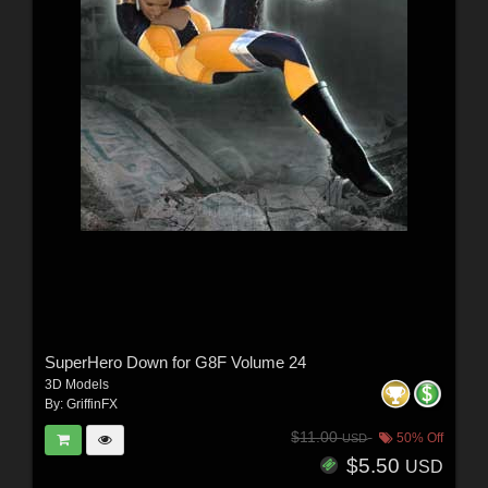
SuperHero Down for G8F Volume 24
3D Models
By:
GriffinFX
$11.00
50% Off
USD
$5.50
USD