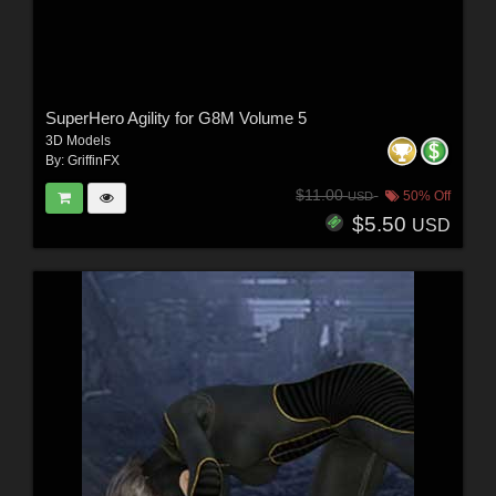
SuperHero Agility for G8M Volume 5
3D Models
By:
GriffinFX
$11.00
50% Off
USD
$5.50
USD