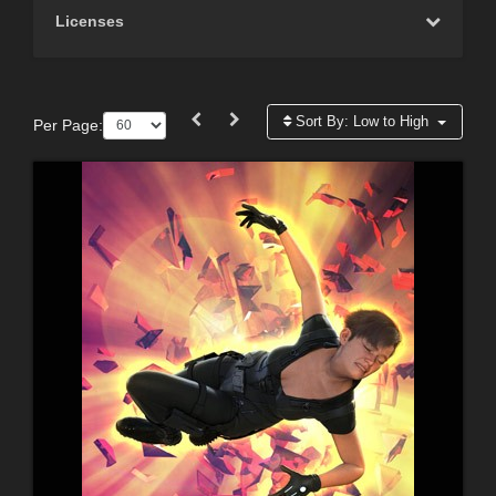
Licenses
Sort By:
Low to High
Per Page: