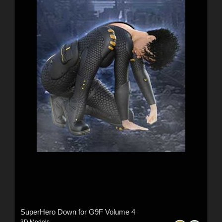
SuperHero Down for G9F Volume 4
3D Models