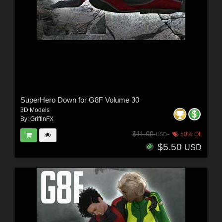
SuperHero Down for G8F Volume 30
3D Models
By:
GriffinFX
$11.00
50% Off
USD
$5.50
USD