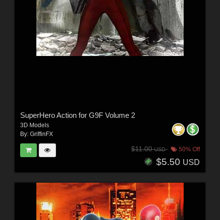
SuperHero Action for G9F Volume 2
3D Models
By:
GriffinFX
$11.00
50% Off
USD
$5.50
USD