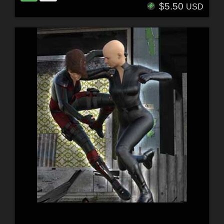
$5.50
USD