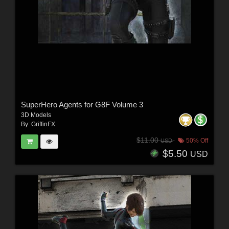
SuperHero Agents for G8F Volume 3
3D Models
By:
GriffinFX
$11.00
50% Off
USD
$5.50
USD