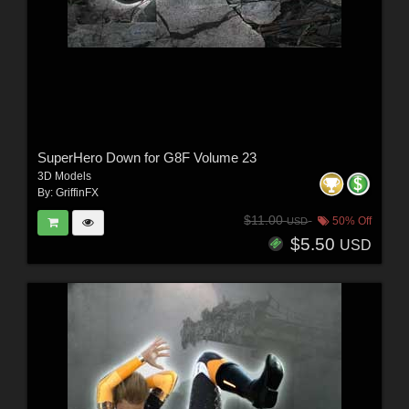
SuperHero Down for G8F Volume 23
3D Models
By:
GriffinFX
$11.00
50% Off
USD
$5.50
USD