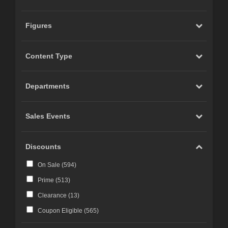
Figures
Content Type
Departments
Sales Events
Discounts
On Sale (
594
)
Prime (
513
)
Clearance (
13
)
Coupon Eligible (
565
)