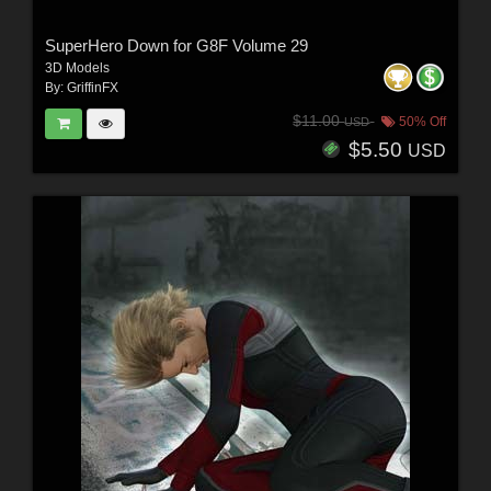
SuperHero Down for G8F Volume 29
3D Models
By:
GriffinFX
$11.00
50% Off
USD
$5.50
USD