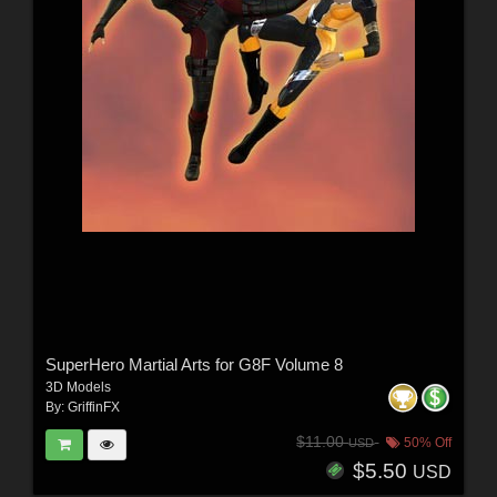
SuperHero Martial Arts for G8F Volume 8
3D Models
By:
GriffinFX
$11.00
50% Off
USD
$5.50
USD