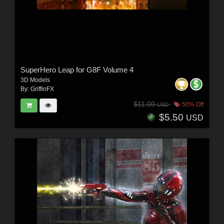
SuperHero Leap for G8F Volume 4
3D Models
By:
GriffinFX
$11.00
50% Off
USD
$5.50
USD