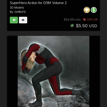
SuperHero Action for G9M Volume 2
3D Models
By:
GriffinFX
$11.00
50% Off
USD
$5.50
USD