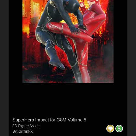
SuperHero Impact for G8M Volume 9
3D Figure Assets
By:
GriffinFX