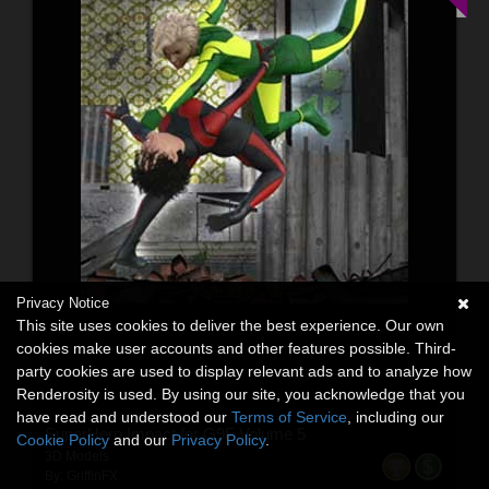
Privacy Notice
This site uses cookies to deliver the best experience. Our own
cookies make user accounts and other features possible. Third-
party cookies are used to display relevant ads and to analyze how
Renderosity is used. By using our site, you acknowledge that you
have read and understood our
Terms of Service
, including our
SuperHero Impact for G9F Volume 5
Cookie Policy
and our
Privacy Policy
.
3D Models
By:
GriffinFX