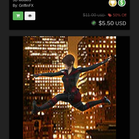
By:
GriffinFX
$11.00
50% Off
USD
$5.50
USD