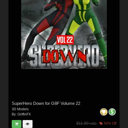
SuperHero Down for G8F Volume 22
3D Models
By:
GriffinFX
$11.00
50% Off
USD