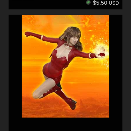
$5.50
USD