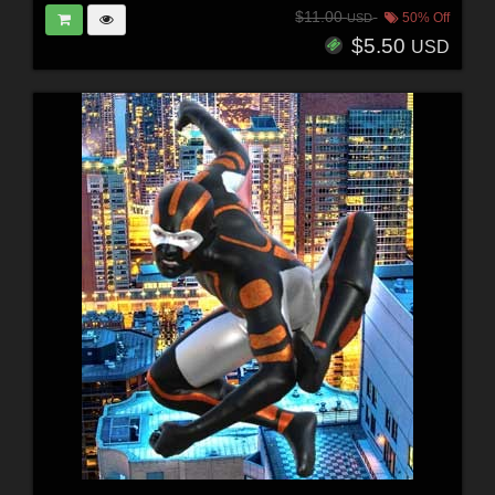
$11.00
50% Off
USD
$5.50
USD