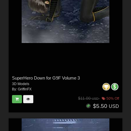
SuperHero Down for G9F Volume 3
3D Models
By:
GriffinFX
$11.00
50% Off
USD
$5.50
USD