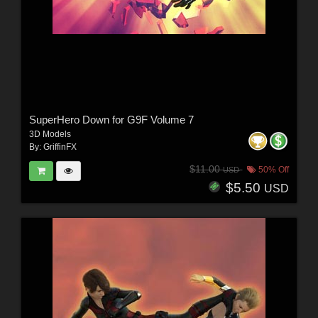
SuperHero Down for G9F Volume 7
3D Models
By:
GriffinFX
$11.00
50% Off
USD
$5.50
USD