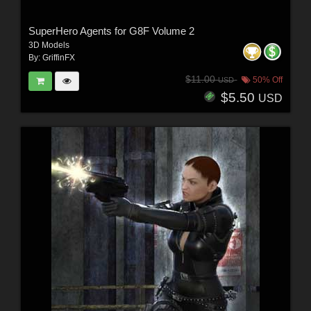
SuperHero Agents for G8F Volume 2
3D Models
By:
GriffinFX
$11.00
50% Off
USD
$5.50
USD