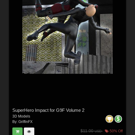
SuperHero Impact for G9F Volume 2
3D Models
By:
GriffinFX
$11.00
50% Off
USD