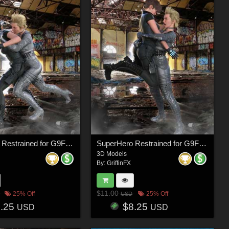
SuperHero Restrained for G9F Volume 6
SuperHero Restrained for G9F Volume 7
3D Models
By:
GriffinFX
$11.00
25% Off
25% Off
USD
8.25
$8.25
USD
USD