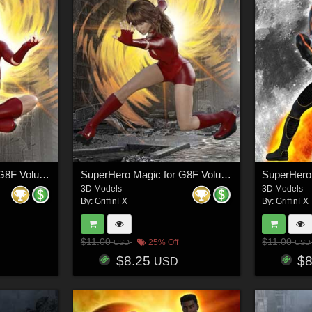
SuperHero Magic for G8F Volume 6
SuperHero Magic for G8F Volume 7
3D Models
3D Models
By:
GriffinFX
By:
GriffinFX
$11.00
$11.00
25% Off
USD
USD
$8.25
$
USD