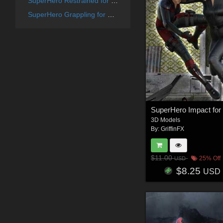
SuperHero Restrained for G8F Volume 6
SuperHero Grappling for G8F Volume 13
3D Models
By:
GriffinFX
$11.00
25% Off
USD
$8.25
USD