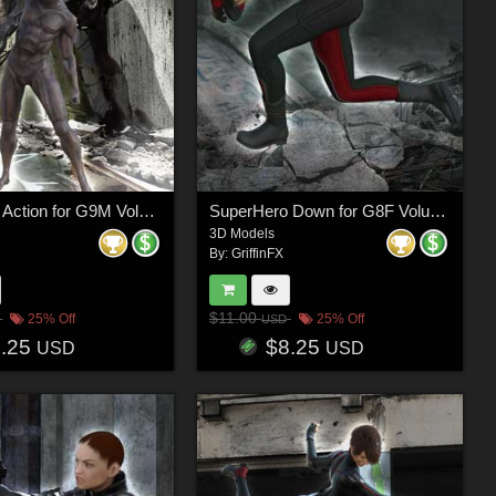
SuperHero Action for G9M Volume 2
SuperHero Down for G8F Volume 23
3D Models
By:
GriffinFX
$11.00
25% Off
25% Off
USD
8.25
$8.25
USD
USD