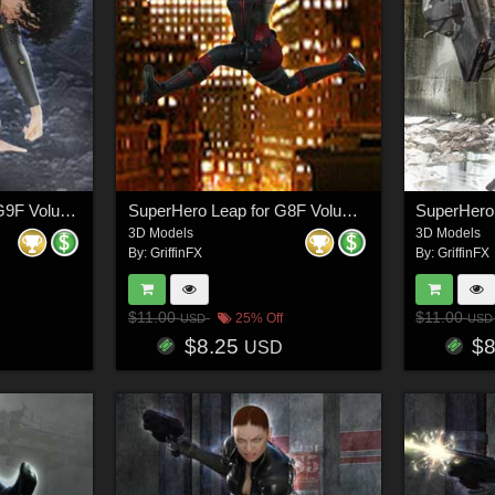
SuperHero Down for G9F Volume 4
SuperHero Leap for G8F Volume 4
3D Models
3D Models
By:
GriffinFX
By:
GriffinFX
$11.00
$11.00
25% Off
USD
USD
$8.25
$
USD