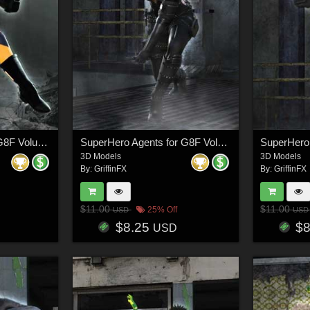
SuperHero Down for G8F Volume 24
SuperHero Agents for G8F Volume 2
3D Models
3D Models
By:
GriffinFX
By:
GriffinFX
$11.00
$11.00
25% Off
USD
USD
$8.25
$
USD