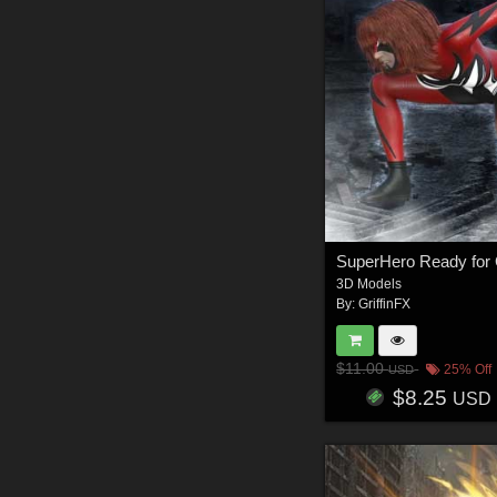
3D Models
By:
GriffinFX
$11.00
25% Off
USD
$8.25
USD