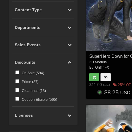
Content Type
Departments
Sales Events
Discounts
3D Models
By:
GriffinFX
On Sale (
594
)
Prime (
37
)
$11.00
25% Off
USD
Clearance (
13
)
$8.25
USD
Coupon Eligible (
565
)
Licenses