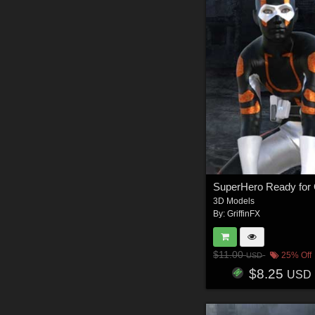
3D Models
By:
GriffinFX
$11.00
25% Off
USD
$8.25
USD