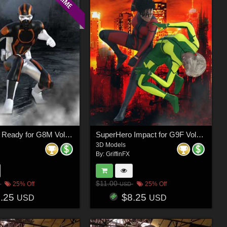
SuperHero Ready for G8M Volume 4
SuperHero Impact for G9F Volume 8
3D Models
By:
GriffinFX
$11.00
25% Off
25% Off
USD
8.25
$8.25
USD
USD