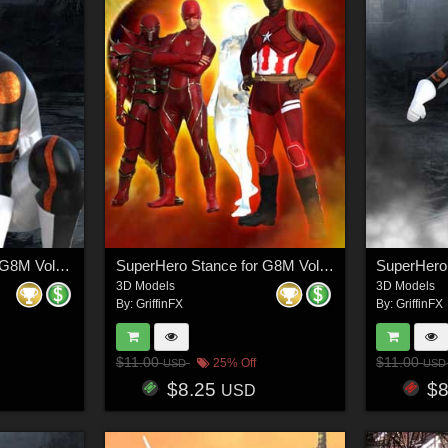
SuperHero Ready for G8M Volume 3
SuperHero Stance for G8M Volume 4
3D Models
3D Models
By:
GriffinFX
By:
GriffinFX
$11.00
$11.00
25% Off
USD
USD
$8.25
$
USD