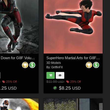
SuperHero Down for G8F Volume 25
SuperHero Martial Arts for G8F Volume 7
3D Models
By:
GriffinFX
$11.00
25% Off
25% Off
USD
8.25
$8.25
USD
USD