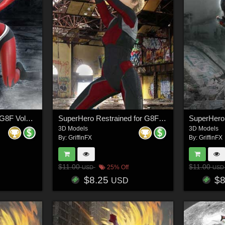
SuperHero Ready for G8F Volume 7
SuperHero Restrained for G8F Volume 11
3D Models
3D Models
By:
GriffinFX
By:
GriffinFX
$11.00
$11.00
25% Off
USD
USD
$8.25
$
USD