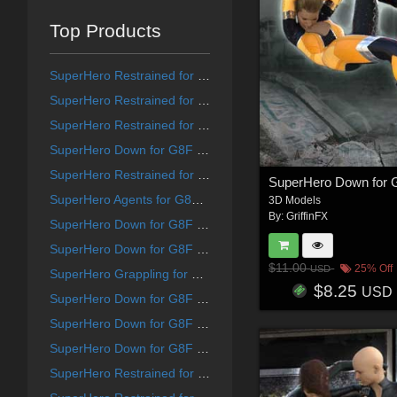
Top Products
SuperHero Restrained for G9F Volume 1
SuperHero Restrained for G8F Volume 8
SuperHero Restrained for G8F Volume 12
SuperHero Down for G8F Volume 21
SuperHero Restrained for G8F Volume 10
SuperHero Agents for G8F and G8M Volume 5
3D Models
By:
GriffinFX
SuperHero Down for G8F Volume 25
SuperHero Down for G8F Volume 15
$11.00
25% Off
USD
SuperHero Grappling for G8F Volume 19
$8.25
USD
SuperHero Down for G8F Volume 13
SuperHero Down for G8F Volume 14
SuperHero Down for G8F Volume 18
SuperHero Restrained for G9F Volume 7