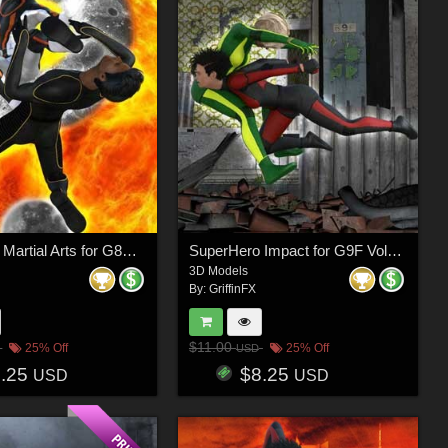
SuperHero Martial Arts for G8M Volume 3
SuperHero Impact for G9F Volume 7
3D Models
By:
GriffinFX
$11.00
25% Off
25% Off
USD
8.25
$8.25
USD
USD