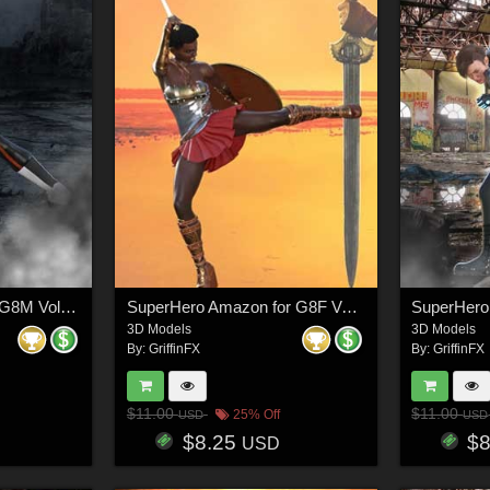
SuperHero Ready for G8M Volume 5
SuperHero Amazon for G8F Volume 8
3D Models
3D Models
By:
GriffinFX
By:
GriffinFX
$11.00
$11.00
25% Off
USD
USD
$8.25
$
USD