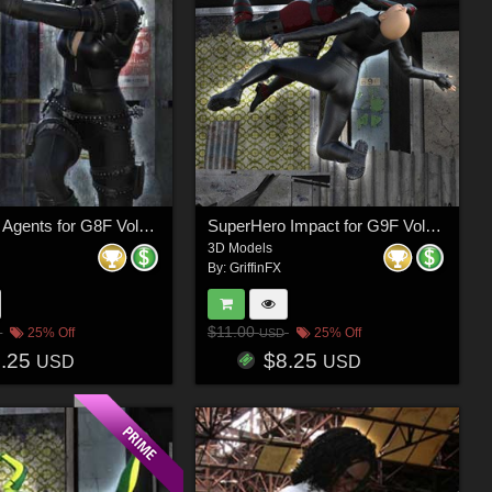
SuperHero Agents for G8F Volume 3
SuperHero Impact for G9F Volume 2
3D Models
By:
GriffinFX
$11.00
25% Off
25% Off
USD
8.25
$8.25
USD
USD