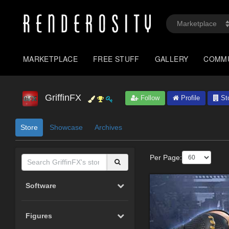
MARKETPLACE
FREE STUFF
GALLERY
COMM
GriffinFX
Follow
Profile
St
Store
Showcase
Archives
Per Page:
Software
Figures