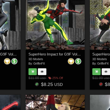
SuperHero Impact for G9F Volume 3
SuperHero Impact for G9F Volume 4
3D Models
3D Models
By:
GriffinFX
By:
GriffinFX
$11.00
$11.00
25% Off
USD
USD
$8.25
$
USD