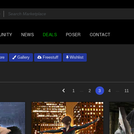
UNITY
NEWS
DEALS
POSER
CONTACT
ore
Gallery
Freestuff
Wishlist
...
...
1
2
3
4
11