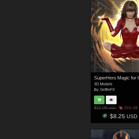
3D Models
By:
GriffinFX
$11.00
25% Off
USD
$8.25
USD