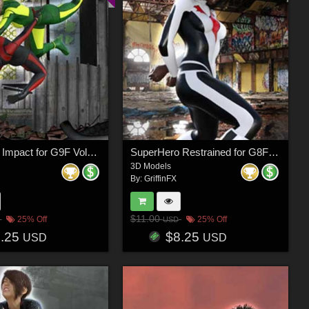
SuperHero Impact for G9F Volume 5
SuperHero Restrained for G8F Volume 10
3D Models
By:
GriffinFX
$11.00
25% Off
25% Off
USD
8.25
$8.25
USD
USD