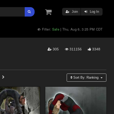
Join
Log In
Filter:
Safe
Thu, Aug 6, 3:25 PM CDT
|
305
311156
3348
Sort By:
Ranking