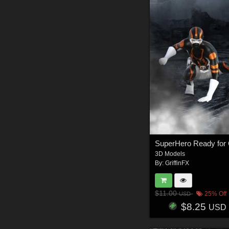
3D Models
By:
GriffinFX
$11.00
25% Off
USD
$8.25
USD