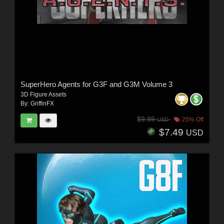
SuperHero Agents for G3F and G3M Volume 3
3D Figure Assets
By:
GriffinFX
$9.99
25% Off
USD
$7.49
USD