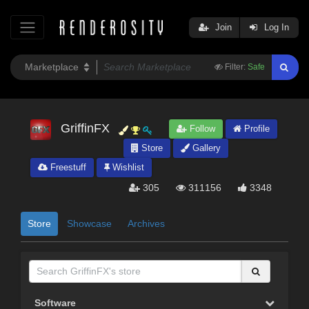
Join
Log In
Filter:
Safe
GriffinFX
Follow
Profile
Store
Gallery
Freestuff
Wishlist
305
311156
3348
Store
Showcase
Archives
Software