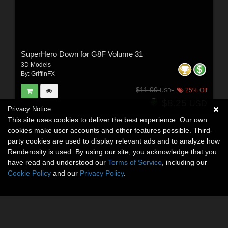
SuperHero Down for G8F Volume 31
3D Models
By:
GriffinFX
$11.00
25% Off
USD
$8.25
USD
Privacy Notice
This site uses cookies to deliver the best experience. Our own
cookies make user accounts and other features possible. Third-
party cookies are used to display relevant ads and to analyze how
Renderosity is used. By using our site, you acknowledge that you
have read and understood our
Terms of Service
, including our
Cookie Policy
and our
Privacy Policy
.