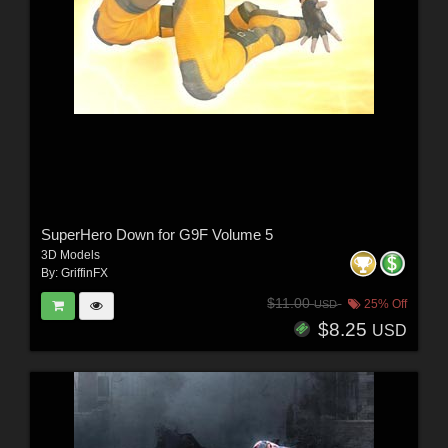
SuperHero Down for G9F Volume 5
3D Models
By:
GriffinFX
$11.00
25% Off
USD
$8.25
USD