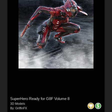
SuperHero Ready for G8F Volume 8
3D Models
By:
GriffinFX