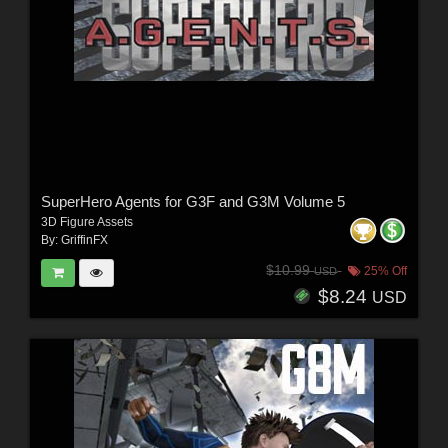
SuperHero Agents for G3F and G3M Volume 5
3D Figure Assets
By:
GriffinFX
$10.99
25% Off
USD
$8.24
USD