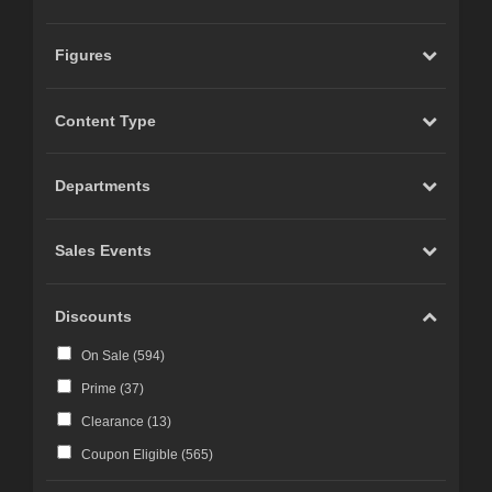
Figures
Content Type
Departments
Sales Events
Discounts
On Sale (
594
)
Prime (
37
)
Clearance (
13
)
Coupon Eligible (
565
)