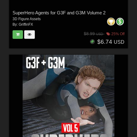
SuperHero Agents for G3F and G3M Volume 2
3D Figure Assets
By:
GriffinFX
$8.99
25% Off
USD
$6.74
USD