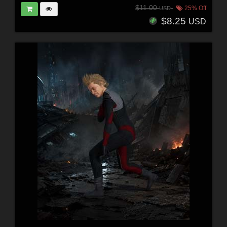
$11.00
25% Off
USD
$8.25
USD