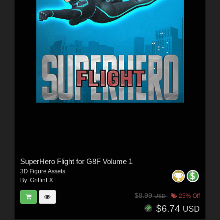
SuperHero Flight for G8F Volume 1
3D Figure Assets
By:
GriffinFX
$8.99
25% Off
USD
$6.74
USD