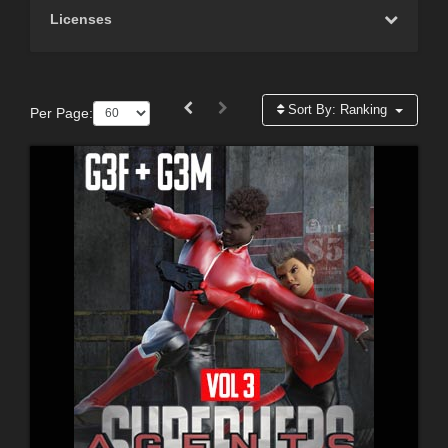
Licenses
Sort By:
Ranking
Per Page: