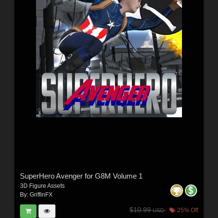
SuperHero Avenger for G8M Volume 1
3D Figure Assets
By:
GriffinFX
$10.99
25% Off
USD