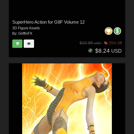
SuperHero Action for G8F Volume 12
3D Figure Assets
By:
GriffinFX
$10.99
25% Off
USD
$8.24
USD