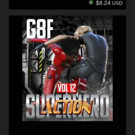
$8.24
USD