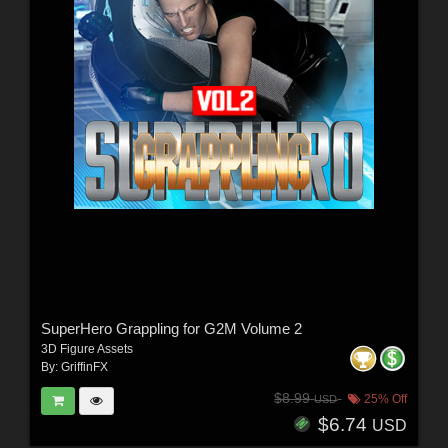
SuperHero Grappling for G2M Volume 2
3D Figure Assets
By:
GriffinFX
$8.99
25% Off
USD
$6.74
USD