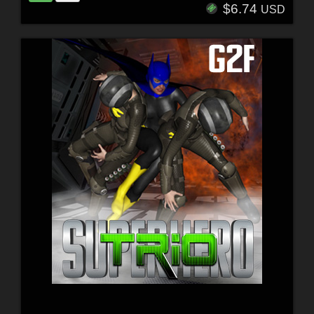
$6.74
USD