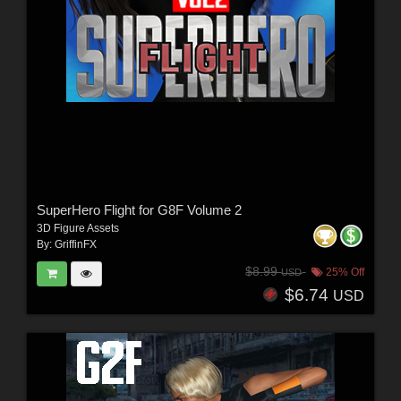
SuperHero Flight for G8F Volume 2
3D Figure Assets
By:
GriffinFX
$8.99
25% Off
USD
$6.74
USD