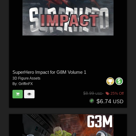
SuperHero Impact for G8M Volume 1
3D Figure Assets
By:
GriffinFX
$8.99
25% Off
USD
$6.74
USD