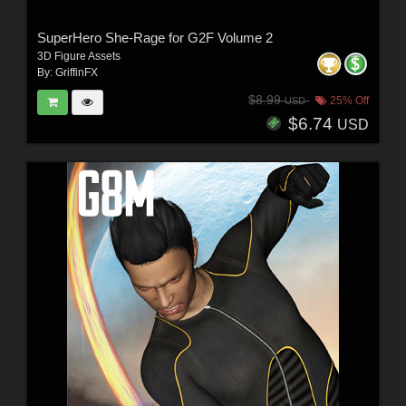
SuperHero She-Rage for G2F Volume 2
3D Figure Assets
By:
GriffinFX
$8.99
25% Off
USD
$6.74
USD