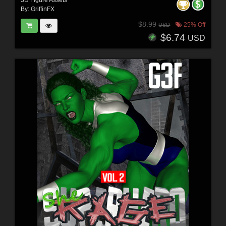
By:
GriffinFX
$8.99
25% Off
USD
$6.74
USD