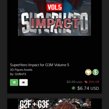
SuperHero Impact for G3M Volume 5
3D Figure Assets
By:
GriffinFX
$8.99
25% Off
USD
$6.74
USD