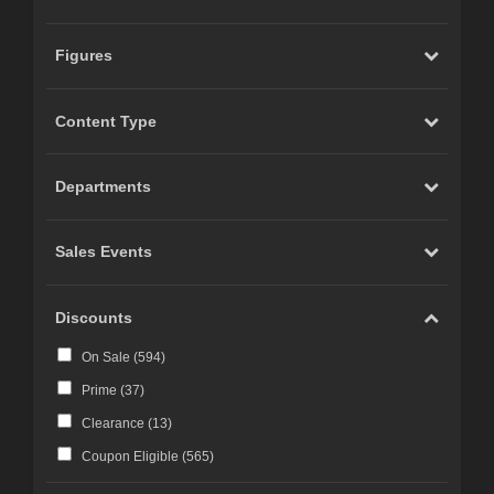
Figures
Content Type
Departments
Sales Events
Discounts
On Sale (
594
)
Prime (
37
)
Clearance (
13
)
Coupon Eligible (
565
)