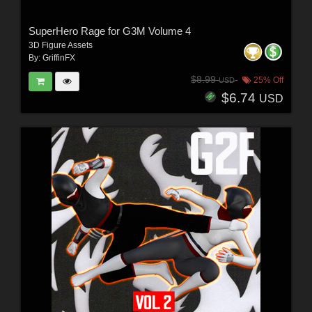
SuperHero Rage for G3M Volume 4
3D Figure Assets
By:
GriffinFX
$8.99
25% Off
USD
$6.74
USD