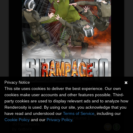
Privacy Notice
This site uses cookies to deliver the best experience. Our own
cookies make user accounts and other features possible. Third-
party cookies are used to display relevant ads and to analyze how
Renderosity is used. By using our site, you acknowledge that you
have read and understood our
Terms of Service
, including our
SuperHero Rampage for G3M Volume 1
Cookie Policy
and our
Privacy Policy
.
3D Figure Assets
By:
GriffinFX