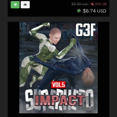
$8.99
25% Off
USD
$6.74
USD