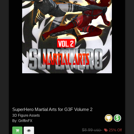
SuperHero Martial Arts for G3F Volume 2
3D Figure Assets
By:
GriffinFX
$8.99
25% Off
USD