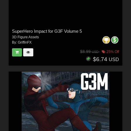
SuperHero Impact for G3F Volume 5
3D Figure Assets
By:
GriffinFX
$8.99
25% Off
USD
$6.74
USD