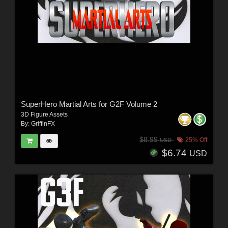
SuperHero Martial Arts for G2F Volume 2
3D Figure Assets
By:
GriffinFX
$8.99
25% Off
USD
$6.74
USD