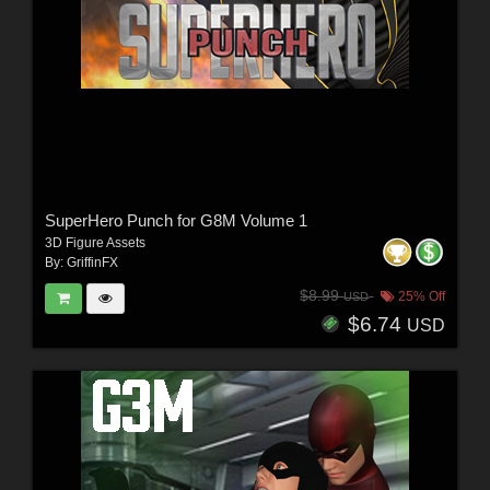
SuperHero Punch for G8M Volume 1
3D Figure Assets
By:
GriffinFX
$8.99
25% Off
USD
$6.74
USD