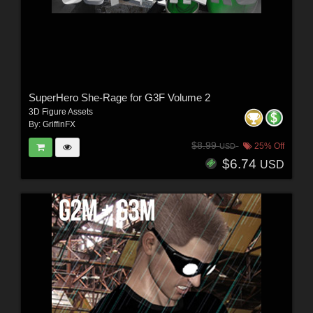
SuperHero She-Rage for G3F Volume 2
3D Figure Assets
By:
GriffinFX
$8.99
25% Off
USD
$6.74
USD