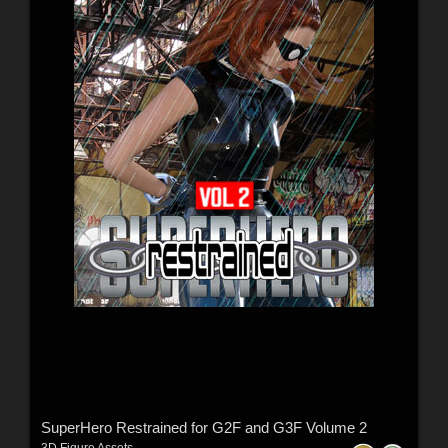
SuperHero Restrained for G2F and G3F Volume 2
3D Figure Assets