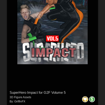
SuperHero Impact for G2F Volume 5
3D Figure Assets
By:
GriffinFX