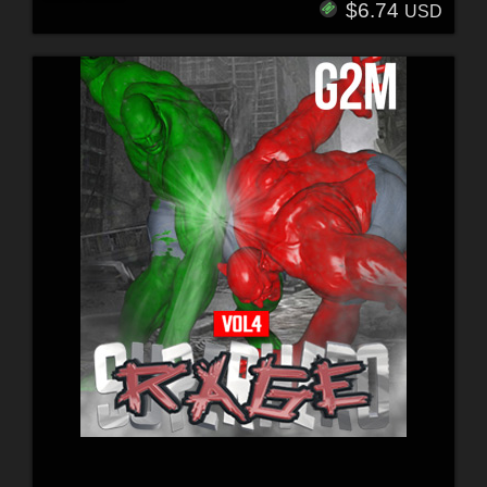
$6.74
USD