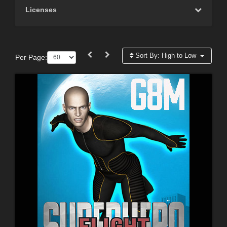
Licenses
Sort By:
High to Low
Per Page: