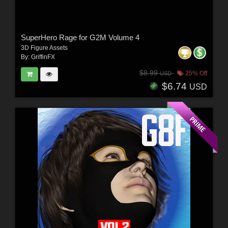
SuperHero Rage for G2M Volume 4
3D Figure Assets
By:
GriffinFX
$8.99
25% Off
USD
$6.74
USD