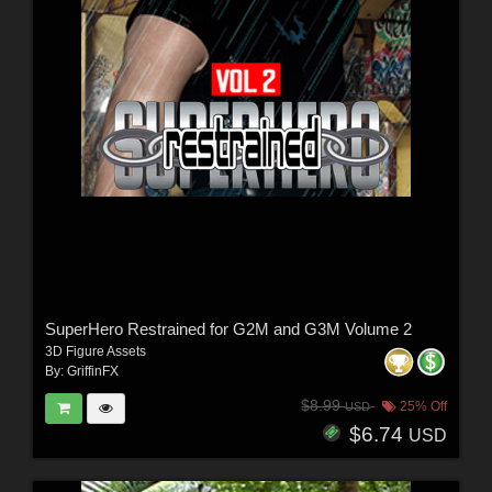
SuperHero Restrained for G2M and G3M Volume 2
3D Figure Assets
By:
GriffinFX
$8.99
25% Off
USD
$6.74
USD