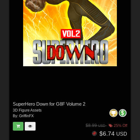
SuperHero Down for G8F Volume 2
3D Figure Assets
By:
GriffinFX
$8.99
25% Off
USD
$6.74
USD