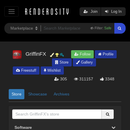
Join
Log In
Filter:
Safe
GriffinFX
Follow
Profile
Store
Gallery
Freestuff
Wishlist
305
311157
3348
Store
Showcase
Archives
Software