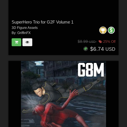
SuperHero Trio for G2F Volume 1
3D Figure Assets
By:
GriffinFX
$8.99
25% Off
USD
$6.74
USD