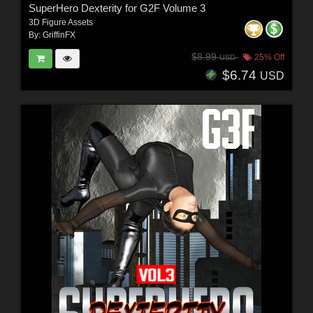
SuperHero Dexterity for G2F Volume 3
3D Figure Assets
By:
GriffinFX
$8.99
25% Off
USD
$6.74
USD