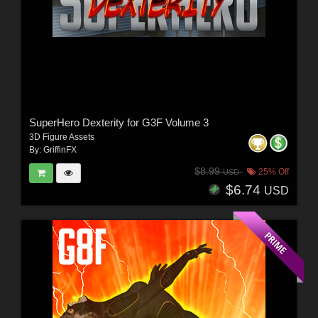
SuperHero Dexterity for G3F Volume 3
3D Figure Assets
By:
GriffinFX
$8.99
25% Off
USD
$6.74
USD