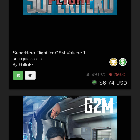
SuperHero Flight for G8M Volume 1
3D Figure Assets
By:
GriffinFX
$8.99
25% Off
USD
$6.74
USD