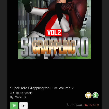
SuperHero Grappling for G3M Volume 2
3D Figure Assets
By:
GriffinFX
$8.99
25% Off
USD