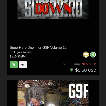
SuperHero Down for G8F Volume 12
3D Figure Assets
By:
GriffinFX
$10.99
50% Off
USD
$5.50
USD