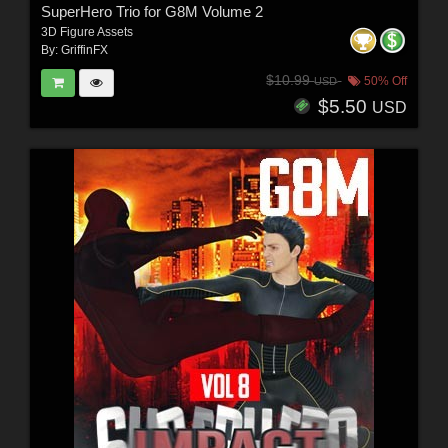
SuperHero Trio for G8M Volume 2
3D Figure Assets
By:
GriffinFX
$10.99
50% Off
USD
$5.50
USD