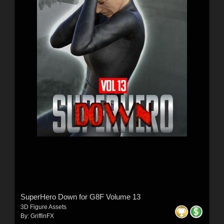
SuperHero Down for G8F Volume 13
3D Figure Assets
By:
GriffinFX