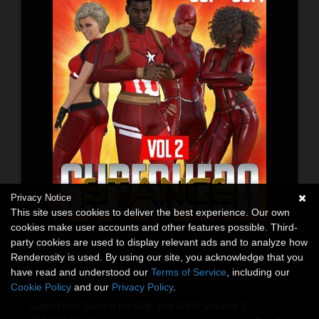
Privacy Notice
This site uses cookies to deliver the best experience. Our own
cookies make user accounts and other features possible. Third-
party cookies are used to display relevant ads and to analyze how
Renderosity is used. By using our site, you acknowledge that you
have read and understood our
Terms of Service
, including our
Cookie Policy
and our
Privacy Policy
.
SuperHero Stance for G8F and G8M Volume 2