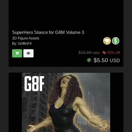
SuperHero Stance for G8M Volume 3
3D Figure Assets
By:
GriffinFX
$10.99
50% Off
USD
$5.50
USD