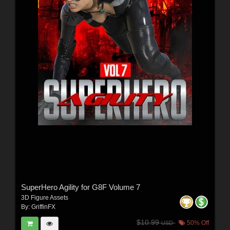
SuperHero Agility for G8F Volume 7
3D Figure Assets
By:
GriffinFX
$10.99
50% Off
USD