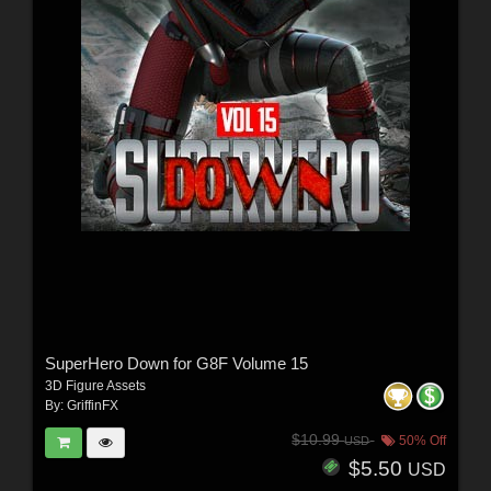
SuperHero Down for G8F Volume 15
3D Figure Assets
By:
GriffinFX
$10.99
50% Off
USD
$5.50
USD