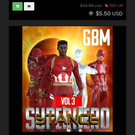
$10.99
50% Off
USD
$5.50
USD