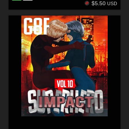
$5.50
USD