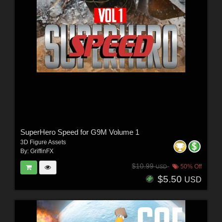
SuperHero Speed for G9M Volume 1
3D Figure Assets
By:
GriffinFX
$10.99
50% Off
USD
$5.50
USD