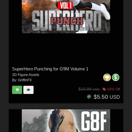
SuperHero Punching for G9M Volume 1
3D Figure Assets
By:
GriffinFX
$10.99
50% Off
USD
$5.50
USD