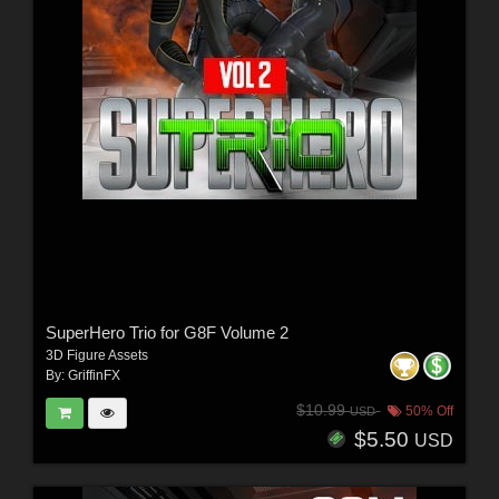
SuperHero Trio for G8F Volume 2
3D Figure Assets
By:
GriffinFX
$10.99
50% Off
USD
$5.50
USD