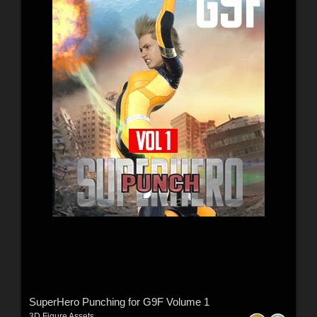
SuperHero Punching for G9F Volume 1
3D Figure Assets