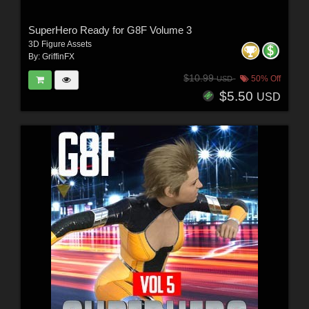
SuperHero Ready for G8F Volume 3
3D Figure Assets
By:
GriffinFX
$10.99
50% Off
USD
$5.50
USD