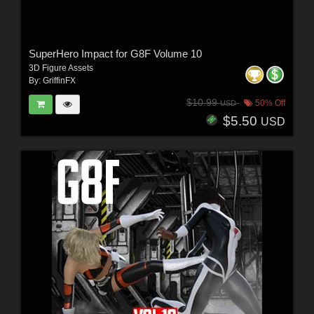
SuperHero Impact for G8F Volume 10
3D Figure Assets
By:
GriffinFX
$10.99
50% Off
USD
$5.50
USD