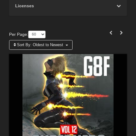
Licenses
Per Page:
Sort By:
Oldest to Newest