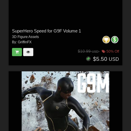
SuperHero Speed for G9F Volume 1
3D Figure Assets
By:
GriffinFX
$10.99
50% Off
USD
$5.50
USD