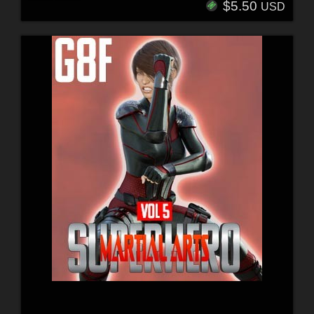
$5.50
USD