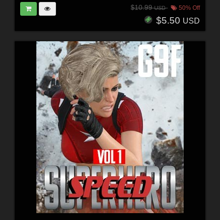
$10.99
50% Off
USD
$5.50
USD