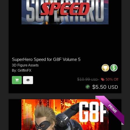
SuperHero Speed for G8F Volume 5
3D Figure Assets
By:
GriffinFX
$10.99
50% Off
USD
$5.50
USD