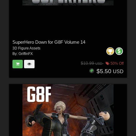
SuperHero Down for G8F Volume 14
3D Figure Assets
By:
GriffinFX
$10.99
50% Off
USD
$5.50
USD