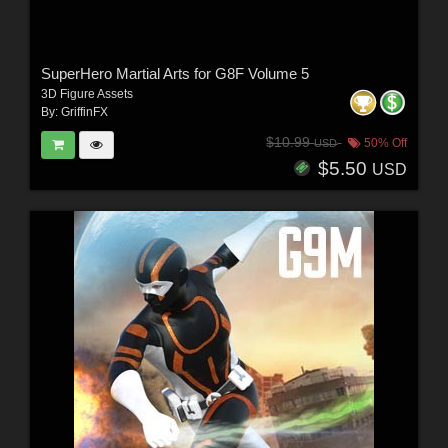
SuperHero Martial Arts for G8F Volume 5
3D Figure Assets
By:
GriffinFX
$10.99
50% Off
USD
$5.50
USD