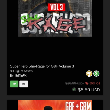
SuperHero She-Rage for G8F Volume 3
3D Figure Assets
By:
GriffinFX
$10.99
50% Off
USD
$5.50
USD