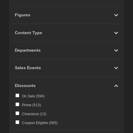
Figures
Content Type
Departments
Sales Events
Discounts
On Sale (
594
)
Prime (
513
)
Clearance (
13
)
Coupon Eligible (
565
)