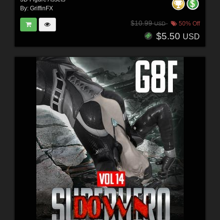
By:
GriffinFX
$10.99
50% Off
USD
$5.50
USD