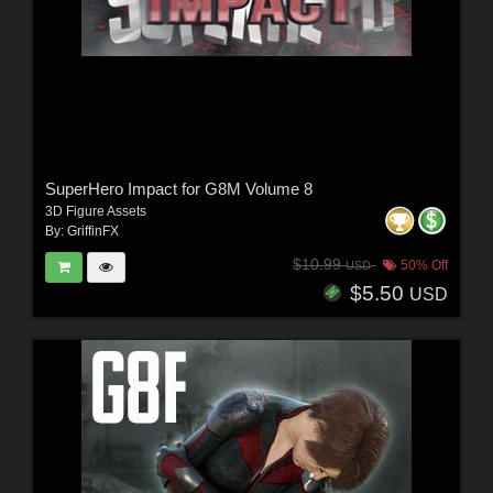
SuperHero Impact for G8M Volume 8
3D Figure Assets
By:
GriffinFX
$10.99
50% Off
USD
$5.50
USD