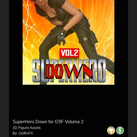
SuperHero Down for G9F Volume 2
3D Figure Assets
By:
GriffinFX