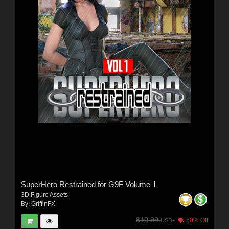
SuperHero Restrained for G9F Volume 1
3D Figure Assets
By:
GriffinFX
$10.99
50% Off
USD