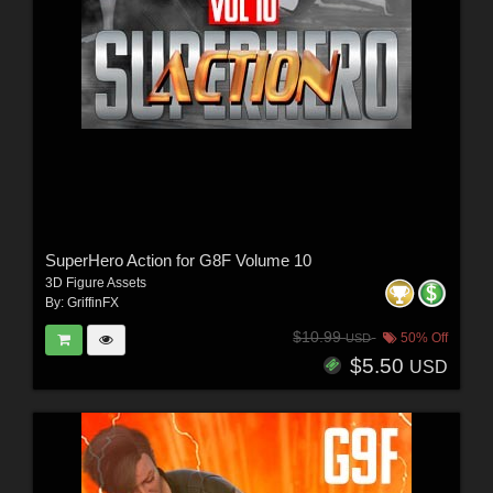
SuperHero Action for G8F Volume 10
3D Figure Assets
By:
GriffinFX
$10.99
50% Off
USD
$5.50
USD