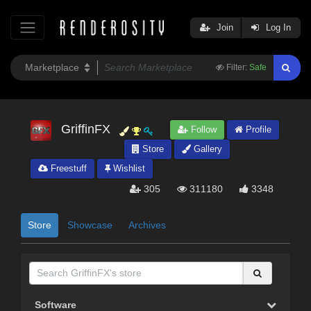
Join
Log In
Filter:
Safe
GriffinFX
Follow
Profile
Store
Gallery
Freestuff
Wishlist
305
311180
3348
Store
Showcase
Archives
Software