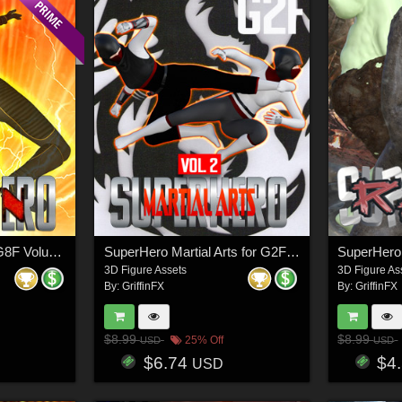
SuperHero Down for G8F Volume 2
SuperHero Martial Arts for G2F Volume 2
3D Figure Assets
3D Figure As
By:
GriffinFX
By:
GriffinFX
$8.99
$8.99
25% Off
USD
USD
$6.74
$4
USD