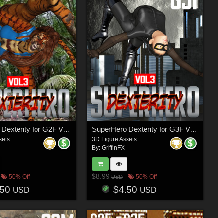
SuperHero Dexterity for G2F Volume 3
SuperHero Dexterity for G3F Volume 3
sets
3D Figure Assets
By:
GriffinFX
$8.99
50% Off
50% Off
USD
.50
$4.50
USD
USD