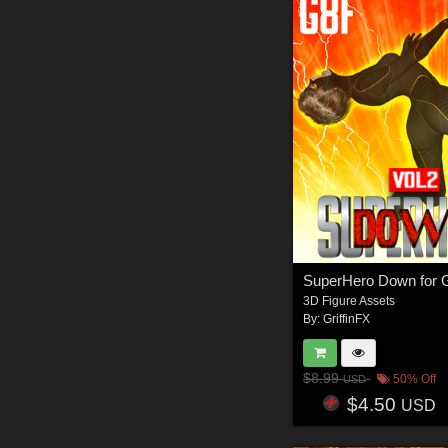
3D Figure Assets
By:
GriffinFX
$8.99
50% Off
USD
$4.50
USD