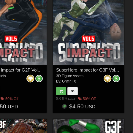
SuperHero Impact for G2F Volume 5
SuperHero Impact for G3F Volume 5
sets
3D Figure Assets
By:
GriffinFX
$8.99
50% Off
50% Off
USD
.50
$4.50
USD
USD