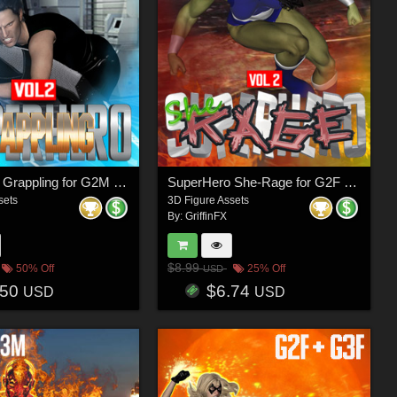
SuperHero Grappling for G2M Volume 2
SuperHero She-Rage for G2F Volume 2
sets
3D Figure Assets
By:
GriffinFX
$8.99
50% Off
25% Off
USD
.50
$6.74
USD
USD