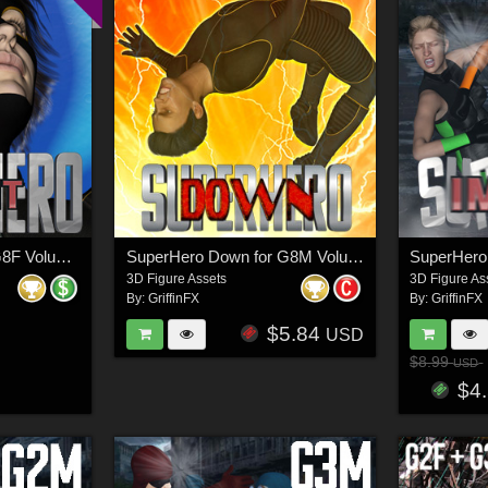
SuperHero Flight for G8F Volume 2
SuperHero Down for G8M Volume 1
3D Figure Assets
3D Figure As
By:
GriffinFX
By:
GriffinFX
$5.84
USD
$8.99
USD
$4