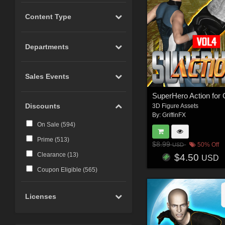
Content Type
Departments
Sales Events
Discounts
3D Figure Assets
By:
GriffinFX
On Sale (
594
)
Prime (
513
)
$8.99
50% Off
USD
Clearance (
13
)
$4.50
USD
Coupon Eligible (
565
)
Licenses