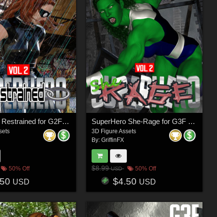
SuperHero Restrained for G2F and G3F Volume 2
SuperHero She-Rage for G3F Volume 2
sets
3D Figure Assets
By:
GriffinFX
$8.99
50% Off
50% Off
USD
.50
$4.50
USD
USD