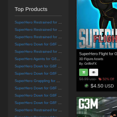
Top Products
SuperHero Restrained for G9F Volume 1
SuperHero Restrained for G8F Volume 8
SuperHero Restrained for G8F Volume 12
SuperHero Down for G8F Volume 21
SuperHero Restrained for G8F Volume 10
SuperHero Agents for G8F and G8M Volume 5
3D Figure Assets
By:
GriffinFX
SuperHero Down for G8F Volume 25
SuperHero Down for G8F Volume 15
$8.99
50% Off
USD
SuperHero Grappling for G8F Volume 19
$4.50
USD
SuperHero Down for G8F Volume 13
SuperHero Down for G8F Volume 14
SuperHero Down for G8F Volume 18
SuperHero Restrained for G9F Volume 7