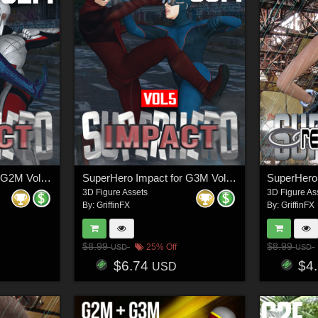
SuperHero Impact for G2M Volume 5
SuperHero Impact for G3M Volume 5
3D Figure Assets
3D Figure As
By:
GriffinFX
By:
GriffinFX
$8.99
$8.99
25% Off
USD
USD
$6.74
$4
USD