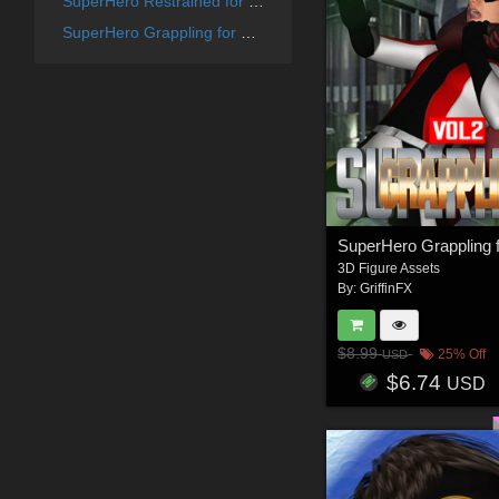
SuperHero Restrained for G8F Volume 6
SuperHero Grappling for G8F Volume 13
3D Figure Assets
By:
GriffinFX
$8.99
25% Off
USD
$6.74
USD