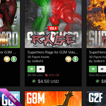
SuperHero Grappling for G3M Volume 2
SuperHero Rage for G2M Volume 4
3D Figure Assets
3D Figure As
By:
GriffinFX
By:
GriffinFX
$8.99
$10.99
50% Off
USD
USD
$4.50
$
USD