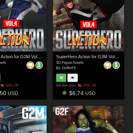
SuperHero Action for G2M Volume 4
SuperHero Action for G3M Volume 4
sets
3D Figure Assets
By:
GriffinFX
$8.99
50% Off
25% Off
USD
.50
$6.74
USD
USD