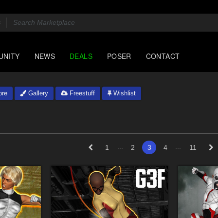
UNITY
NEWS
DEALS
POSER
CONTACT
ore
Gallery
Freestuff
Wishlist
...
...
1
2
3
4
11