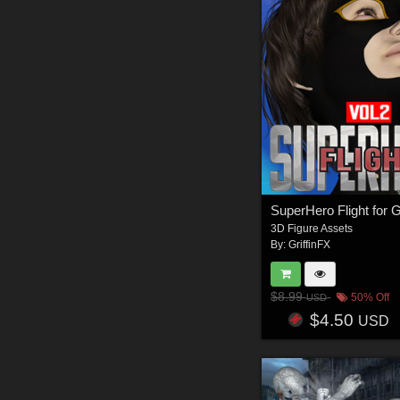
3D Figure Assets
By:
GriffinFX
$8.99
50% Off
USD
$4.50
USD