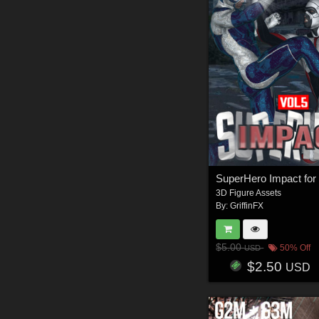
3D Figure Assets
By:
GriffinFX
$5.00
50% Off
USD
$2.50
USD