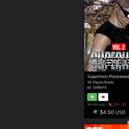
3D Figure Assets
By:
GriffinFX
$8.99
50% Off
USD
$4.50
USD