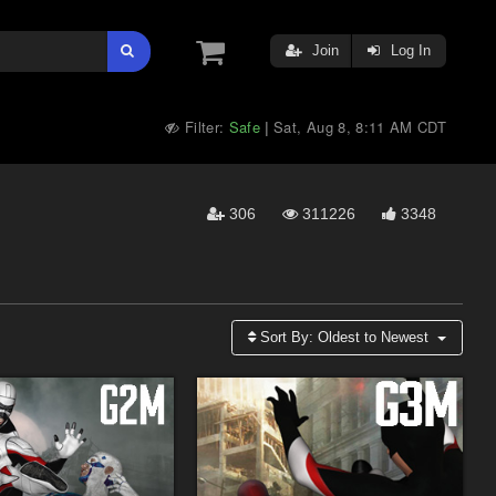
Join
Log In
Filter:
Safe
Sat, Aug 8, 8:11 AM CDT
|
306
311226
3348
Sort By:
Oldest to Newest