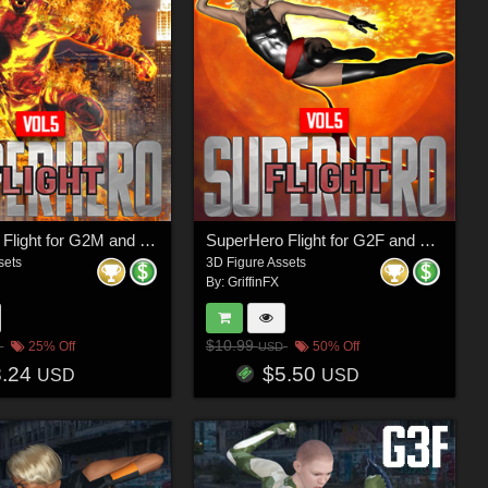
SuperHero Flight for G2M and G3M Volume 5
SuperHero Flight for G2F and G3F Volume 5
sets
3D Figure Assets
By:
GriffinFX
$10.99
25% Off
50% Off
USD
8.24
$5.50
USD
USD