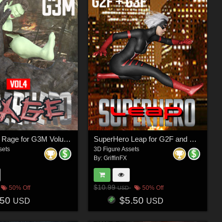
SuperHero Rage for G3M Volume 4
SuperHero Leap for G2F and G3F Volume 1
sets
3D Figure Assets
By:
GriffinFX
$10.99
50% Off
50% Off
USD
.50
$5.50
USD
USD