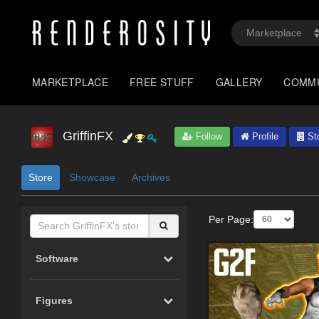
MARKETPLACE
FREE STUFF
GALLERY
COMM
GriffinFX
Follow
Profile
St
Store
Showcase
Archives
Per Page:
Software
Figures