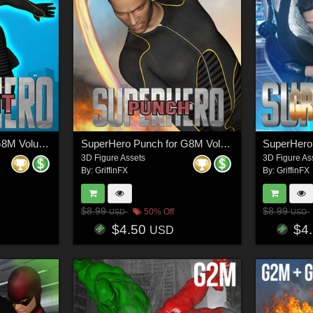
SuperHero Flight for G8M Volume 1
SuperHero Punch for G8M Volume 1
3D Figure Assets
3D Figure As
By:
GriffinFX
By:
GriffinFX
$8.99
$8.99
50% Off
USD
USD
$4.50
$4
USD