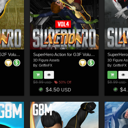
SuperHero Action for G2F Volume 4
SuperHero Action for G3F Volume 4
3D Figure Assets
3D Figure As
By:
GriffinFX
By:
GriffinFX
$8.99
$8.99
50% Off
USD
USD
$4.50
$4
USD