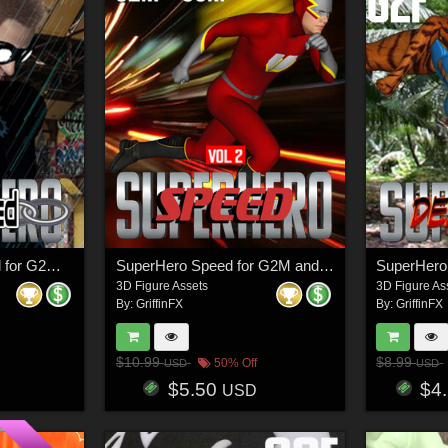
SuperHero Restrained for G2M and G3M Volume 2
SuperHero Speed for G2M and G3M Volume 2
3D Figure Assets
3D Figure As
By:
GriffinFX
By:
GriffinFX
$10.99
$8.99
50% Off
USD
USD
$5.50
$4
USD