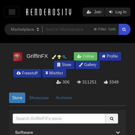
Join
Log In
Filter:
Safe
GriffinFX
Follow
Profile
Store
Gallery
Freestuff
Wishlist
306
311251
3348
Store
Showcase
Archives
Software