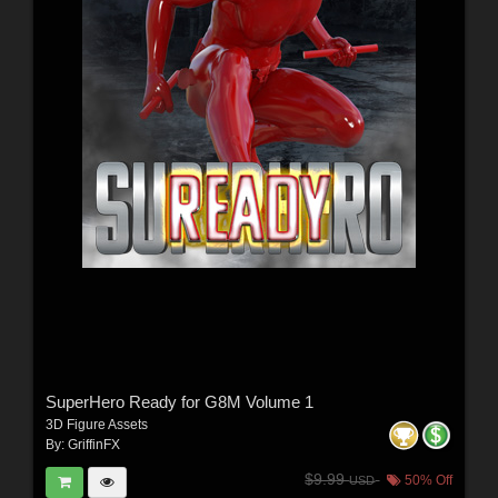
SuperHero Ready for G8M Volume 1
3D Figure Assets
By:
GriffinFX
$9.99
50% Off
USD