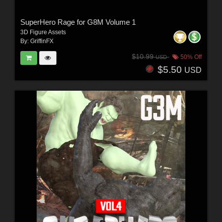
SuperHero Rage for G8M Volume 1
3D Figure Assets
By:
GriffinFX
$10.99
50% Off
USD
$5.50
USD