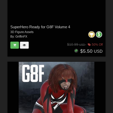
SuperHero Ready for G8F Volume 4
3D Figure Assets
By:
GriffinFX
$10.99
50% Off
USD
$5.50
USD