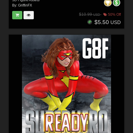
By:
GriffinFX
$10.99
50% Off
USD
$5.50
USD