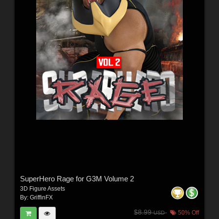
SuperHero Rage for G3M Volume 2
3D Figure Assets
By:
GriffinFX
$8.99
50% Off
USD