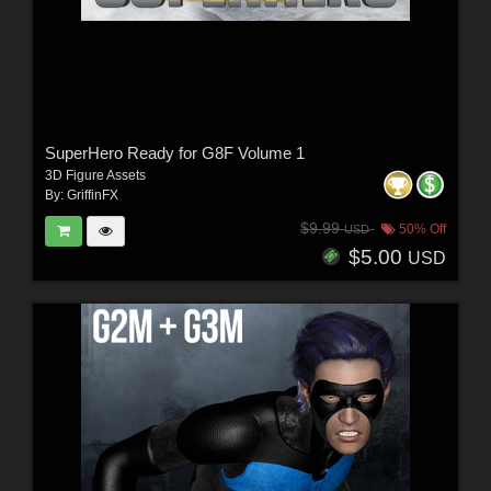
SuperHero Ready for G8F Volume 1
3D Figure Assets
By:
GriffinFX
$9.99
50% Off
USD
$5.00
USD