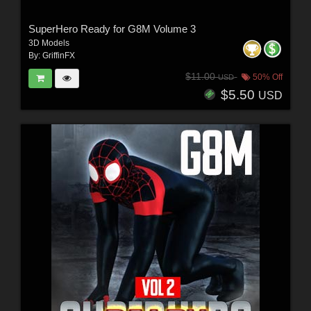
SuperHero Ready for G8M Volume 3
3D Models
By:
GriffinFX
$11.00
50% Off
USD
$5.50
USD