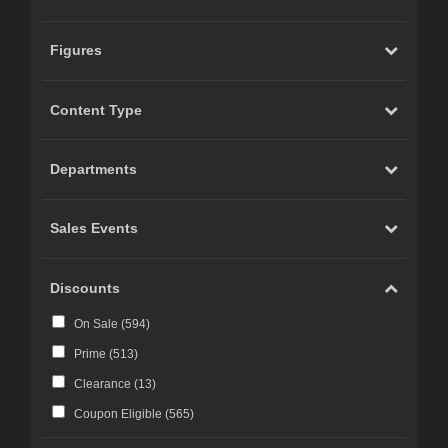
Figures
Content Type
Departments
Sales Events
Discounts
On Sale (
594
)
Prime (
513
)
Clearance (
13
)
Coupon Eligible (
565
)