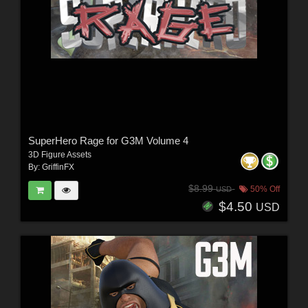
SuperHero Rage for G3M Volume 4
3D Figure Assets
By:
GriffinFX
$8.99
50% Off
USD
$4.50
USD