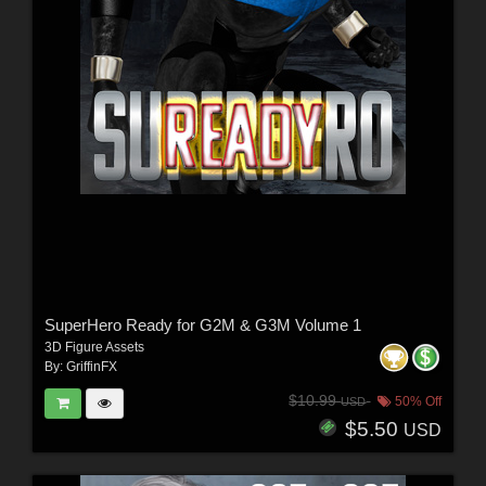
SuperHero Ready for G2M & G3M Volume 1
3D Figure Assets
By:
GriffinFX
$10.99
50% Off
USD
$5.50
USD