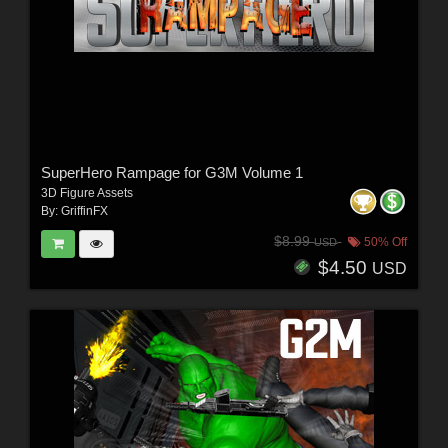
SuperHero Rampage for G3M Volume 1
3D Figure Assets
By:
GriffinFX
$8.99
50% Off
USD
$4.50
USD