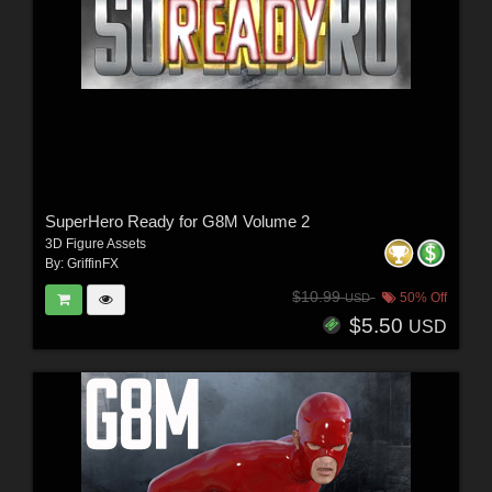
SuperHero Ready for G8M Volume 2
3D Figure Assets
By:
GriffinFX
$10.99
50% Off
USD
$5.50
USD