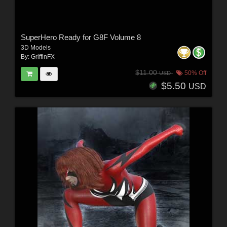
SuperHero Ready for G8F Volume 8
3D Models
By:
GriffinFX
$11.00
50% Off
USD
$5.50
USD