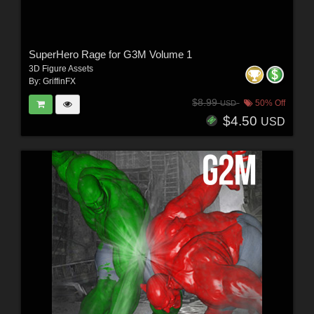
SuperHero Rage for G3M Volume 1
3D Figure Assets
By:
GriffinFX
$8.99
50% Off
USD
$4.50
USD