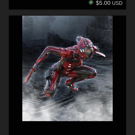
$5.00
USD