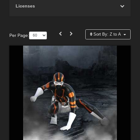
Licenses
Sort By:
Z to A
Per Page: