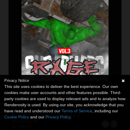
Privacy Notice
This site uses cookies to deliver the best experience. Our own
cookies make user accounts and other features possible. Third-
party cookies are used to display relevant ads and to analyze how
Renderosity is used. By using our site, you acknowledge that you
have read and understood our
Terms of Service
, including our
SuperHero Rage for G2M Volume 3
Cookie Policy
and our
Privacy Policy
.
3D Figure Assets
By:
GriffinFX