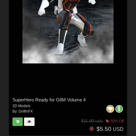
SuperHero Ready for G8M Volume 4
3D Models
By:
GriffinFX
$11.00
50% Off
USD
$5.50
USD