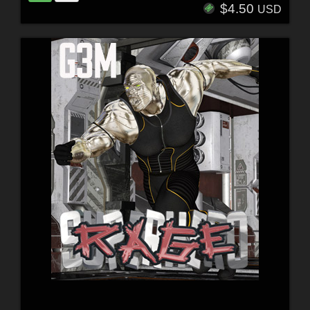
$4.50
USD