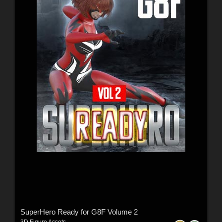
SuperHero Ready for G8F Volume 2
3D Figure Assets