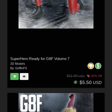
SuperHero Ready for G8F Volume 7
3D Models
By:
GriffinFX
$11.00
50% Off
USD
$5.50
USD