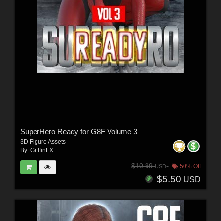
SuperHero Ready for G8F Volume 3
3D Figure Assets
By:
GriffinFX
$10.99
50% Off
USD
$5.50
USD