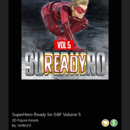
SuperHero Ready for G8F Volume 5
3D Figure Assets
By:
GriffinFX