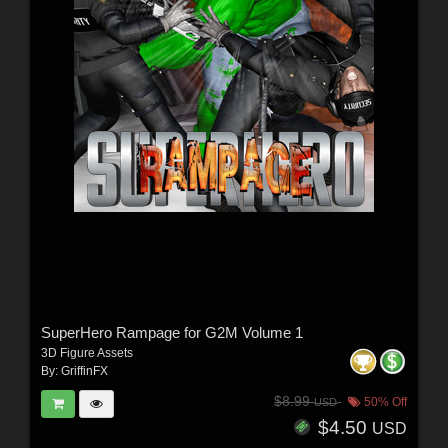
SuperHero Rampage for G2M Volume 1
3D Figure Assets
By:
GriffinFX
$8.99
50% Off
USD
$4.50
USD