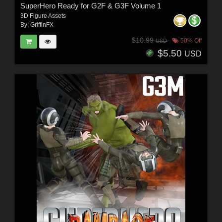
SuperHero Ready for G2F & G3F Volume 1
3D Figure Assets
By:
GriffinFX
$10.99
50% Off
USD
$5.50
USD