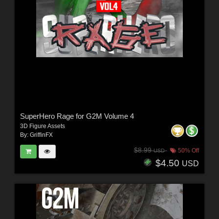
SuperHero Rage for G2M Volume 4
3D Figure Assets
By:
GriffinFX
$8.99
50% Off
USD
$4.50
USD