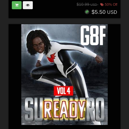
$10.99
50% Off
USD
$5.50
USD