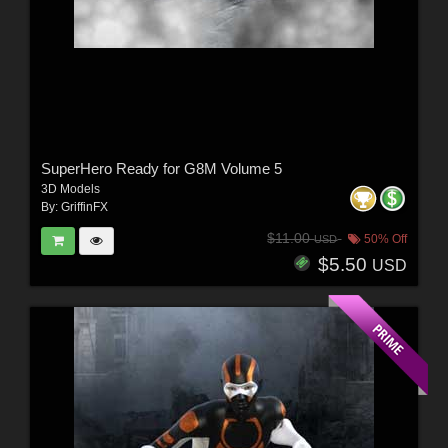
SuperHero Ready for G8M Volume 5
3D Models
By:
GriffinFX
$11.00
50% Off
USD
$5.50
USD