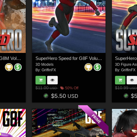
SuperHero Speed for G8M Volume 1
SuperHero Speed for G8F Volume 7
3D Models
3D Figure As
By:
GriffinFX
By:
GriffinFX
$11.00
$10.99
50% Off
USD
USD
$5.50
$
USD