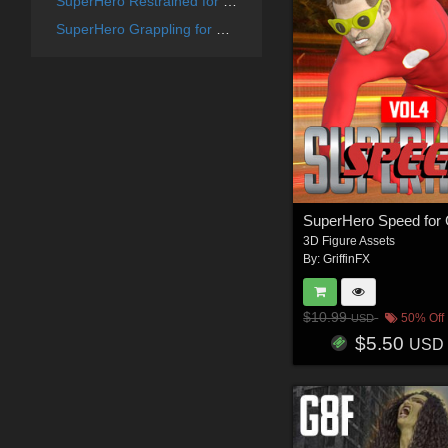
SuperHero Restrained for G8F Volume 6
SuperHero Grappling for G8F Volume 13
3D Figure Assets
By:
GriffinFX
$10.99
50% Off
USD
$5.50
USD