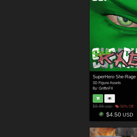
3D Figure Assets
By:
GriffinFX
$8.99
50% Off
USD
$4.50
USD