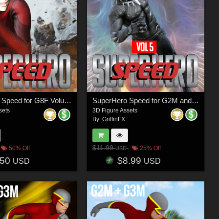
SuperHero Speed for G8F Volume 1
SuperHero Speed for G2M and G3M Volume 5
sets
3D Figure Assets
By:
GriffinFX
$11.99
50% Off
25% Off
USD
.50
$8.99
USD
USD