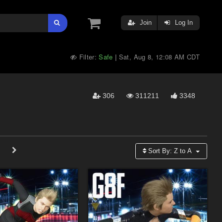
Join
Log In
Filter:
Safe
Sat, Aug 8, 12:08 AM CDT
|
306
311211
3348
Sort By:
Z to A