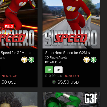
SuperHero Speed for G2M and G3M Volume 2
SuperHero Speed for G2M & G3M Volume 1
sets
3D Figure Assets
By:
GriffinFX
$10.99
50% Off
50% Off
USD
5.50
$5.50
USD
USD