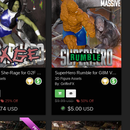
SuperHero She-Rage for G2F Volume 1
SuperHero Rumble for G8M Volume 1
sets
3D Figure Assets
By:
GriffinFX
$9.99
25% Off
50% Off
USD
.74
$5.00
USD
USD