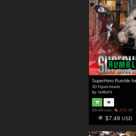
3D Figure Assets
By:
GriffinFX
$9.99
25% Off
USD
$7.49
USD