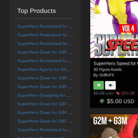
Top Products
SuperHero Restrained for G9F Volume 1
SuperHero Restrained for G8F Volume 8
SuperHero Restrained for G8F Volume 12
SuperHero Down for G8F Volume 21
SuperHero Restrained for G8F Volume 10
SuperHero Agents for G8F and G8M Volume 5
3D Figure Assets
By:
GriffinFX
SuperHero Down for G8F Volume 25
SuperHero Down for G8F Volume 15
$9.99
50% Off
USD
SuperHero Grappling for G8F Volume 19
$5.00
USD
SuperHero Down for G8F Volume 13
SuperHero Down for G8F Volume 14
SuperHero Down for G8F Volume 18
SuperHero Restrained for G9F Volume 7