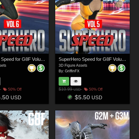
SuperHero Speed for G8F Volume 6
SuperHero Speed for G8F Volume 5
sets
3D Figure Assets
By:
GriffinFX
$10.99
50% Off
50% Off
USD
5.50
$5.50
USD
USD