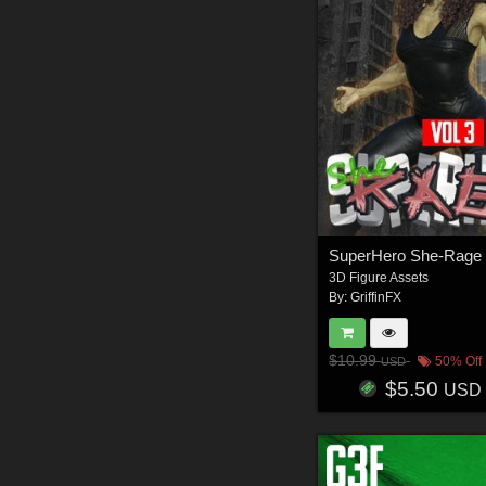
3D Figure Assets
By:
GriffinFX
$10.99
50% Off
USD
$5.50
USD