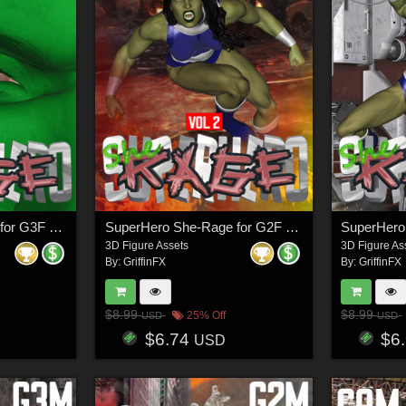
SuperHero She-Rage for G3F Volume 1
SuperHero She-Rage for G2F Volume 2
3D Figure Assets
3D Figure As
By:
GriffinFX
By:
GriffinFX
$8.99
$8.99
25% Off
USD
USD
$6.74
$6
USD