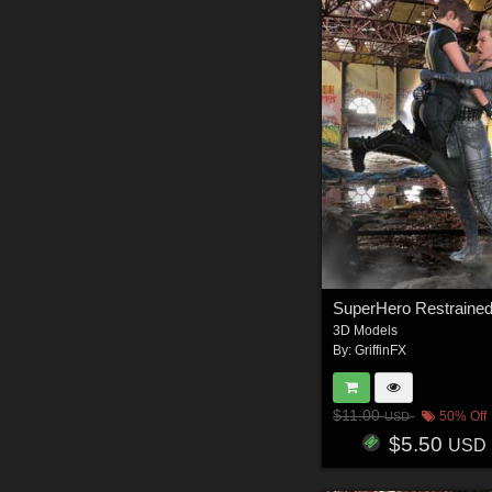
3D Models
By:
GriffinFX
$11.00
50% Off
USD
$5.50
USD