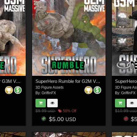
SuperHero Rumble for G3M Volume 1
SuperHero Rumble for G2M Volume 1
3D Figure Assets
3D Figure As
By:
GriffinFX
By:
GriffinFX
$9.99
$10.99
50% Off
USD
USD
$5.00
$
USD