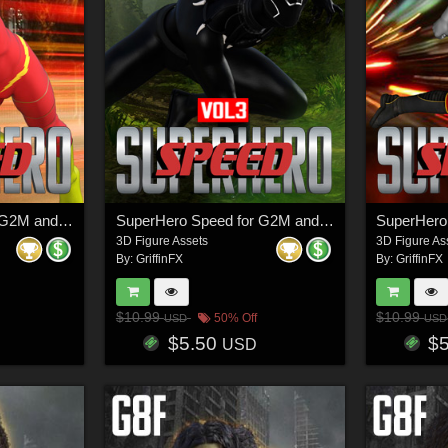
SuperHero Speed for G2M and G3M Volume 4
SuperHero Speed for G2M and G3M Volume 3
3D Figure Assets
3D Figure As
By:
GriffinFX
By:
GriffinFX
$10.99
$10.99
50% Off
USD
USD
$5.50
$
USD