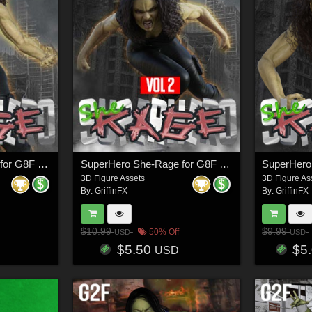
SuperHero She-Rage for G8F Volume 3
SuperHero She-Rage for G8F Volume 2
3D Figure Assets
3D Figure As
By:
GriffinFX
By:
GriffinFX
$10.99
$9.99
50% Off
USD
USD
$5.50
$5
USD