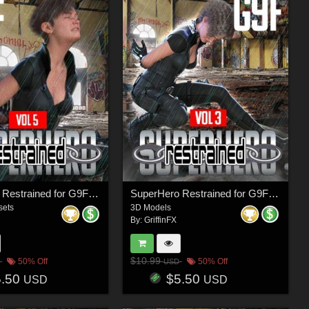
SuperHero Restrained for G9F Volume 5
SuperHero Restrained for G9F Volume 3
sets
3D Models
By:
GriffinFX
$10.99
50% Off
50% Off
USD
5.50
$5.50
USD
USD