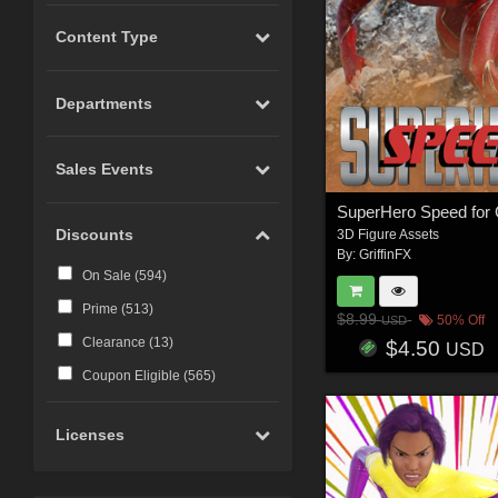
Content Type
Departments
Sales Events
Discounts
3D Figure Assets
By:
GriffinFX
On Sale (
594
)
Prime (
513
)
$8.99
50% Off
USD
Clearance (
13
)
$4.50
USD
Coupon Eligible (
565
)
Licenses