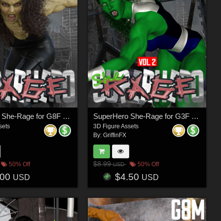
SuperHero She-Rage for G8F Volume 1
SuperHero She-Rage for G3F Volume 2
sets
3D Figure Assets
By:
GriffinFX
$8.99
50% Off
50% Off
USD
.00
$4.50
USD
USD