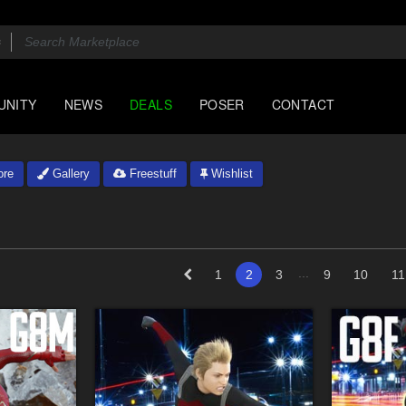
UNITY
NEWS
DEALS
POSER
CONTACT
ore
Gallery
Freestuff
Wishlist
...
1
2
3
9
10
11