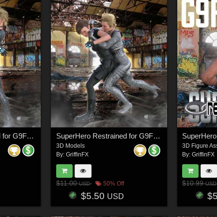
SuperHero Restrained for G9F Volume 7
SuperHero Restrained for G9F Volume 6
3D Models
3D Figure As
By:
GriffinFX
By:
GriffinFX
$11.00
$10.99
50% Off
USD
USD
$5.50
$
USD