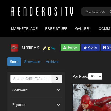
MARKETPLACE
FREE STUFF
GALLERY
COMM
GriffinFX
Follow
Profile
St
Store
Showcase
Archives
Per Page:
Software
Figures