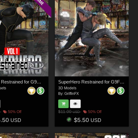
SuperHero Restrained for G9M Volume 1
SuperHero Restrained for G9F Volume 8
sets
3D Models
By:
GriffinFX
$11.00
50% Off
50% Off
USD
5.50
$5.50
USD
USD