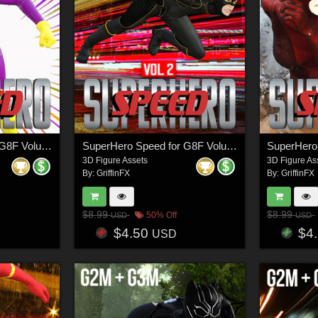
SuperHero Speed for G8F Volume 4
SuperHero Speed for G8F Volume 2
3D Figure Assets
3D Figure As
By:
GriffinFX
By:
GriffinFX
$8.99
$8.99
50% Off
USD
USD
$4.50
$4
USD