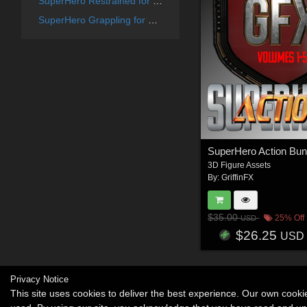
SuperHero Restrained for G8F Volume 6
SuperHero Grappling for G8F Volume 13
SuperHero Action Bun
3D Figure Assets
By:
GriffinFX
$35.00
25% Off
USD
$26.25
USD
Privacy Notice
This site uses cookies to deliver the best experience. Our own cook