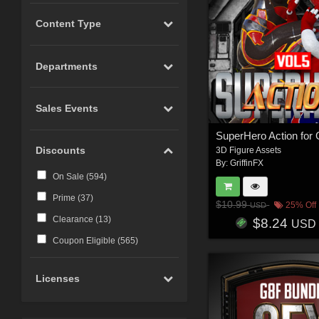
Content Type
Departments
Sales Events
Discounts
3D Figure Assets
By:
GriffinFX
On Sale (
594
)
Prime (
37
)
$10.99
25% Off
USD
Clearance (
13
)
$8.24
USD
Coupon Eligible (
565
)
Licenses