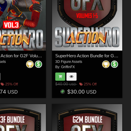
SuperHero Action for G2F Volume 3
SuperHero Action Bundle for G8M
sets
3D Figure Assets
By:
GriffinFX
$40.00
25% Off
25% Off
USD
.74
$30.00
USD
USD