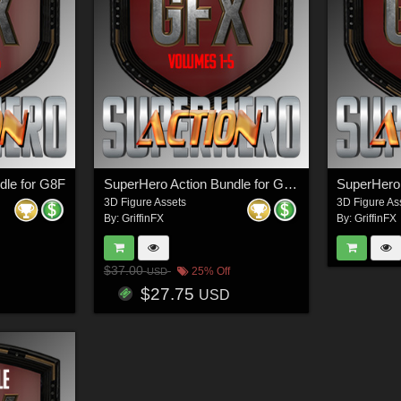
dle for G8F
SuperHero Action Bundle for G3M
SuperHero 
3D Figure Assets
3D Figure As
By:
GriffinFX
By:
GriffinFX
$37.00
25% Off
USD
$27.75
USD