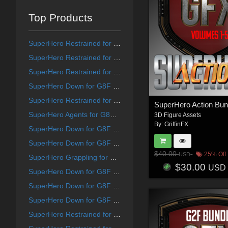
Top Products
SuperHero Restrained for G9F Volume 1
SuperHero Restrained for G8F Volume 8
SuperHero Restrained for G8F Volume 12
SuperHero Down for G8F Volume 21
SuperHero Restrained for G8F Volume 10
SuperHero Action Bun
SuperHero Agents for G8F and G8M Volume 5
3D Figure Assets
By:
GriffinFX
SuperHero Down for G8F Volume 25
SuperHero Down for G8F Volume 15
$40.00
25% Off
USD
SuperHero Grappling for G8F Volume 19
$30.00
USD
SuperHero Down for G8F Volume 13
SuperHero Down for G8F Volume 14
SuperHero Down for G8F Volume 18
SuperHero Restrained for G9F Volume 7