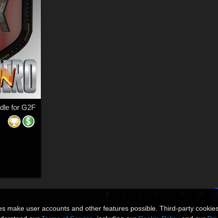
dle for G2F
...
1
2
3
9
10
ies make user accounts and other features possible. Third-party cookie