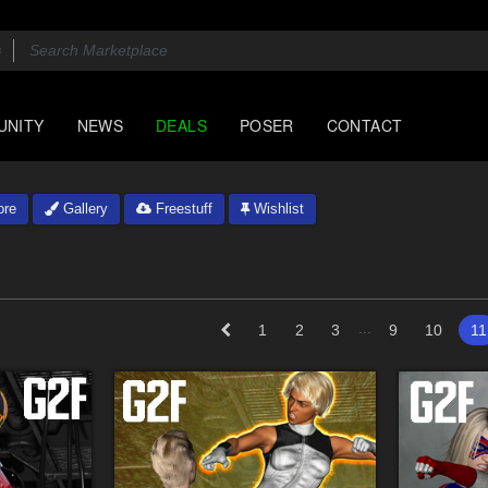
UNITY
NEWS
DEALS
POSER
CONTACT
ore
Gallery
Freestuff
Wishlist
...
1
2
3
9
10
11