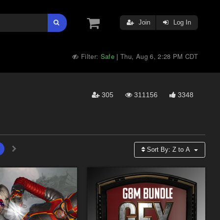
Join
Log In
Filter:
Safe
Thu, Aug 6, 2:28 PM CDT
|
305
311156
3348
Sort By:
Z to A