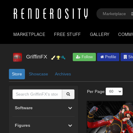
MARKETPLACE
FREE STUFF
GALLERY
COMM
GriffinFX
Follow
Profile
St
Store
Showcase
Archives
Per Page:
Software
Figures