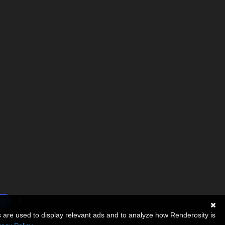
11
s are used to display relevant ads and to analyze how Renderosity is