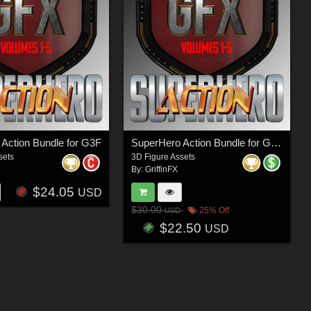
Action Bundle for G3F
SuperHero Action Bundle for G2M
sets
3D Figure Assets
By:
GriffinFX
$24.05
USD
$30.00
25% Off
USD
$22.50
USD