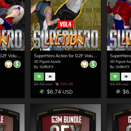
SuperHero Action for G2F Volume 5
SuperHero Action for G2F Volume 4
3D Figure Assets
3D Figure As
By:
GriffinFX
By:
GriffinFX
$8.99
$8.99
25% Off
USD
USD
$6.74
$6
USD