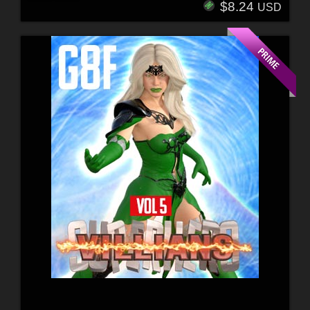
$8.24
USD