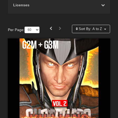
Licenses
Sort By:
A to Z
Per Page: