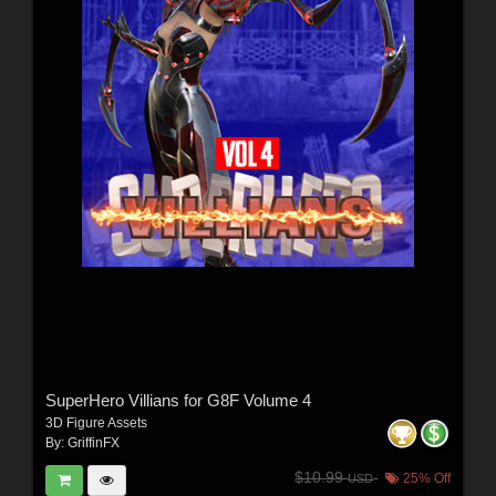
SuperHero Villians for G8F Volume 4
3D Figure Assets
By:
GriffinFX
$10.99
25% Off
USD