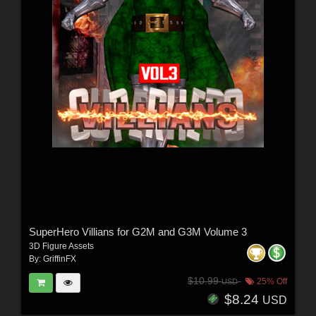
SuperHero Villians for G2M and G3M Volume 3
3D Figure Assets
By:
GriffinFX
$10.99
25% Off
USD
$8.24
USD