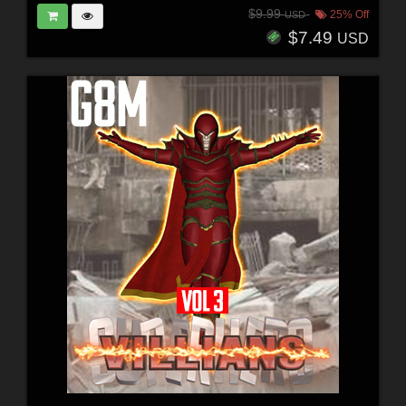
$9.99
25% Off
USD
$7.49
USD