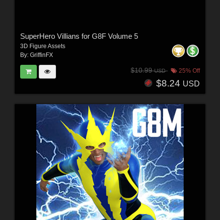
SuperHero Villians for G8F Volume 5
3D Figure Assets
By:
GriffinFX
$10.99
25% Off
USD
$8.24
USD