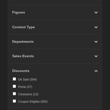
Figures
Content Type
Departments
Sales Events
Discounts
On Sale (
594
)
Prime (
37
)
Clearance (
13
)
Coupon Eligible (
565
)