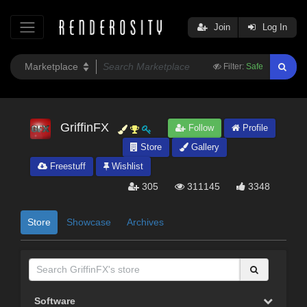
Join
Log In
Filter:
Safe
GriffinFX
Follow
Profile
Store
Gallery
Freestuff
Wishlist
305
311145
3348
Store
Showcase
Archives
Software