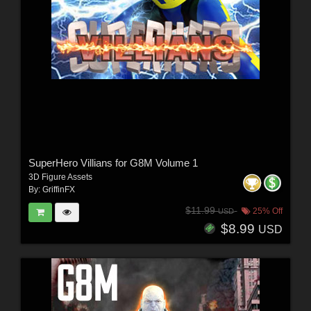
SuperHero Villians for G8M Volume 1
3D Figure Assets
By:
GriffinFX
$11.99
25% Off
USD
$8.99
USD