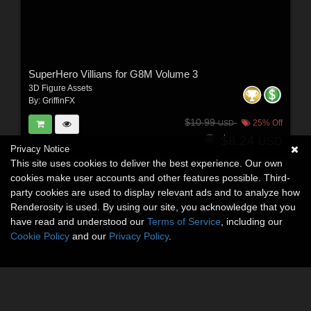
SuperHero Villians for G8M Volume 3
3D Figure Assets
By:
GriffinFX
$10.99
25% Off
USD
$8.24
USD
Privacy Notice
This site uses cookies to deliver the best experience. Our own
cookies make user accounts and other features possible. Third-
party cookies are used to display relevant ads and to analyze how
Renderosity is used. By using our site, you acknowledge that you
have read and understood our
Terms of Service
, including our
Cookie Policy
and our
Privacy Policy
.