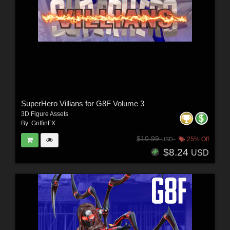
SuperHero Villians for G8F Volume 3
3D Figure Assets
By:
GriffinFX
$10.99
25% Off
USD
$8.24
USD