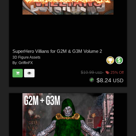
SuperHero Villians for G2M & G3M Volume 2
3D Figure Assets
By:
GriffinFX
$10.99
25% Off
USD
$8.24
USD