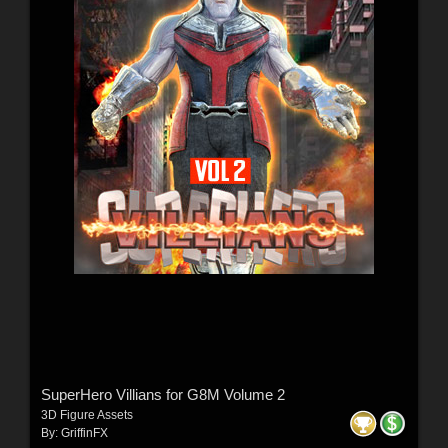
SuperHero Villians for G8M Volume 2
3D Figure Assets
By:
GriffinFX