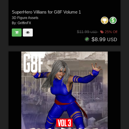
SuperHero Villians for G8F Volume 1
3D Figure Assets
By:
GriffinFX
$11.99
25% Off
USD
$8.99
USD