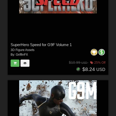
SuperHero Speed for G9F Volume 1
3D Figure Assets
By:
GriffinFX
$10.99
25% Off
USD
$8.24
USD