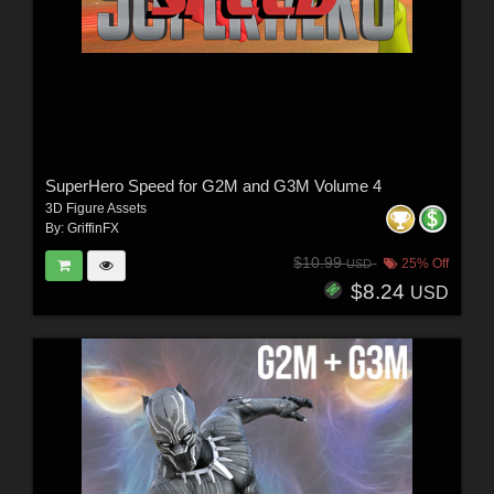
SuperHero Speed for G2M and G3M Volume 4
3D Figure Assets
By:
GriffinFX
$10.99
25% Off
USD
$8.24
USD