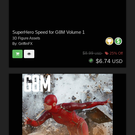
SuperHero Speed for G8M Volume 1
3D Figure Assets
By:
GriffinFX
$8.99
25% Off
USD
$6.74
USD