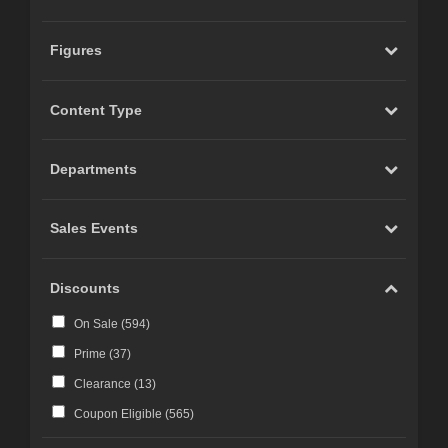
Figures
Content Type
Departments
Sales Events
Discounts
On Sale (
594
)
Prime (
37
)
Clearance (
13
)
Coupon Eligible (
565
)