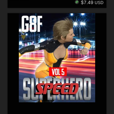
$7.49
USD