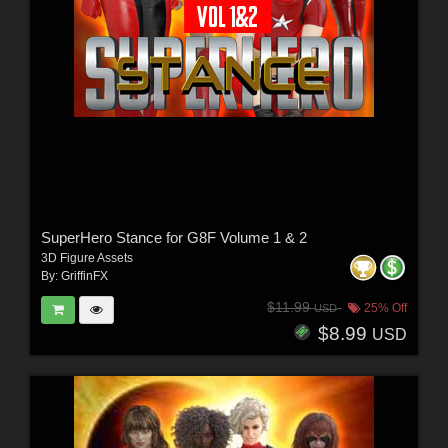
SuperHero Stance for G8F Volume 1 & 2
3D Figure Assets
By:
GriffinFX
$11.99
25% Off
USD
$8.99
USD