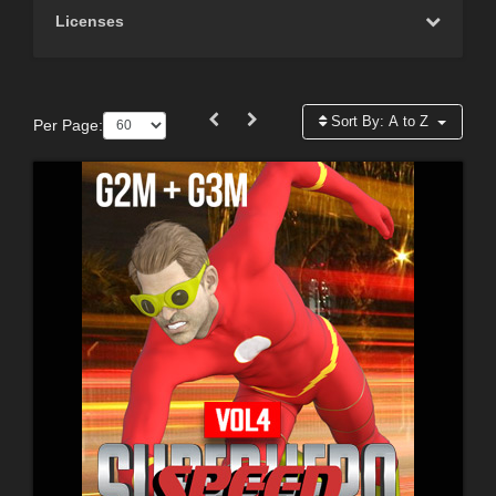
Licenses
Sort By:
A to Z
Per Page: