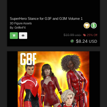
SuperHero Stance for G3F and G3M Volume 1
3D Figure Assets
By:
GriffinFX
$10.99
25% Off
USD
$8.24
USD