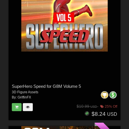
SuperHero Speed for G8M Volume 5
3D Figure Assets
By:
GriffinFX
$10.99
25% Off
USD
$8.24
USD