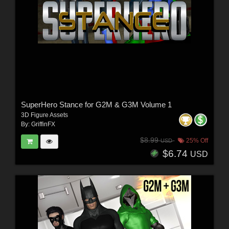
SuperHero Stance for G2M & G3M Volume 1
3D Figure Assets
By:
GriffinFX
$8.99
25% Off
USD
$6.74
USD