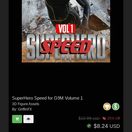
SuperHero Speed for G9M Volume 1
3D Figure Assets
By:
GriffinFX
$10.99
25% Off
USD
$8.24
USD