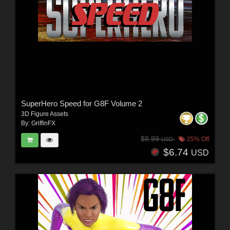
SuperHero Speed for G8F Volume 2
3D Figure Assets
By:
GriffinFX
$8.99
25% Off
USD
$6.74
USD