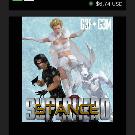
$6.74
USD