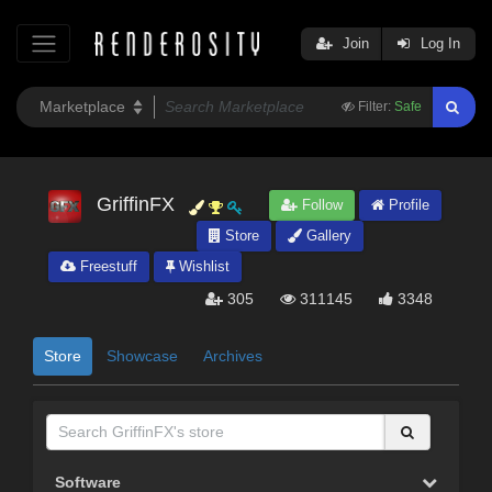
Join
Log In
Filter:
Safe
GriffinFX
Follow
Profile
Store
Gallery
Freestuff
Wishlist
305
311145
3348
Store
Showcase
Archives
Software