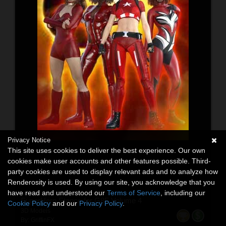
Privacy Notice
This site uses cookies to deliver the best experience. Our own
cookies make user accounts and other features possible. Third-
party cookies are used to display relevant ads and to analyze how
Renderosity is used. By using our site, you acknowledge that you
have read and understood our
Terms of Service
, including our
SuperHero Stance for G8F Volume 4
Cookie Policy
and our
Privacy Policy
.
3D Models
By:
GriffinFX