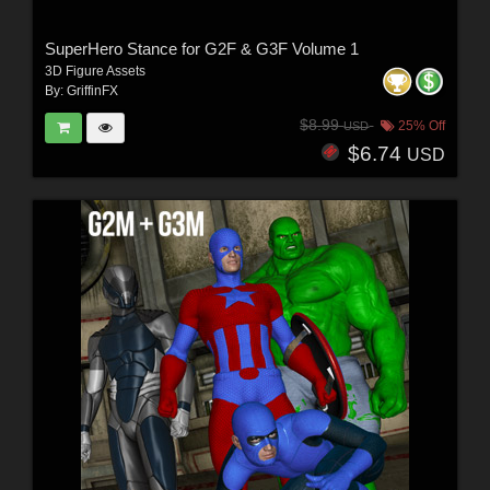
SuperHero Stance for G2F & G3F Volume 1
3D Figure Assets
By:
GriffinFX
$8.99
25% Off
USD
$6.74
USD