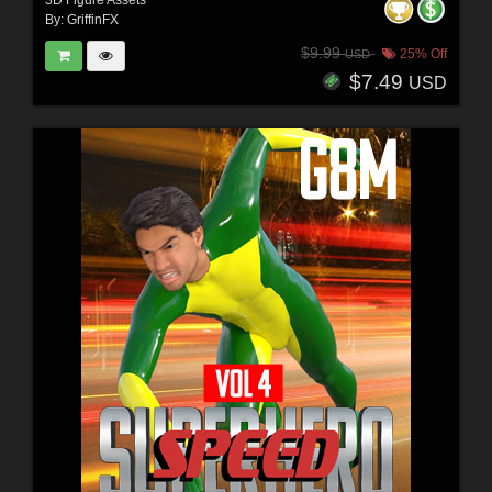
By:
GriffinFX
$9.99
25% Off
USD
$7.49
USD