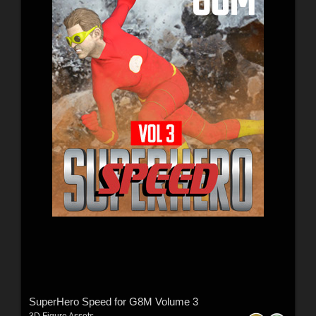
SuperHero Speed for G8M Volume 3
3D Figure Assets