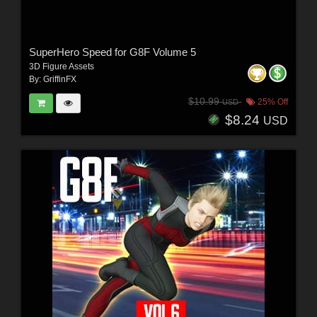
SuperHero Speed for G8F Volume 5
3D Figure Assets
By:
GriffinFX
$10.99
25% Off
USD
$8.24
USD