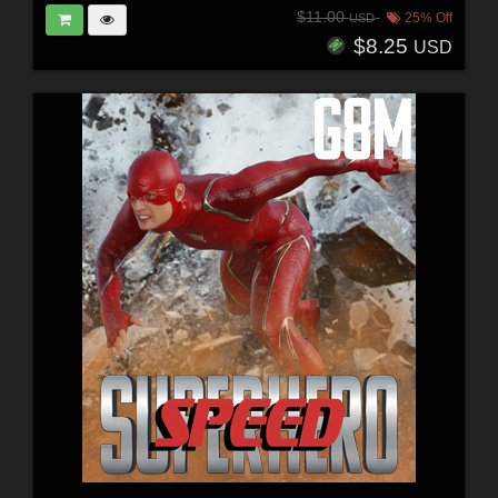
$11.00
25% Off
USD
$8.25
USD