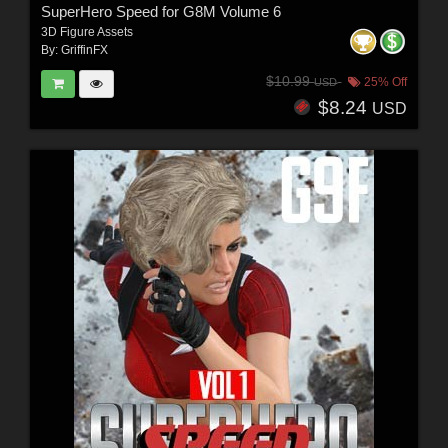
SuperHero Speed for G8M Volume 6
3D Figure Assets
By:
GriffinFX
$10.99
25% Off
USD
$8.24
USD