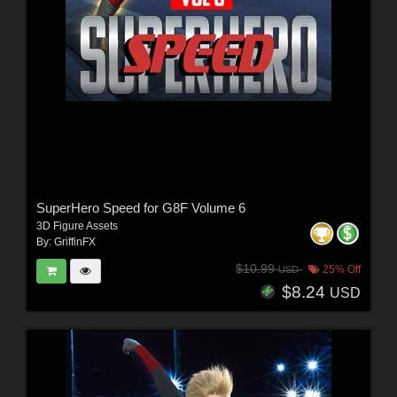
SuperHero Speed for G8F Volume 6
3D Figure Assets
By:
GriffinFX
$10.99
25% Off
USD
$8.24
USD