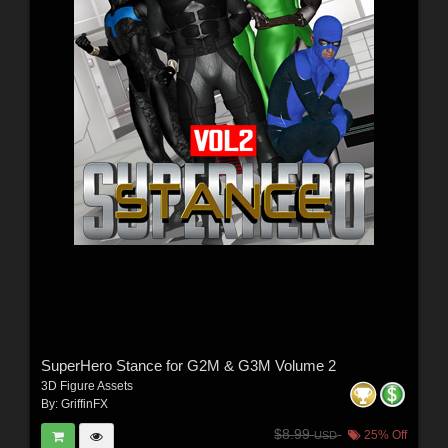
SuperHero Stance for G2M & G3M Volume 2
3D Figure Assets
By:
GriffinFX
$8.99
25% Off
USD