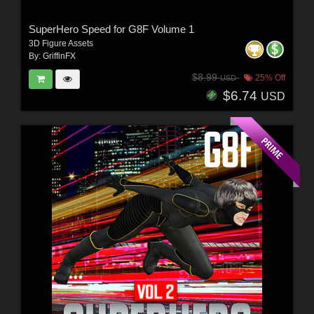
SuperHero Speed for G8F Volume 1
3D Figure Assets
By:
GriffinFX
$8.99
25% Off
USD
$6.74
USD