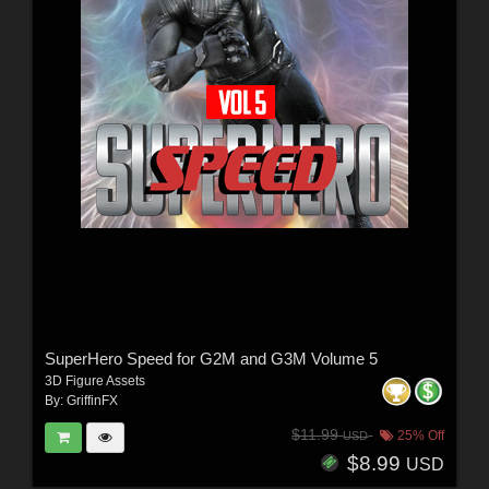
SuperHero Speed for G2M and G3M Volume 5
3D Figure Assets
By:
GriffinFX
$11.99
25% Off
USD
$8.99
USD