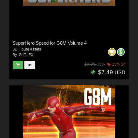
SuperHero Speed for G8M Volume 4
3D Figure Assets
By:
GriffinFX
$9.99
25% Off
USD
$7.49
USD