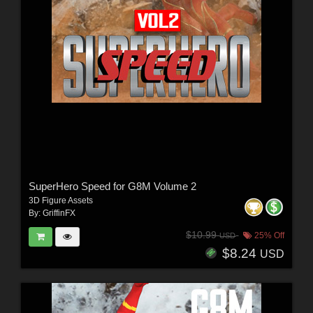
SuperHero Speed for G8M Volume 2
3D Figure Assets
By:
GriffinFX
$10.99
25% Off
USD
$8.24
USD