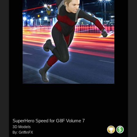
SuperHero Speed for G8F Volume 7
3D Models
By:
GriffinFX