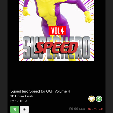
SuperHero Speed for G8F Volume 4
3D Figure Assets
By:
GriffinFX
$9.99
25% Off
USD